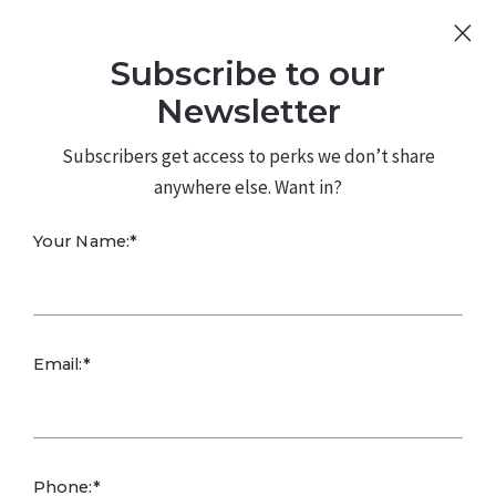
Sign Up
Log In
Subscribe to our
480.226.0314
kateconway@kw.com
Newsletter
Subscribers get access to perks we don’t share
anywhere else. Want in?
Your Name:*
Email:*
PARENTING YOUNG ADULTS:
Parenting young adults involves supporting their
Phone:*