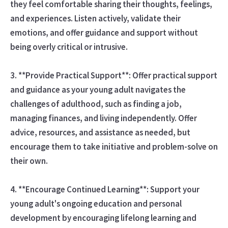
they feel comfortable sharing their thoughts, feelings,
and experiences. Listen actively, validate their
emotions, and offer guidance and support without
being overly critical or intrusive.
3. **Provide Practical Support**: Offer practical support
and guidance as your young adult navigates the
challenges of adulthood, such as finding a job,
managing finances, and living independently. Offer
advice, resources, and assistance as needed, but
encourage them to take initiative and problem-solve on
their own.
4. **Encourage Continued Learning**: Support your
young adult's ongoing education and personal
development by encouraging lifelong learning and