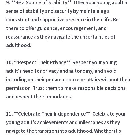
9. **Be a Source of Stability**: Offer your young adult a
sense of stability and security by maintaining a
consistent and supportive presence in their life. Be
there to offer guidance, encouragement, and
reassurance as they navigate the uncertainties of
adulthood.
10. **Respect Their Privacy**: Respect your young
adult's need for privacy and autonomy, and avoid
intruding on their personal space or affairs without their
permission. Trust them to make responsible decisions
and respect their boundaries.
11. **Celebrate Their Independence**: Celebrate your
young adult's achievements and milestones as they
navigate the transition into adulthood. Whether it's