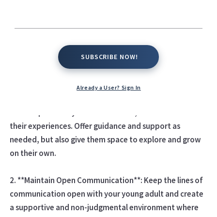
transition into independence, adulthood, and self-
sufficiency while maintaining a supportive and nurturing
relationship. Here are some tips to help you navigate
parenting young adults effectively:
SUBSCRIBE NOW!
SUBSCRIBE NOW!
1. **Respect Their Independence**: Recognize and
respect your young adult's growing autonomy and
Already a User? Sign In
independence. Allow them to make their own decisions,
take responsibility for their choices, and learn from
their experiences. Offer guidance and support as
needed, but also give them space to explore and grow
on their own.
2. **Maintain Open Communication**: Keep the lines of
communication open with your young adult and create
a supportive and non-judgmental environment where