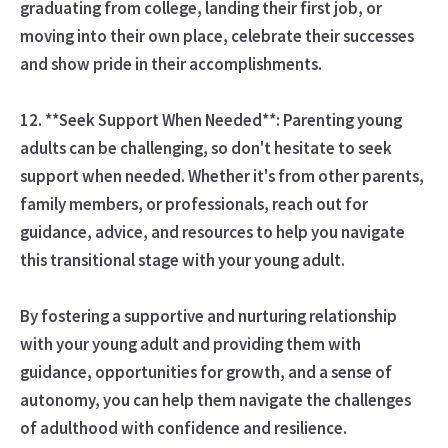
graduating from college, landing their first job, or
moving into their own place, celebrate their successes
and show pride in their accomplishments.
12. **Seek Support When Needed**: Parenting young
adults can be challenging, so don't hesitate to seek
support when needed. Whether it's from other parents,
family members, or professionals, reach out for
guidance, advice, and resources to help you navigate
this transitional stage with your young adult.
By fostering a supportive and nurturing relationship
with your young adult and providing them with
guidance, opportunities for growth, and a sense of
autonomy, you can help them navigate the challenges
of adulthood with confidence and resilience.