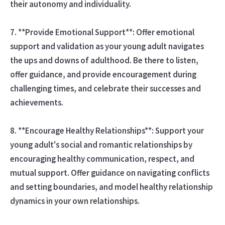
their autonomy and individuality.
7. **Provide Emotional Support**: Offer emotional
support and validation as your young adult navigates
the ups and downs of adulthood. Be there to listen,
offer guidance, and provide encouragement during
challenging times, and celebrate their successes and
achievements.
8. **Encourage Healthy Relationships**: Support your
young adult's social and romantic relationships by
encouraging healthy communication, respect, and
mutual support. Offer guidance on navigating conflicts
and setting boundaries, and model healthy relationship
dynamics in your own relationships.