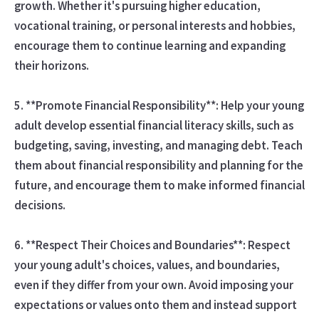
growth. Whether it's pursuing higher education,
vocational training, or personal interests and hobbies,
encourage them to continue learning and expanding
their horizons.
5. **Promote Financial Responsibility**: Help your young
adult develop essential financial literacy skills, such as
budgeting, saving, investing, and managing debt. Teach
them about financial responsibility and planning for the
future, and encourage them to make informed financial
decisions.
6. **Respect Their Choices and Boundaries**: Respect
your young adult's choices, values, and boundaries,
even if they differ from your own. Avoid imposing your
expectations or values onto them and instead support