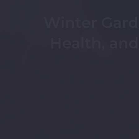
Winter Garde
Health, an