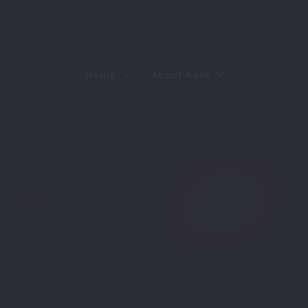
Home
About Kate
Sell
MMR
Buy
Join Our Team
Rent
Contact