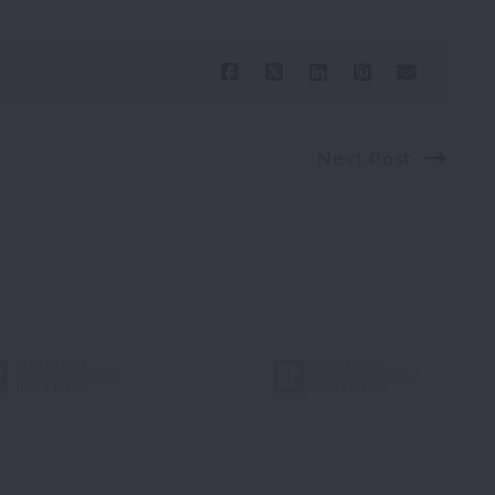
Next Post