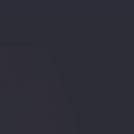
Sign Up
Log In