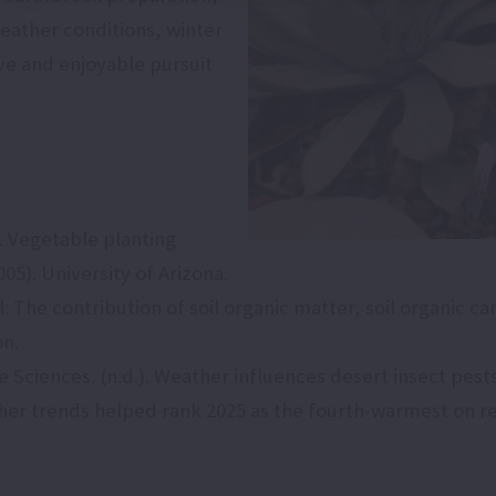
eather conditions, winter
ve and enjoyable pursuit
). Vegetable planting
05). University of Arizona.
il: The contribution of soil organic matter, soil organic c
on.
fe Sciences. (n.d.). Weather influences desert insect pest
ther trends helped rank 2025 as the fourth-warmest on 