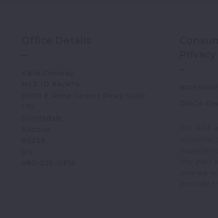
Office Details
Consum
Privacy
Katie Conway 
MLS ID #kc474
Accessibil
9000 E Pima Center Pkwy Suite 
DMCA Co
170   
Scottsdale 
For ADA a
Arizona 
complianc
85258
experience
US
any part o
480-226-0314
and we wi
provide t