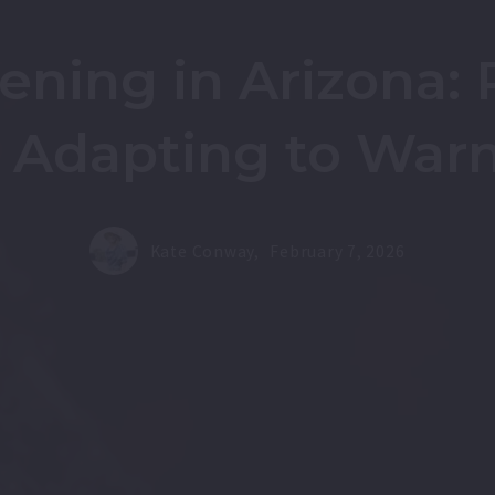
ning in Arizona: P
d Adapting to War
Kate Conway,
February 7, 2026