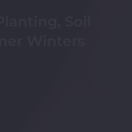
lanting, Soil
mer Winters