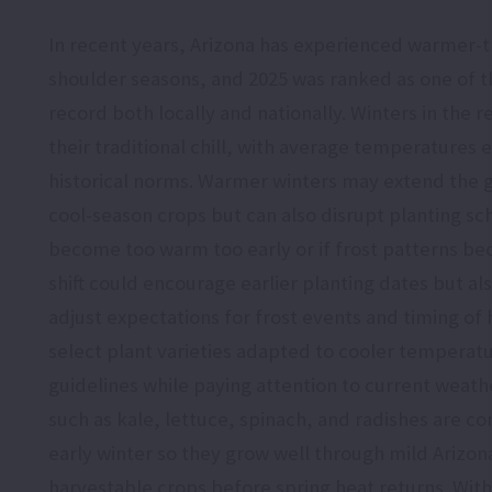
In recent years, Arizona has experienced warmer-t
shoulder seasons, and 2025 was ranked as one of 
record both locally and nationally. Winters in the r
their traditional chill, with average temperatures
historical norms. Warmer winters may extend the 
cool-season crops but can also disrupt planting sc
become too warm too early or if frost patterns b
shift could encourage earlier planting dates but al
adjust expectations for frost events and timing of 
select plant varieties adapted to cooler temperat
guidelines while paying attention to current weath
such as kale, lettuce, spinach, and radishes are co
early winter so they grow well through mild Arizo
harvestable crops before spring heat returns. With 