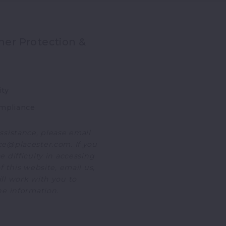
er Protection &
ity
mpliance
ssistance, please email
e@placester.com. If you
 difficulty in accessing
f this website, email us,
ll work with you to
he information.