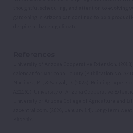
thoughtful scheduling, and attention to evolving w
gardening in Arizona can continue to be a producti
despite a changing climate.
References
University of Arizona Cooperative Extension. (2018
calendar for Maricopa County (Publication No. AZ10
Martinez, M., & Sanyal, D. (2025). Building super so
AZ2151). University of Arizona Cooperative Extensi
University of Arizona College of Agriculture and Li
azcentral.com. (2026, January 14). Long-term wea
Phoenix.