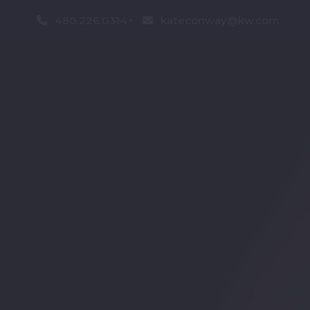
480.226.0314
kateconway@kw.com