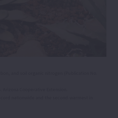
arbon, and soil organic nitrogen (Publication No.
s. Arizona Cooperative Extension.
record nationwide and the second-warmest in