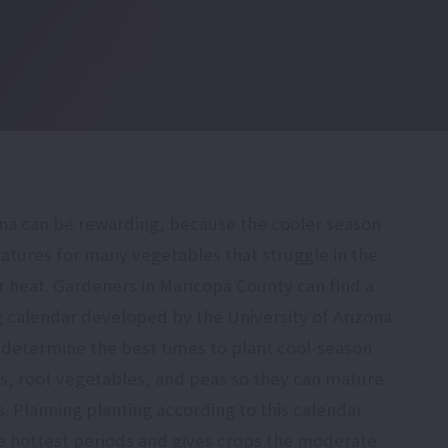
ona can be rewarding, because the cooler season
atures for many vegetables that struggle in the
heat. Gardeners in Maricopa County can find a
g calendar developed by the University of Arizona
 determine the best times to plant cool-season
ns, root vegetables, and peas so they can mature
s. Planning planting according to this calendar
e hottest periods and gives crops the moderate