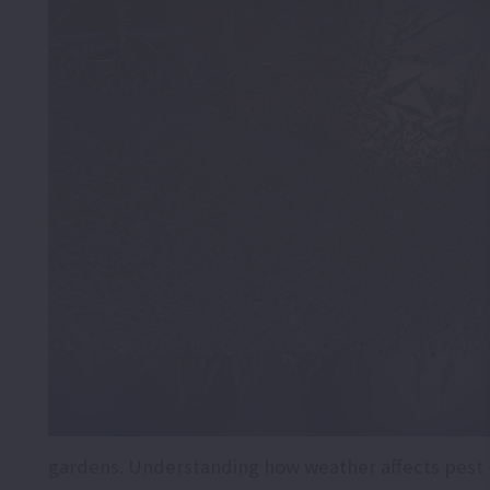
gardens. Understanding how weather affects pest 