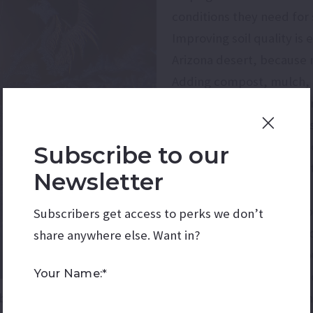
conditions they need for
Improving soil quality is 
Arizona desert, because n
Adding compost, mulch, 
organic matter and soil 
nutrient availability, and
roots and enhances the so
Subscribe to our
which is especially impor
Newsletter
quickly.
Although winter usually 
Subscribers get access to perks we don’t
pest activity compared to
share anywhere else. Want in?
dynamics. Gardeners sho
Your Name:*
season and use integrate
behavior helps gardeners intervene at the right times 