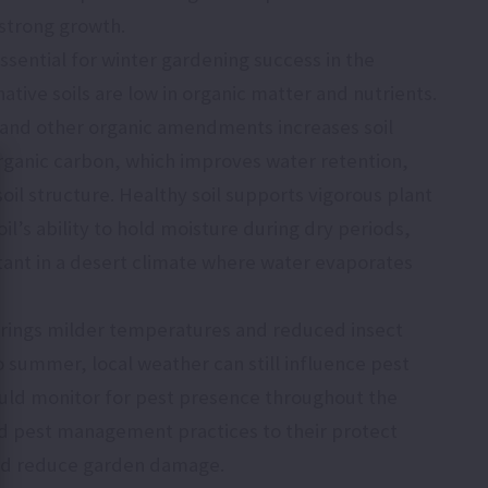
 strong growth.
essential for winter gardening success in the
ative soils are low in organic matter and nutrients.
and other organic amendments increases soil
organic carbon, which improves water retention,
 soil structure. Healthy soil supports vigorous plant
il’s ability to hold moisture during dry periods,
tant in a desert climate where water evaporates
brings milder temperatures and reduced insect
 summer, local weather can still influence pest
uld monitor for pest presence throughout the
d pest management practices to their protect
and reduce garden damage.