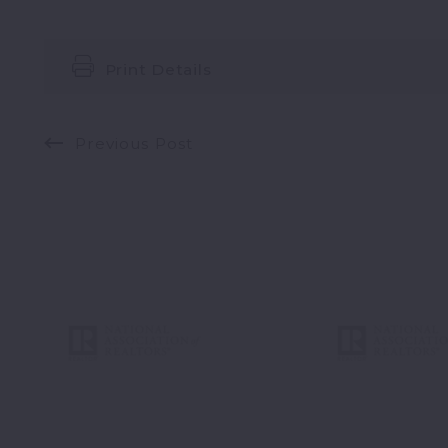
Print Details
Previous Post