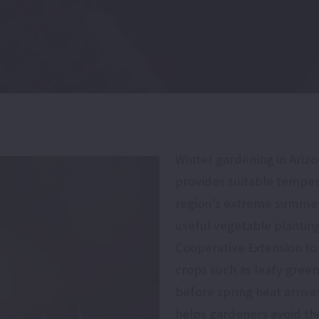
Winter gardening in Ariz
provides suitable temper
region’s extreme summer 
useful vegetable plantin
Cooperative Extension to
crops such as leafy gree
before spring heat arrive
helps gardeners avoid th