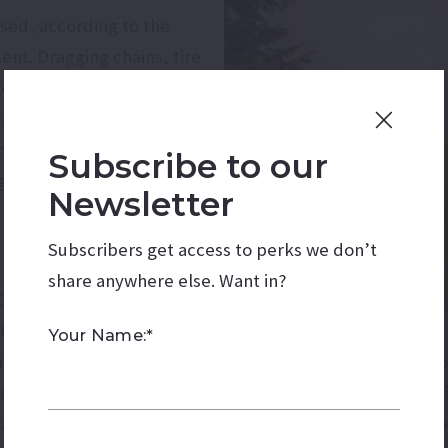
used, according to the
nt. Dragging chains, tire
e fires every year. Most
occurred in the vicinity
ing to a map provided by
Subscribe to our
agement.
Newsletter
Subscribers get access to perks we don’t
share anywhere else. Want in?
 One way to prevent
 that they are secure.
Your Name:*
are in good shape before heading north. Furthermore, do 
ously, do not throw cigarettes from car windows. While 
ad into the forest to recreate, be aware of fire restricti