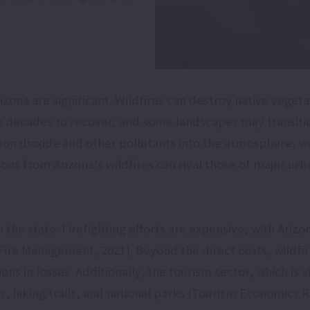
zona are significant. Wildfires can destroy native vegeta
e decades to recover, and some landscapes may transiti
rbon dioxide and other pollutants into the atmosphere, wo
ns from Arizona’s wildfires can rival those of major urb
 the state. Firefighting efforts are expensive, with Arizo
re Management, 2021). Beyond the direct costs, wildfire
ns in losses. Additionally, the tourism sector, which is 
ts, hiking trails, and national parks (Tourism Economics R