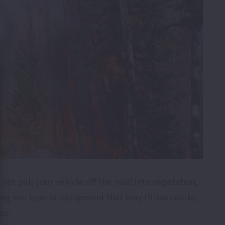
not pull your vehicle off the road into vegetation,
using any type of equipment that may throw sparks,
ons.