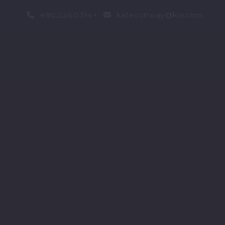
480.226.0314
kateconway@kw.com