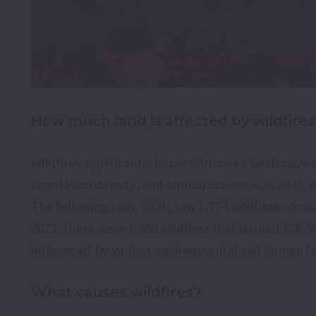
How much land is affected by wildfires
Wildfires significantly impact Arizona's landscape 
vegetation density, and human activities. In 2020, 
The following year, 2021, saw 1,774 wildfires consu
2023, there were 1,659 wildfires that burned 176,939 
influenced by various environmental and human fa
What causes wildfires?