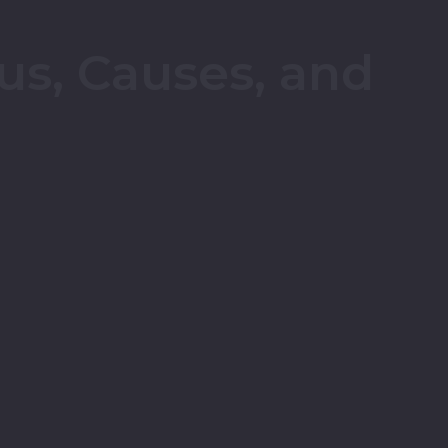
tus, Causes, and