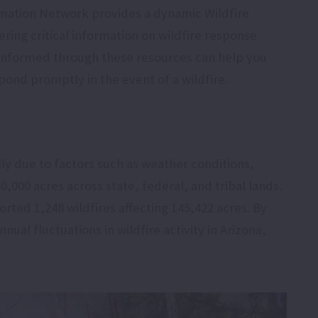
mation Network provides a dynamic Wildfire
ing critical information on wildfire response
g informed through these resources can help you
ond promptly in the event of a wildfire.
lly due to factors such as weather conditions,
,000 acres across state, federal, and tribal lands.
rted 1,248 wildfires affecting 145,422 acres. By
nual fluctuations in wildfire activity in Arizona,