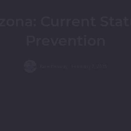
izona: Current Sta
Prevention
Kate Conway,
February 7, 2025