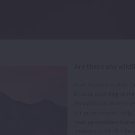
Are there any wildf
As of February 6, 2025, th
Arizona, according to th
Management. Nonetheless, 
can occur unexpectedly, e
most up-to-date informati
Interagency Wildfire Prev