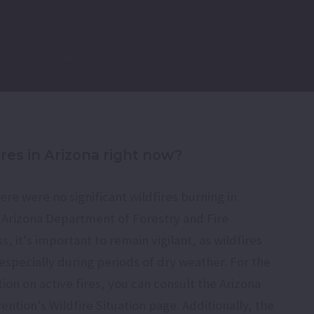
ires in Arizona right now?
ere were no significant wildfires burning in
e Arizona Department of Forestry and Fire
it's important to remain vigilant, as wildfires
specially during periods of dry weather. For the
on on active fires, you can consult the Arizona
ention's Wildfire Situation page. Additionally, the