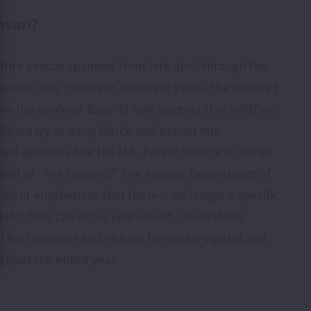
eason?
ildfire season spanned from late April through the
son in July. However, in recent years, the concept
son has evolved. Experts now suggest that wildfires
e February or early March and persist into
 led agencies like the U.S. Forest Service to adopt
tead of "fire seasons." The Arizona Department of
ment emphasizes that there is no longer a specific
state; fires can occur year-round. Given these
 for residents and visitors to remain vigilant and
ghout the entire year.