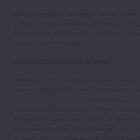
Wildfires are a recurring threat in Arizona, a stat
prolonged drought conditions, high temperatures, 
Understanding the causes, consequences, and manag
economy, and communities.
Causes of Wildfires in Arizona
Wildfires in Arizona are triggered by both natura
factors. Lightning strikes are a significant natural 
the state’s monsoon season. However, human activi
majority of wildfires. Campfires left unattended, 
equipment use are common culprits. In recent yea
exacerbated the situation by increasing temperat
drought periods, creating the perfect conditions fo