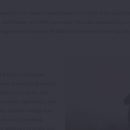
e known for its diverse landscapes that range from arid d
and human activities has made the state particularly sus
ement strategies of wildfires is essential to mitigatin
l and human-induced
cause, particularly during
ties account for the
discarded cigarettes, and
rs, climate change has
ures and extending
r wildfires to ignite and