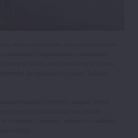
tion, disrupt ecosystems, and contribute to soil
on permanently to grasslands or shrublands.
rsening air quality and contributing to climate
an centers during peak fire seasons (Arizona
na spending over $100 million annually on fire
s damage critical infrastructure, private
vital to Arizona’s economy, suffers when wildfires
eport, 2022).