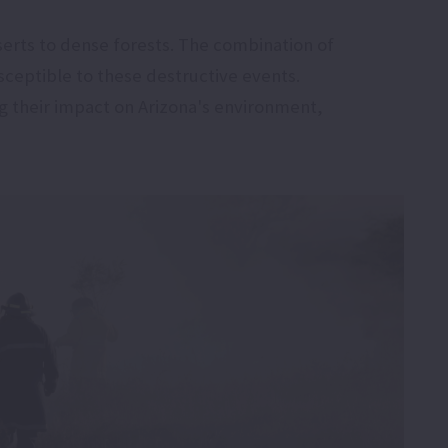
eserts to dense forests. The combination of
ceptible to these destructive events.
g their impact on Arizona's environment,