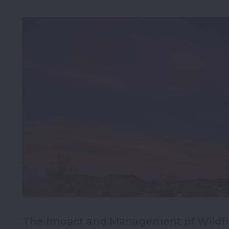
The Impact and Management of Wildfir