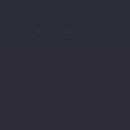
Home
About Kate
Sell
MMR
Buy
Join Our Team
Rent
Contact