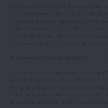
Every year, nine out of ten wildfires are human ca
Arizona Department of Forestry and Fire Manageme
blow-outs and other vehicle-related incidents caus
of the roadside wildfires during the past year have 
of Flagstaff, Heber and the Grand Canyon, accord
the Arizona Department of Forestry and Fire Man
How can we prevent wildfires?
There are some easy ways to prevent forest fires.
roadside wildfires is to check tow chains to ensure
Additionally, check your tires to ensure that they 
as the heated undercarriage can start a fire. Obvi
ensure its equipped with a spark arrester. If you he