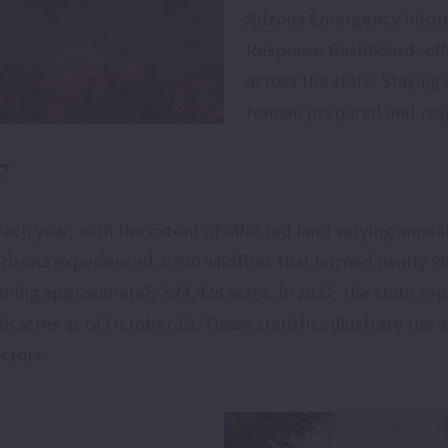
Arizona Emergency Infor
Response Dashboard, offer
across the state. Stayin
remain prepared and resp
?
each year, with the extent of affected land varying annua
Arizona experienced 2,520 wildfires that burned nearly 980
ming approximately 524,428 acres. In 2022, the state repo
acres as of October 12. These statistics illustrate the an
ctors.