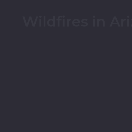
Wildfires in Ar