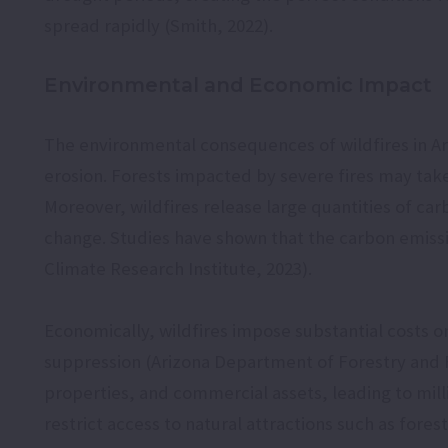
spread rapidly (Smith, 2022).
Environmental and Economic Impact
The environmental consequences of wildfires in Ari
erosion. Forests impacted by severe fires may tak
Moreover, wildfires release large quantities of ca
change. Studies have shown that the carbon emissio
Climate Research Institute, 2023).
Economically, wildfires impose substantial costs on
suppression (Arizona Department of Forestry and Fi
properties, and commercial assets, leading to millio
restrict access to natural attractions such as fores