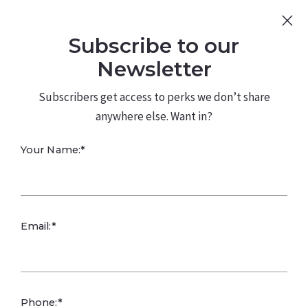
Sign Up
Log In
Subscribe to our
480.226.0314
kateconway@kw.com
Newsletter
Subscribers get access to perks we don’t share
anywhere else. Want in?
Your Name:*
What Value Does
Email:*
a Pool Add to a
Home in the
Phone:*