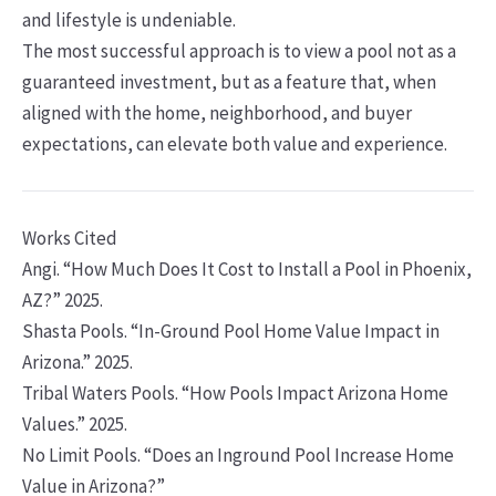
and lifestyle is undeniable.
The most successful approach is to view a pool not as a
guaranteed investment, but as a feature that, when
aligned with the home, neighborhood, and buyer
expectations, can elevate both value and experience.
Works Cited
Angi. “How Much Does It Cost to Install a Pool in Phoenix,
AZ?” 2025.
Shasta Pools. “In-Ground Pool Home Value Impact in
Arizona.” 2025.
Tribal Waters Pools. “How Pools Impact Arizona Home
Values.” 2025.
No Limit Pools. “Does an Inground Pool Increase Home
Value in Arizona?”