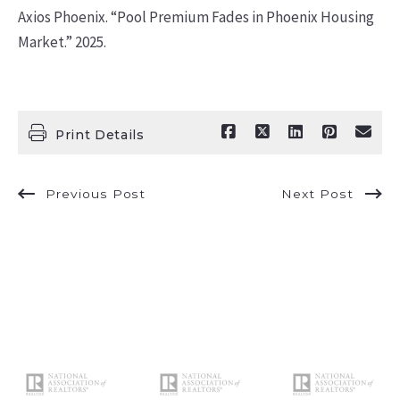
Axios Phoenix. “Pool Premium Fades in Phoenix Housing
Market.” 2025.
Print Details
Previous Post
Next Post