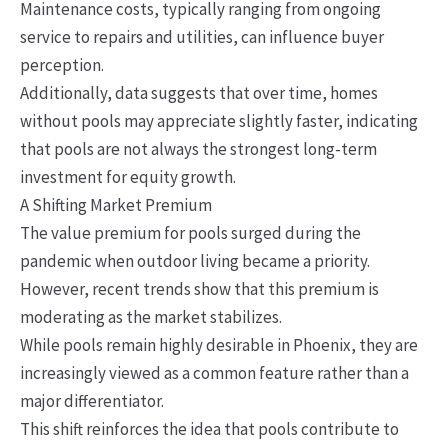
Maintenance costs, typically ranging from ongoing
service to repairs and utilities, can influence buyer
perception.
Additionally, data suggests that over time, homes
without pools may appreciate slightly faster, indicating
that pools are not always the strongest long-term
investment for equity growth.
A Shifting Market Premium
The value premium for pools surged during the
pandemic when outdoor living became a priority.
However, recent trends show that this premium is
moderating as the market stabilizes.
While pools remain highly desirable in Phoenix, they are
increasingly viewed as a common feature rather than a
major differentiator.
This shift reinforces the idea that pools contribute to