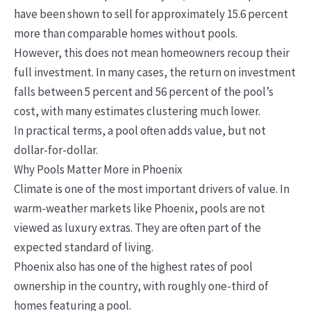
have been shown to sell for approximately 15.6 percent
more than comparable homes without pools.
However, this does not mean homeowners recoup their
full investment. In many cases, the return on investment
falls between 5 percent and 56 percent of the pool’s
cost, with many estimates clustering much lower.
In practical terms, a pool often adds value, but not
dollar-for-dollar.
Why Pools Matter More in Phoenix
Climate is one of the most important drivers of value. In
warm-weather markets like Phoenix, pools are not
viewed as luxury extras. They are often part of the
expected standard of living.
Phoenix also has one of the highest rates of pool
ownership in the country, with roughly one-third of
homes featuring a pool.