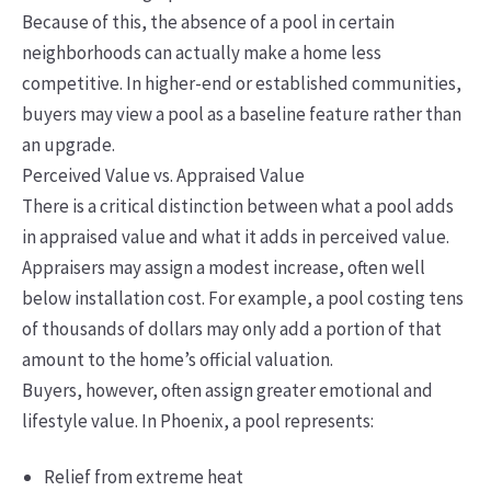
Because of this, the absence of a pool in certain
neighborhoods can actually make a home less
competitive. In higher-end or established communities,
buyers may view a pool as a baseline feature rather than
an upgrade.
Perceived Value vs. Appraised Value
There is a critical distinction between what a pool adds
in appraised value and what it adds in perceived value.
Appraisers may assign a modest increase, often well
below installation cost. For example, a pool costing tens
of thousands of dollars may only add a portion of that
amount to the home’s official valuation.
Buyers, however, often assign greater emotional and
lifestyle value. In Phoenix, a pool represents:
Relief from extreme heat