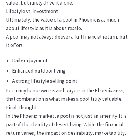
value, but rarely drive it alone.
Lifestyle vs. Investment
Ultimately, the value of a pool in Phoenix is as much
about lifestyle as it is about resale.
A pool may not always deliver a full financial return, but
it offers:
Daily enjoyment
Enhanced outdoor living
A strong lifestyle selling point
For many homeowners and buyers in the Phoenix area,
that combination is what makes a pool truly valuable.
Final Thought
In the Phoenix market, a pool is not just an amenity. It is
part of the identity of desert living. While the financial
return varies, the impact on desirability, marketability,