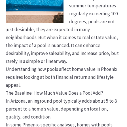
summer temperatures
regularly exceeding 100
degrees, pools are not
just desirable, they are expected in many
neighborhoods. But when it comes to real estate value,
the impact of a pool is nuanced. It can enhance
desirability, improve saleability, and increase price, but
rarely in a simple or linear way.
Understanding how pools affect home value in Phoenix
requires looking at both financial return and lifestyle
appeal.
The Baseline: How Much Value Does a Pool Add?
In Arizona, an inground pool typically adds about 5 to 8
percent to a home’s value, depending on location,
quality, and condition.
In some Phoenix-specific analyses, homes with pools