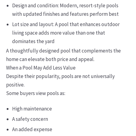
Design and condition: Modern, resort-style pools
with updated finishes and features perform best
Lot size and layout: A pool that enhances outdoor
living space adds more value than one that
dominates the yard
A thoughtfully designed pool that complements the
home can elevate both price and appeal.
When a Pool May Add Less Value
Despite their popularity, pools are not universally
positive.
Some buyers view pools as:
High maintenance
A safety concern
An added expense