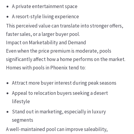
A private entertainment space
A resort-style living experience
This perceived value can translate into stronger offers,
faster sales, or a larger buyer pool.
Impact on Marketability and Demand
Even when the price premium is moderate, pools
significantly affect how a home performs on the market.
Homes with pools in Phoenix tend to:
Attract more buyer interest during peak seasons
Appeal to relocation buyers seeking a desert
lifestyle
Stand out in marketing, especially in luxury
segments
A well-maintained pool can improve saleability,