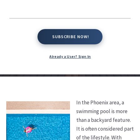
Phoenix Area?
Kate Conway,
March 26, 2026
SUBSCRIBE NOW!
SUBSCRIBE NOW!
Already a User? Sign In
In the Phoenix area, a
swimming pool is more
than a backyard feature.
It is often considered part
of the lifestyle. With