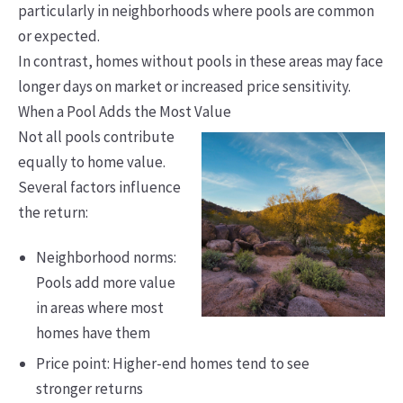
particularly in neighborhoods where pools are common
or expected.
In contrast, homes without pools in these areas may face
longer days on market or increased price sensitivity.
When a Pool Adds the Most Value
Not all pools contribute
equally to home value.
Several factors influence
the return:
Neighborhood norms:
Pools add more value
in areas where most
homes have them
Price point: Higher-end homes tend to see
stronger returns