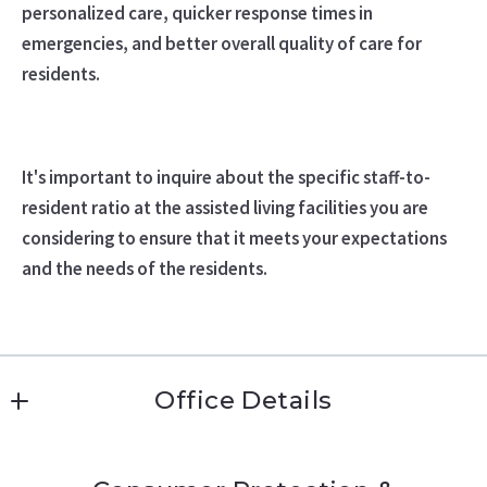
personalized care, quicker response times in
emergencies, and better overall quality of care for
residents.
It's important to inquire about the specific staff-to-
resident ratio at the assisted living facilities you are
considering to ensure that it meets your expectations
and the needs of the residents.
Office Details
Katie Conway 