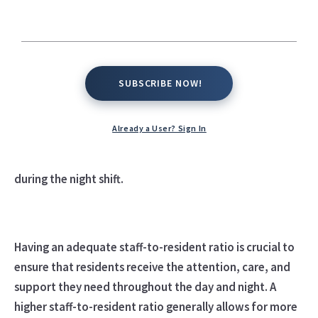
The staff-to-resident ratio at an assisted living facility
SUBSCRIBE NOW!
SUBSCRIBE NOW!
can vary depending on the size of the facility, the level
of care provided, and the specific needs of the
Already a User? Sign In
residents. However, a commonly recommended staff-
to-resident ratio is around 1:4 during the day and 1:8
during the night shift.
Having an adequate staff-to-resident ratio is crucial to
ensure that residents receive the attention, care, and
support they need throughout the day and night. A
higher staff-to-resident ratio generally allows for more