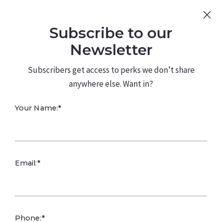
Sign Up
Log In
Subscribe to our
480.226.0314
kateconway@kw.com
Newsletter
Subscribers get access to perks we don’t share
anywhere else. Want in?
What is the staff-
Your Name:*
to-resident ratio?
Email:*
Phone:*