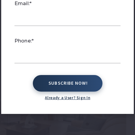
Email:*
Phone:*
SUBSCRIBE NOW!
SUBSCRIBE NOW!
Already a User? Sign In