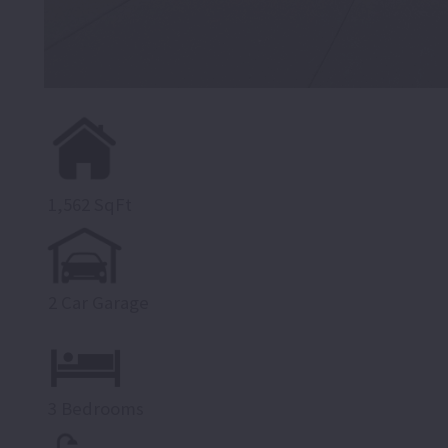
1,562 SqFt
2 Car Garage
3 Bedrooms