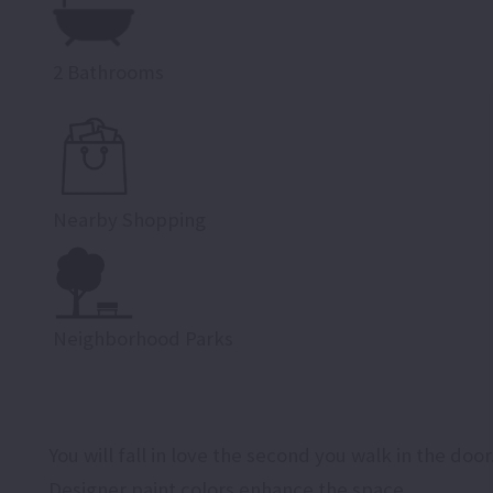
2 Bathrooms
Nearby Shopping
Neighborhood Parks
You will fall in love the second you walk in the door
Designer paint colors enhance the space.