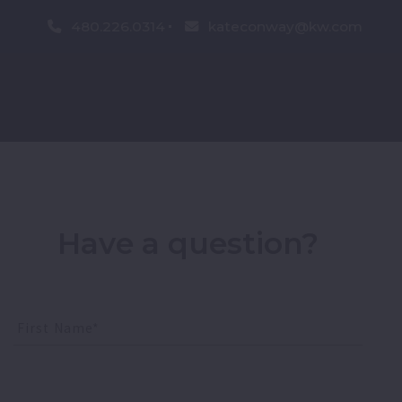
480.226.0314
kateconway@kw.com
Have a question?
First Name*