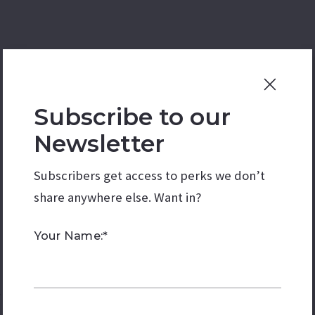
Subscribe to our
Newsletter
Subscribers get access to perks we don’t
share anywhere else. Want in?
Your Name:*
. Wood and tile floors are perfect for your style.