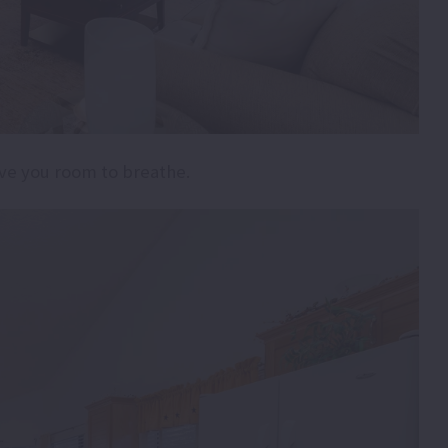
ive you room to breathe.