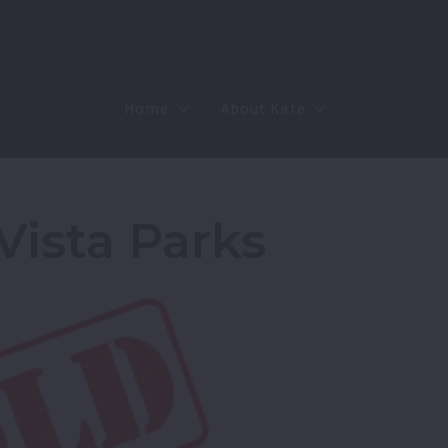
Home
About Kate
Sell
MMR
Buy
Join Our Team
Vista Parks
Rent
Contact