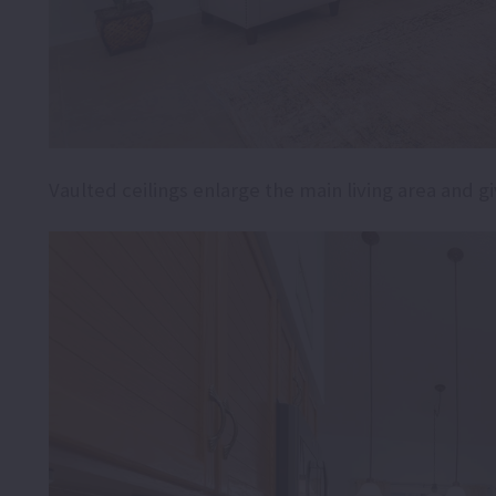
Vaulted ceilings enlarge the main living area and g