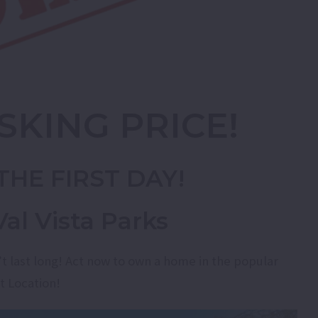
SKING PRICE!
THE FIRST DAY!
al Vista Parks
’t last long! Act now to own a home in the popular
t Location!