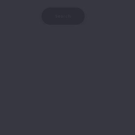
Type in anything you’re looking for
Search