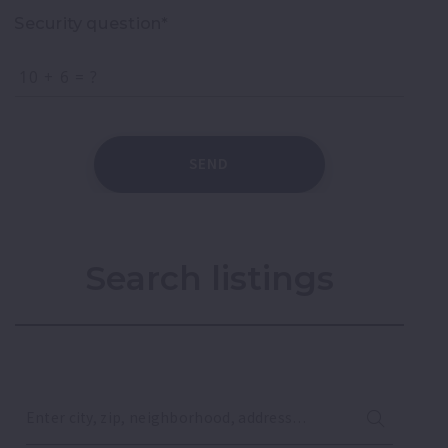
Security question*
+
= ?
SEND
Search listings
Enter city, zip, neighborhood, address…