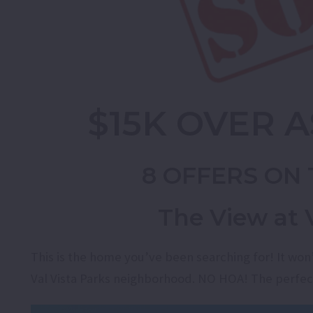
$15K OVER A
8 OFFERS ON 
The View at V
This is the home you’ve been searching for! It won
Val Vista Parks neighborhood. NO HOA! The perfec