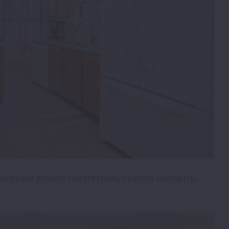
gorgeous granite countertops, custom cabinetry,