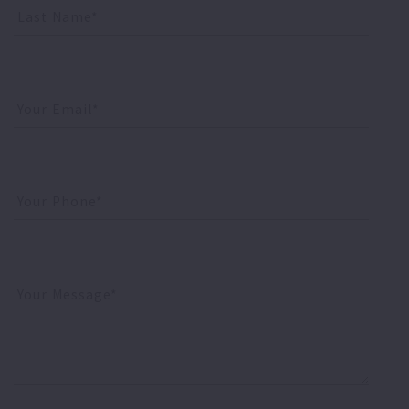
Last Name*
Your Email*
Your Phone*
Your Message*