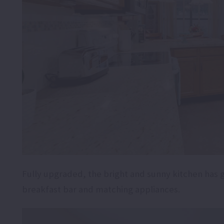
Fully upgraded, the bright and sunny kitchen has 
breakfast bar and matching appliances.