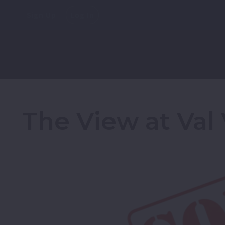
Sign Up
Log In
The View at Val 