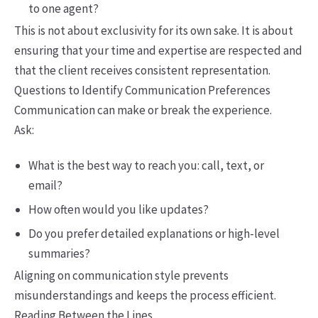
to one agent?
This is not about exclusivity for its own sake. It is about
ensuring that your time and expertise are respected and
that the client receives consistent representation.
Questions to Identify Communication Preferences
Communication can make or break the experience.
Ask:
What is the best way to reach you: call, text, or
email?
How often would you like updates?
Do you prefer detailed explanations or high-level
summaries?
Aligning on communication style prevents
misunderstandings and keeps the process efficient.
Reading Between the Lines