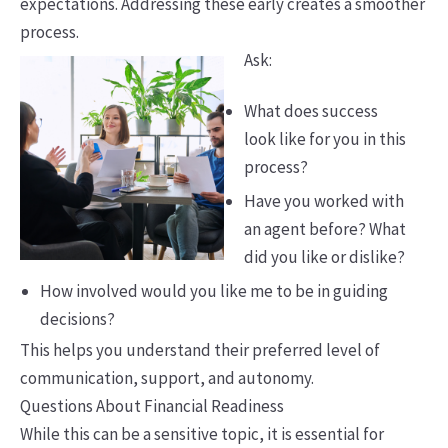
expectations. Addressing these early creates a smoother
process.
Ask:
What does success
look like for you in this
process?
Have you worked with
an agent before? What
did you like or dislike?
How involved would you like me to be in guiding
decisions?
This helps you understand their preferred level of
communication, support, and autonomy.
Questions About Financial Readiness
While this can be a sensitive topic, it is essential for