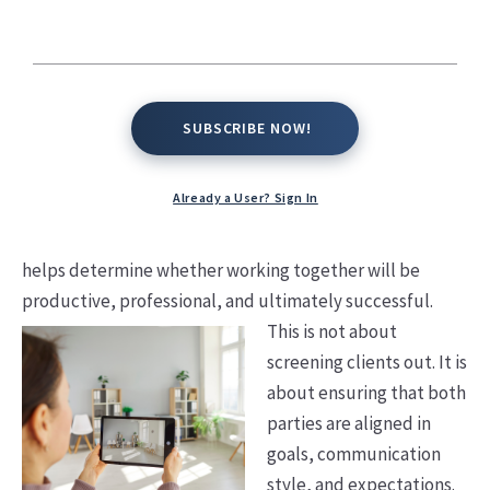
Working
Together
SUBSCRIBE NOW!
SUBSCRIBE NOW!
In real estate, success is not just about closing deals. It is
about alignment, trust, and shared expectations. The
Already a User? Sign In
most successful agent-client relationships begin with
clarity on both sides. Asking the right questions early on
helps determine whether working together will be
productive, professional, and ultimately successful.
This is not about
screening clients out. It is
about ensuring that both
parties are aligned in
goals, communication
style, and expectations.