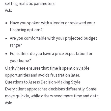
setting realistic parameters.
Ask:
Have you spoken with a lender or reviewed your
financing options?
Are you comfortable with your projected budget
range?
For sellers: do you have a price expectation for
your home?
Clarity here ensures that time is spent on viable
opportunities and avoids frustration later.
Questions to Assess Decision-Making Style
Every client approaches decisions differently. Some
move quickly, while others need more time and data.
Ask: