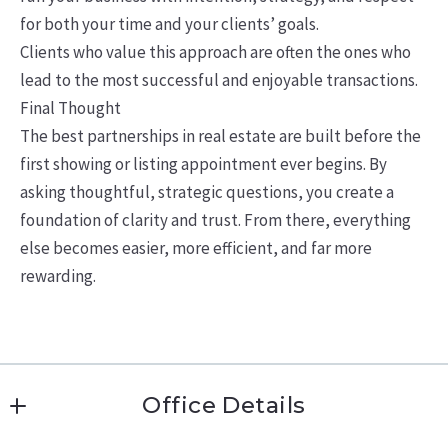
for both your time and your clients’ goals.
Clients who value this approach are often the ones who
lead to the most successful and enjoyable transactions.
Final Thought
The best partnerships in real estate are built before the
first showing or listing appointment ever begins. By
asking thoughtful, strategic questions, you create a
foundation of clarity and trust. From there, everything
else becomes easier, more efficient, and far more
rewarding.
Office Details