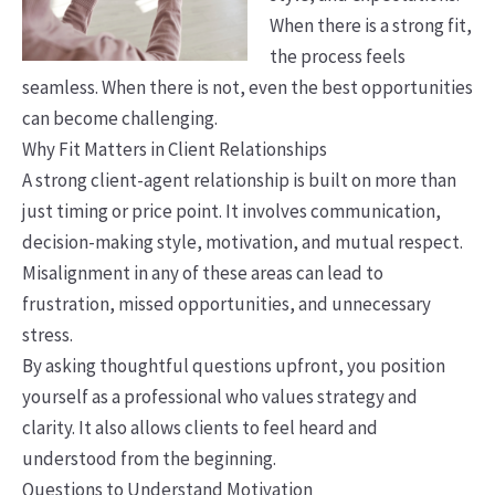
When there is a strong fit,
the process feels
seamless. When there is not, even the best opportunities
can become challenging.
Why Fit Matters in Client Relationships
A strong client-agent relationship is built on more than
just timing or price point. It involves communication,
decision-making style, motivation, and mutual respect.
Misalignment in any of these areas can lead to
frustration, missed opportunities, and unnecessary
stress.
By asking thoughtful questions upfront, you position
yourself as a professional who values strategy and
clarity. It also allows clients to feel heard and
understood from the beginning.
Questions to Understand Motivation