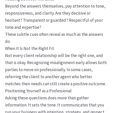
Beyond the answers themselves, pay attention to tone,
responsiveness, and clarity. Are they decisive or
hesitant? Transparent or guarded? Respectful of your
time and expertise?
These subtle cues often reveal as much as the answers
do.
When It Is Not the Right Fit
Not every client relationship will be the right one, and
that is okay. Recognizing misalignment early allows both
parties to move on professionally. In some cases,
referring the client to another agent who better
matches their needs can still create a positive outcome.
Positioning Yourself as a Professional
Asking these questions does more than gather
information. It sets the tone. It communicates that you
run your business with intention, strategy, and respect