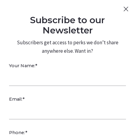
Sign Up
Log In
Subscribe to our
480.226.0314
kateconway@kw.com
Newsletter
Subscribers get access to perks we don’t share
anywhere else. Want in?
The Right Fit
Your Name:*
Matters:
Questions to Ask
Email:*
Clients Before
Phone:*