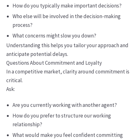
How do you typically make important decisions?
Who else will be involved in the decision-making
process?
What concerns might slow you down?
Understanding this helps you tailor your approach and
anticipate potential delays.
Questions About Commitment and Loyalty
In a competitive market, clarity around commitment is
critical.
Ask:
Are you currently working with another agent?
How do you prefer to structure our working
relationship?
What would make you feel confident committing