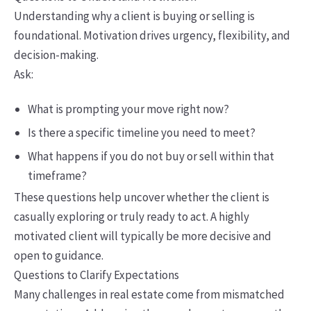
Understanding why a client is buying or selling is
foundational. Motivation drives urgency, flexibility, and
decision-making.
Ask:
What is prompting your move right now?
Is there a specific timeline you need to meet?
What happens if you do not buy or sell within that
timeframe?
These questions help uncover whether the client is
casually exploring or truly ready to act. A highly
motivated client will typically be more decisive and
open to guidance.
Questions to Clarify Expectations
Many challenges in real estate come from mismatched