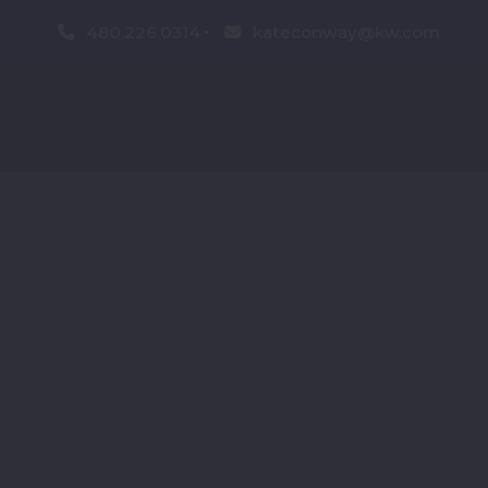
480.226.0314
kateconway@kw.com