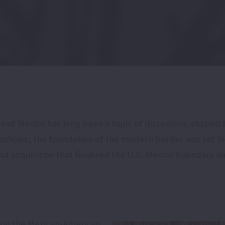
d Mexico has long been a topic of discussion, shaped by
policies, the foundation of the modern border was set l
d acquisition that finalized the U.S.-Mexico boundary a
 won the Mexican-American