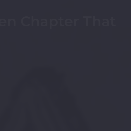
en Chapter That