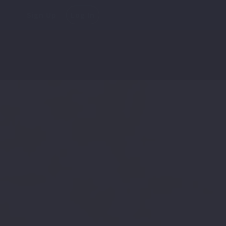
Sign Up
Log In