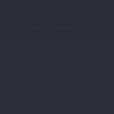
Home
About Kate
Sell
MMR
Buy
Join Our Team
Rent
Contact