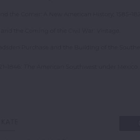
nd the Corner: A New American History, 1585–182
h and the Coming of the Civil War. Vintage.
 Gadsden Purchase and the Building of the Souther
1821–1846: The American Southwest under Mexico. 