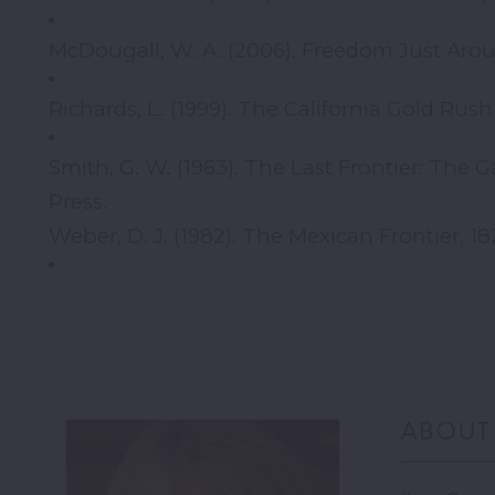
McDougall, W. A. (2006). Freedom Just Arou
Richards, L. (1999). The California Gold Rus
Smith, G. W. (1963). The Last Frontier: The
Press.
Weber, D. J. (1982). The Mexican Frontier, 