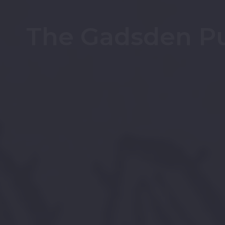
The Gadsden Pu