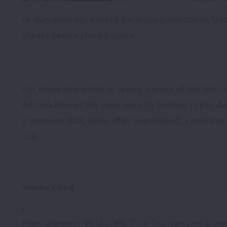
or migration has existed for many generations. Und
always been a shared space.
For those interested in seeing a piece of this hist
Arizona houses the cape worn by Antonio López de S
a moment that, while often overlooked, continues 
U.S.
Works Cited
Hämäläinen, P. (2008). The Comanche Empire