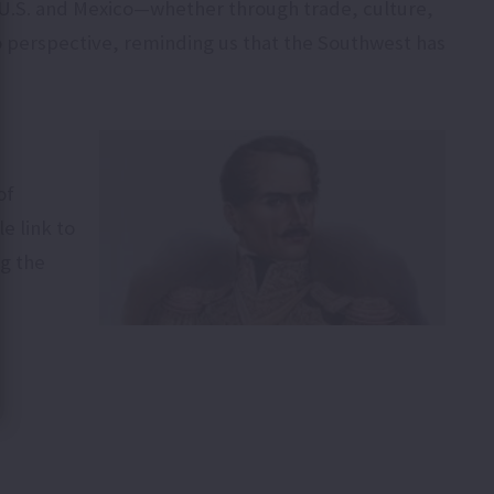
U.S. and Mexico—whether through trade, culture,
to perspective, reminding us that the Southwest has
of
e link to
ng the