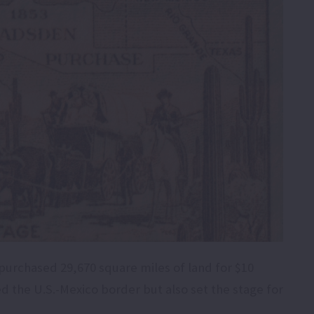
purchased 29,670 square miles of land for $10
ed the U.S.-Mexico border but also set the stage for