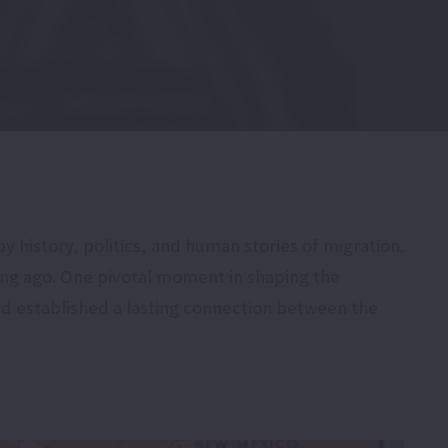
 history, politics, and human stories of migration.
ong ago. One pivotal moment in shaping the
nd established a lasting connection between the