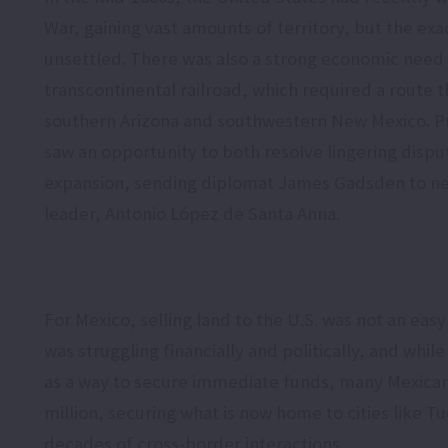
War, gaining vast amounts of territory, but the ex
unsettled. There was also a strong economic need 
transcontinental railroad, which required a route 
southern Arizona and southwestern New Mexico. Pr
saw an opportunity to both resolve lingering disput
expansion, sending diplomat James Gadsden to ne
leader, Antonio López de Santa Anna.
For Mexico, selling land to the U.S. was not an eas
was struggling financially and politically, and whil
as a way to secure immediate funds, many Mexicans
million, securing what is now home to cities like T
decades of cross-border interactions.