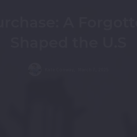
rchase: A Forgott
Shaped the U.S
Kate Conway,
March 7, 2025