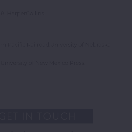
8. HarperCollins.
n Pacific Railroad.University of Nebraska
University of New Mexico Press.