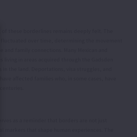
of these borderlines remains deeply felt. The
as fluctuated over time, determining the movement
de and family connections. Many Mexican and
s living in areas acquired through the Gadsden
in the land. Deportations, visa struggles, and
 have affected families who, in some cases, have
 centuries.
ves as a reminder that borders are not just
rical markers that shape human experiences. The