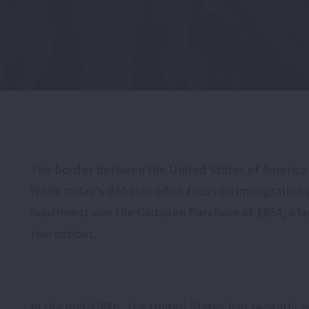
The border between the United States of America an
While today’s debates often focus on immigration 
Southwest was the Gadsden Purchase of 1854, a lan
two nations.
In the mid-1800s, the United States had recently