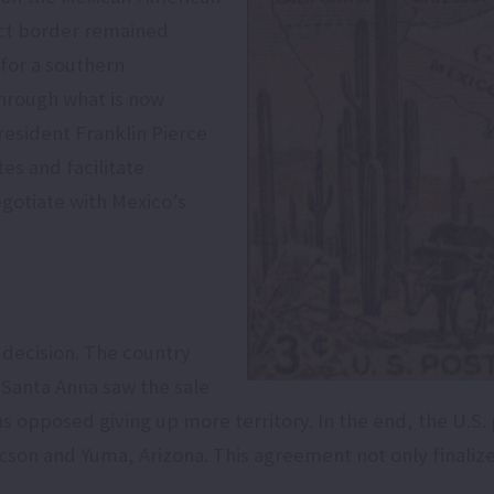
act border remained
for a southern
through what is now
esident Franklin Pierce
es and facilitate
gotiate with Mexico’s
y decision. The country
e Santa Anna saw the sale
 opposed giving up more territory. In the end, the U.S. 
ucson and Yuma, Arizona. This agreement not only finaliz