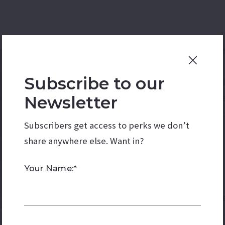
Today, the human impact 
fluidity of the border h
Subscribe to our
of people, goods for tra
Mexican-American familie
Newsletter
Purchase have deep roots 
Subscribers get access to perks we don’t
shifting immigration laws
share anywhere else. Want in?
lived in these regions for
Your Name:*
The Gadsden Purchase ser
political lines but histo