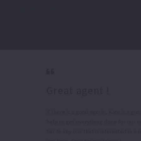
Sign Up
Log In
Great agent !
If there is a good agent , Kate is a g
help us get everything done for our 
her to any one that is interested in a