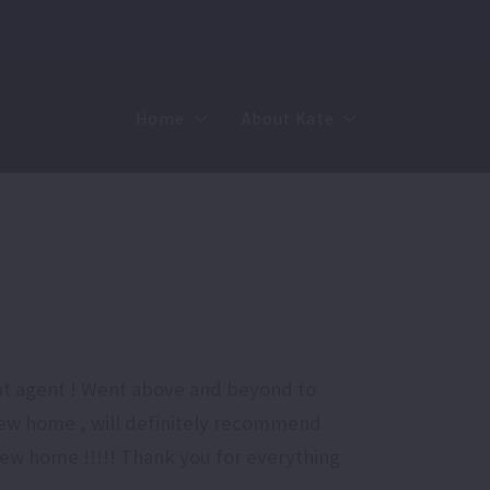
Home
About Kate
Sell
MMR
Buy
Join Our Team
Rent
Contact
reat agent ! Went above and beyond to
new home , will definitely recommend
 new home !!!!! Thank you for everything