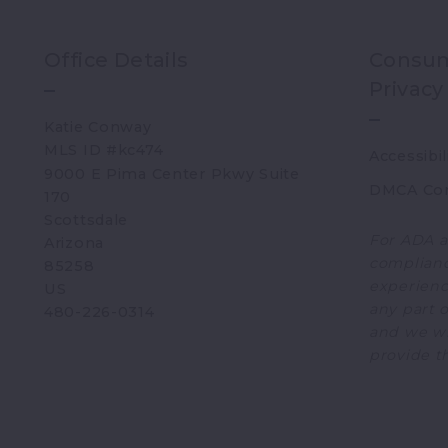
Office Details
Consum
Privacy
Katie Conway 
MLS ID #kc474
Accessibil
9000 E Pima Center Pkwy Suite 
DMCA Co
170   
Scottsdale 
For ADA a
Arizona 
complianc
85258
experience
US
any part o
480-226-0314
and we wi
provide t