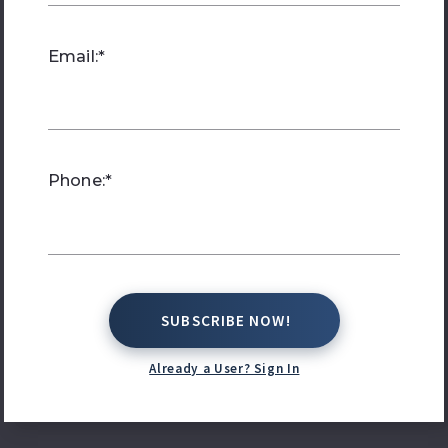
Email:*
Phone:*
SUBSCRIBE NOW!
SUBSCRIBE NOW!
Already a User? Sign In