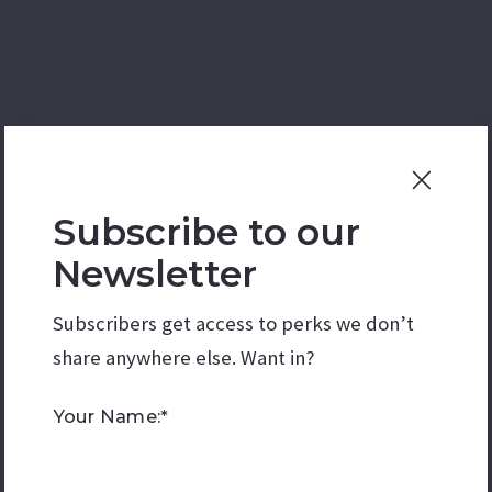
Subscribe to our
Newsletter
Subscribers get access to perks we don’t
share anywhere else. Want in?
Your Name:*