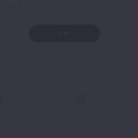
+
= ?
SEND