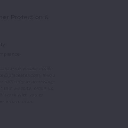
er Protection &
ity
mpliance
ssistance, please email
e@placester.com. If you
 difficulty in accessing
f this website, email us,
ll work with you to
he information.