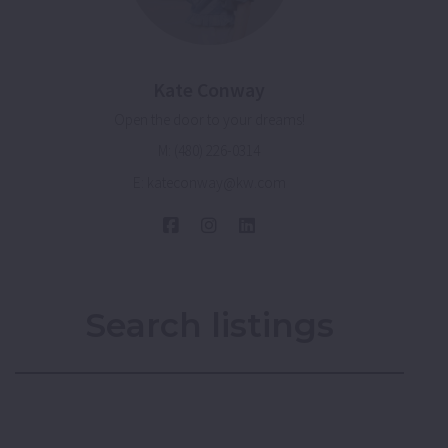
Kate Conway
Open the door to your dreams!
M: (480) 226-0314
E: kateconway@kw.com
Search listings