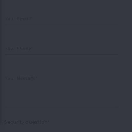
Your Email*
Your Phone*
Your Message*
Security question*