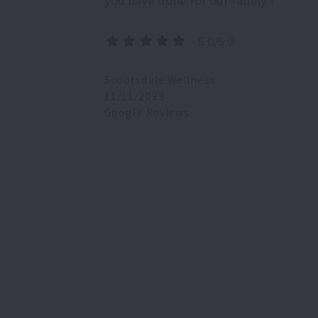
you have done for our family !
5.0/5.0
Scootsdale Wellness
11/11/2023
Google Reviews