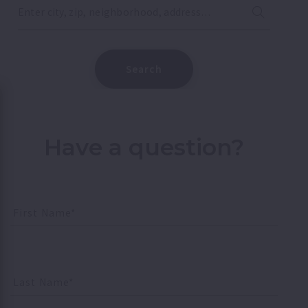
Enter city, zip, neighborhood, address…
Type in anything you’re looking for
Search
Have a question?
First Name*
Last Name*