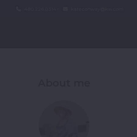
480.226.0314
kateconway@kw.com
About me