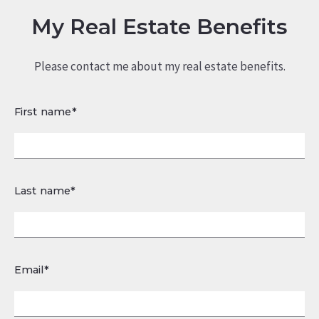
My Real Estate Benefits
Please contact me about my real estate benefits.
First name*
Last name*
Email*