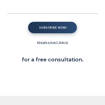
SUBSCRIBE NOW!
SUBSCRIBE NOW!
Already a User? Sign In
Complete the contact form below
for a free consultation.