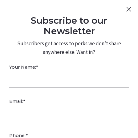
Sign Up
Log In
Subscribe to our
480.226.0314
kateconway@kw.com
Newsletter
Subscribers get access to perks we don’t share
anywhere else. Want in?
FIVE GUYS
Your Name:*
ROOFING REAL
ESTATE BENEFITS
Email:*
Phone:*