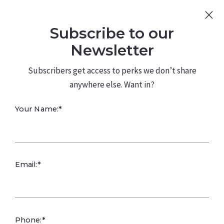
Sign Up
Log In
Subscribe to our
480.226.0314
kateconway@kw.com
Newsletter
Subscribers get access to perks we don’t share
anywhere else. Want in?
Your Name:*
Email:*
Phone:*