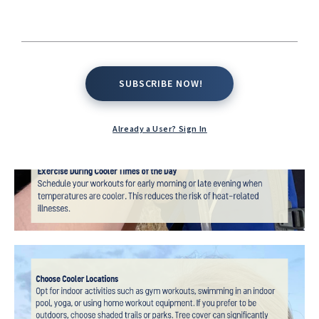
SUBSCRIBE NOW!
SUBSCRIBE NOW!
Already a User? Sign In