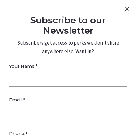
Sign Up
Log In
Subscribe to our
480.226.0314
kateconway@kw.com
Newsletter
Subscribers get access to perks we don’t share
anywhere else. Want in?
Your Name:*
Smart Budgeting
Email:*
Builds Focus and
Resilience
Phone:*