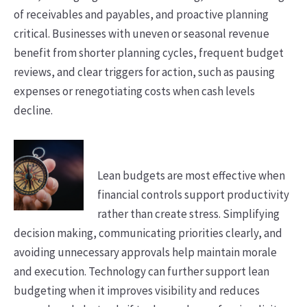
of receivables and payables, and proactive planning
critical. Businesses with uneven or seasonal revenue
benefit from shorter planning cycles, frequent budget
reviews, and clear triggers for action, such as pausing
expenses or renegotiating costs when cash levels
decline.
Lean budgets are most effective when
financial controls support productivity
rather than create stress. Simplifying
decision making, communicating priorities clearly, and
avoiding unnecessary approvals help maintain morale
and execution. Technology can further support lean
budgeting when it improves visibility and reduces