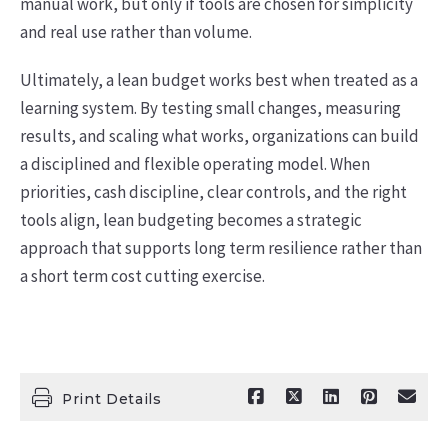
manual work, but only if tools are chosen for simplicity
and real use rather than volume.
Ultimately, a lean budget works best when treated as a
learning system. By testing small changes, measuring
results, and scaling what works, organizations can build
a disciplined and flexible operating model. When
priorities, cash discipline, clear controls, and the right
tools align, lean budgeting becomes a strategic
approach that supports long term resilience rather than
a short term cost cutting exercise.
Print Details