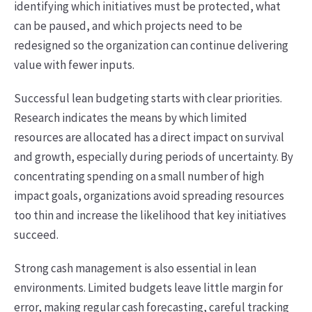
identifying which initiatives must be protected, what
can be paused, and which projects need to be
redesigned so the organization can continue delivering
value with fewer inputs.
Successful lean budgeting starts with clear priorities.
Research indicates the means by which limited
resources are allocated has a direct impact on survival
and growth, especially during periods of uncertainty. By
concentrating spending on a small number of high
impact goals, organizations avoid spreading resources
too thin and increase the likelihood that key initiatives
succeed.
Strong cash management is also essential in lean
environments. Limited budgets leave little margin for
error, making regular cash forecasting, careful tracking