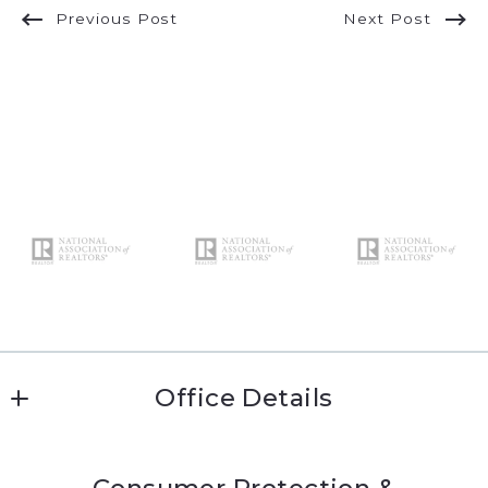
Previous Post
Next Post
Office Details
Katie Conway 
Consumer Protection &
MLS ID #kc474