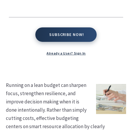
Kate Conway,
January 14, 2026
SUBSCRIBE NOW!
SUBSCRIBE NOW!
Already a User? Sign In
Running on a lean budget can sharpen
focus, strengthen resilience, and
improve decision making when it is
done intentionally. Rather than simply
cutting costs, effective budgeting
centers on smart resource allocation by clearly