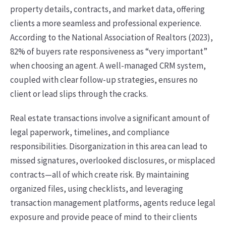
property details, contracts, and market data, offering
clients a more seamless and professional experience.
According to the National Association of Realtors (2023),
82% of buyers rate responsiveness as “very important”
when choosing an agent. A well-managed CRM system,
coupled with clear follow-up strategies, ensures no
client or lead slips through the cracks.
Real estate transactions involve a significant amount of
legal paperwork, timelines, and compliance
responsibilities. Disorganization in this area can lead to
missed signatures, overlooked disclosures, or misplaced
contracts—all of which create risk. By maintaining
organized files, using checklists, and leveraging
transaction management platforms, agents reduce legal
exposure and provide peace of mind to their clients