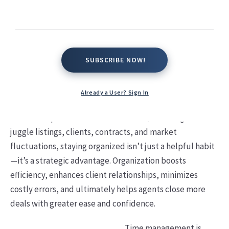
SUBSCRIBE NOW!
SUBSCRIBE NOW!
Already a User? Sign In
In the fast-paced world of real estate, where agents
juggle listings, clients, contracts, and market
fluctuations, staying organized isn’t just a helpful habit
—it’s a strategic advantage. Organization boosts
efficiency, enhances client relationships, minimizes
costly errors, and ultimately helps agents close more
deals with greater ease and confidence.
Time management is