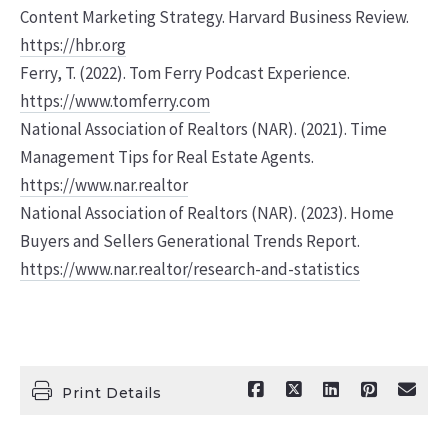
Content Marketing Strategy. Harvard Business Review.
https://hbr.org
Ferry, T. (2022). Tom Ferry Podcast Experience.
https://www.tomferry.com
National Association of Realtors (NAR). (2021). Time
Management Tips for Real Estate Agents.
https://www.nar.realtor
National Association of Realtors (NAR). (2023). Home
Buyers and Sellers Generational Trends Report.
https://www.nar.realtor/research-and-statistics
Print Details