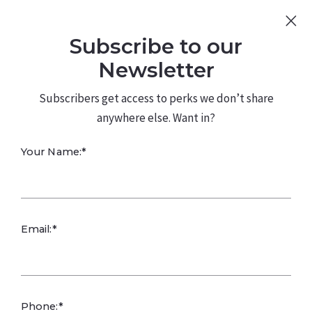
Sign Up
Log In
Subscribe to our
480.226.0314
kateconway@kw.com
Newsletter
Subscribers get access to perks we don’t share
anywhere else. Want in?
Your Name:*
Order Equals
Email:*
Opportunity
Kate Conway,
June 18, 2025
Phone:*