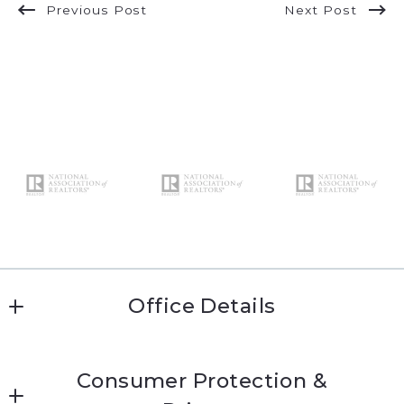
Previous Post
Next Post
Office Details
Katie Conway 
Consumer Protection &
MLS ID #kc474