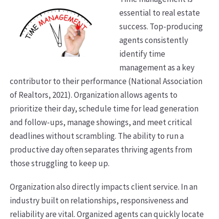
essential to real estate
success. Top-producing
agents consistently
identify time
management as a key
contributor to their performance (National Association
of Realtors, 2021). Organization allows agents to
prioritize their day, schedule time for lead generation
and follow-ups, manage showings, and meet critical
deadlines without scrambling. The ability to run a
productive day often separates thriving agents from
those struggling to keep up.
Organization also directly impacts client service. In an
industry built on relationships, responsiveness and
reliability are vital. Organized agents can quickly locate