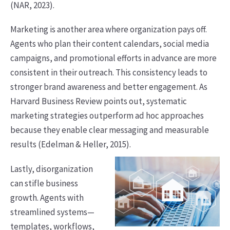
(NAR, 2023).
Marketing is another area where organization pays off.
Agents who plan their content calendars, social media
campaigns, and promotional efforts in advance are more
consistent in their outreach. This consistency leads to
stronger brand awareness and better engagement. As
Harvard Business Review points out, systematic
marketing strategies outperform ad hoc approaches
because they enable clear messaging and measurable
results (Edelman & Heller, 2015).
Lastly, disorganization
can stifle business
growth. Agents with
streamlined systems—
templates, workflows,