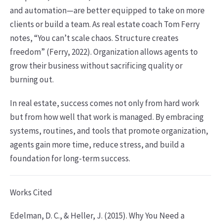
and automation—are better equipped to take on more
clients or build a team. As real estate coach Tom Ferry
notes, “You can’t scale chaos. Structure creates
freedom” (Ferry, 2022). Organization allows agents to
grow their business without sacrificing quality or
burning out.
In real estate, success comes not only from hard work
but from how well that work is managed. By embracing
systems, routines, and tools that promote organization,
agents gain more time, reduce stress, and build a
foundation for long-term success.
Works Cited
Edelman, D. C., & Heller, J. (2015). Why You Need a