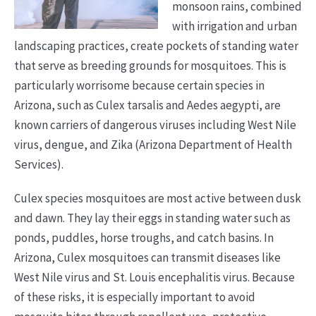
monsoon rains, combined
with irrigation and urban
landscaping practices, create pockets of standing water
that serve as breeding grounds for mosquitoes. This is
particularly worrisome because certain species in
Arizona, such as Culex tarsalis and Aedes aegypti, are
known carriers of dangerous viruses including West Nile
virus, dengue, and Zika (Arizona Department of Health
Services).
Culex species mosquitoes are most active between dusk
and dawn. They lay their eggs in standing water such as
ponds, puddles, horse troughs, and catch basins. In
Arizona, Culex mosquitoes can transmit diseases like
West Nile virus and St. Louis encephalitis virus. Because
of these risks, it is especially important to avoid