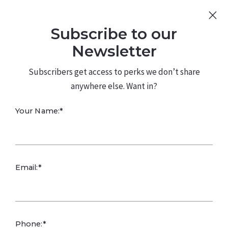
Sign Up
Log In
Subscribe to our
480.226.0314
kateconway@kw.com
Newsletter
Subscribers get access to perks we don’t share
anywhere else. Want in?
Your Name:*
Mosquito Risks
Email:*
and Prevention in
Arizona
Phone:*