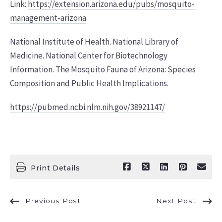
Link:
https://extension.arizona.edu/pubs/mosquito-
management-arizona
National Institute of Health. National Library of
Medicine. National Center for Biotechnology
Information. The Mosquito Fauna of Arizona: Species
Composition and Public Health Implications.
https://pubmed.ncbi.nlm.nih.gov/38921147/
Print Details
Previous Post
Next Post