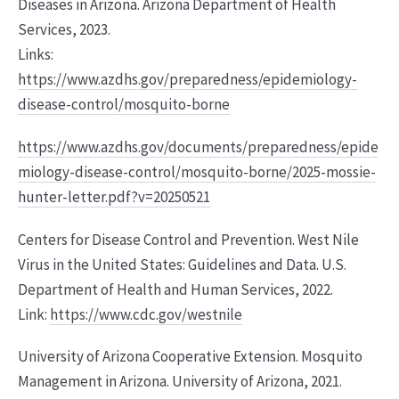
Diseases in Arizona. Arizona Department of Health
Services, 2023.
Links:
https://www.azdhs.gov/preparedness/epidemiology-
disease-control/mosquito-borne
https://www.azdhs.gov/documents/preparedness/epide
miology-disease-control/mosquito-borne/2025-mossie-
hunter-letter.pdf?v=20250521
Centers for Disease Control and Prevention. West Nile
Virus in the United States: Guidelines and Data. U.S.
Department of Health and Human Services, 2022.
Link:
https://www.cdc.gov/westnile
University of Arizona Cooperative Extension. Mosquito
Management in Arizona. University of Arizona, 2021.