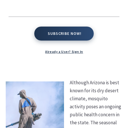
Kate Conway,
September 30, 2025
SUBSCRIBE NOW!
SUBSCRIBE NOW!
Already a User? Sign In
Although Arizona is best
known for its dry desert
climate, mosquito
activity poses an ongoing
public health concern in
the state. The seasonal