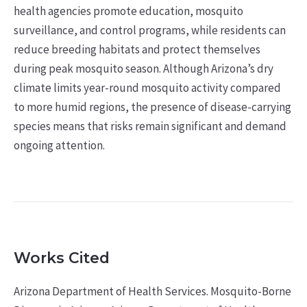
health agencies promote education, mosquito
surveillance, and control programs, while residents can
reduce breeding habitats and protect themselves
during peak mosquito season. Although Arizona’s dry
climate limits year-round mosquito activity compared
to more humid regions, the presence of disease-carrying
species means that risks remain significant and demand
ongoing attention.
Works Cited
Arizona Department of Health Services. Mosquito-Borne