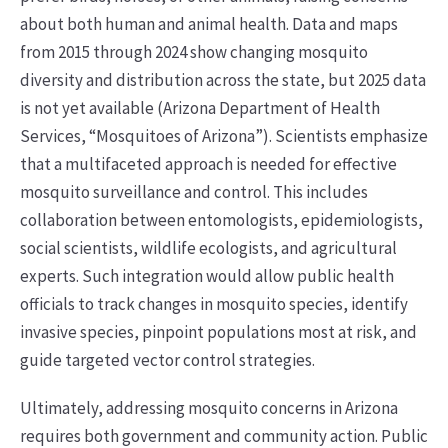
about both human and animal health. Data and maps
from 2015 through 2024 show changing mosquito
diversity and distribution across the state, but 2025 data
is not yet available (Arizona Department of Health
Services, “Mosquitoes of Arizona”). Scientists emphasize
that a multifaceted approach is needed for effective
mosquito surveillance and control. This includes
collaboration between entomologists, epidemiologists,
social scientists, wildlife ecologists, and agricultural
experts. Such integration would allow public health
officials to track changes in mosquito species, identify
invasive species, pinpoint populations most at risk, and
guide targeted vector control strategies.
Ultimately, addressing mosquito concerns in Arizona
requires both government and community action. Public