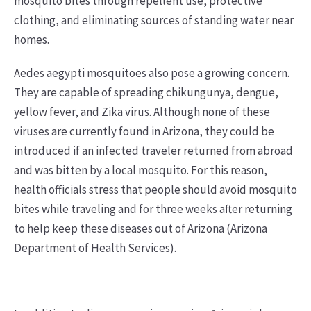
mosquito bites through repellent use, protective
clothing, and eliminating sources of standing water near
homes.
Aedes aegypti mosquitoes also pose a growing concern.
They are capable of spreading chikungunya, dengue,
yellow fever, and Zika virus. Although none of these
viruses are currently found in Arizona, they could be
introduced if an infected traveler returned from abroad
and was bitten by a local mosquito. For this reason,
health officials stress that people should avoid mosquito
bites while traveling and for three weeks after returning
to help keep these diseases out of Arizona (Arizona
Department of Health Services).