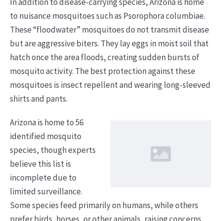
In addition to disease-carrying species, Arizona is home
to nuisance mosquitoes such as Psorophora columbiae.
These “floodwater” mosquitoes do not transmit disease
but are aggressive biters. They lay eggs in moist soil that
hatch once the area floods, creating sudden bursts of
mosquito activity. The best protection against these
mosquitoes is insect repellent and wearing long-sleeved
shirts and pants.
Arizona is home to 56
identified mosquito
species, though experts
believe this list is
incomplete due to
limited surveillance.
Some species feed primarily on humans, while others
prefer birds, horses, or other animals, raising concerns