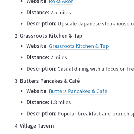
Website:
Roka Akor
Distance:
2.5 miles
Description:
Upscale Japanese steakhouse off
Grassroots Kitchen & Tap
Website:
Grassroots Kitchen & Tap
Distance:
2 miles
Description:
Casual dining with a focus on fre
Butters Pancakes & Café
Website:
Butters Pancakes & Café
Distance:
1.8 miles
Description:
Popular breakfast and brunch s
Village Tavern