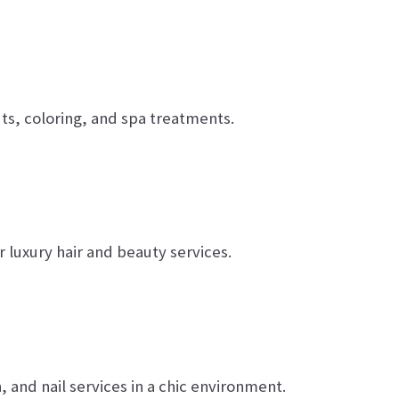
uts, coloring, and spa treatments.
luxury hair and beauty services.
, and nail services in a chic environment.