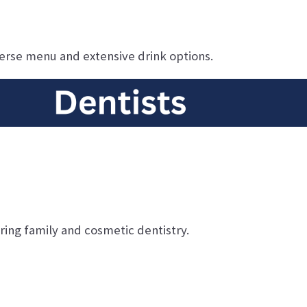
verse menu and extensive drink options.
ing family and cosmetic dentistry.