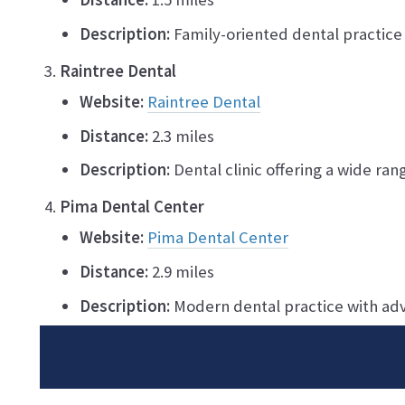
Description:
Family-oriented dental practice 
Raintree Dental
Website:
Raintree Dental
Distance:
2.3 miles
Description:
Dental clinic offering a wide ran
Pima Dental Center
Website:
Pima Dental Center
Distance:
2.9 miles
Description:
Modern dental practice with ad