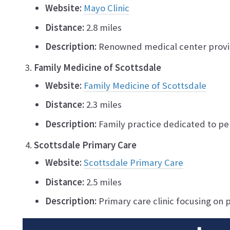
Website:
Mayo Clinic
Distance:
2.8 miles
Description:
Renowned medical center provi
Family Medicine of Scottsdale
Website:
Family Medicine of Scottsdale
Distance:
2.3 miles
Description:
Family practice dedicated to per
Scottsdale Primary Care
Website:
Scottsdale Primary Care
Distance:
2.5 miles
Description:
Primary care clinic focusing on p