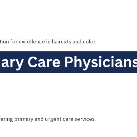
ion for excellence in haircuts and color.
ering primary and urgent care services.