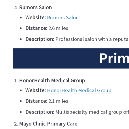
Rumors Salon
Website:
Rumors Salon
Distance:
2.6 miles
Description:
Professional salon with a reputat
HonorHealth Medical Group
Website:
HonorHealth Medical Group
Distance:
2.1 miles
Description:
Multispecialty medical group off
Mayo Clinic Primary Care