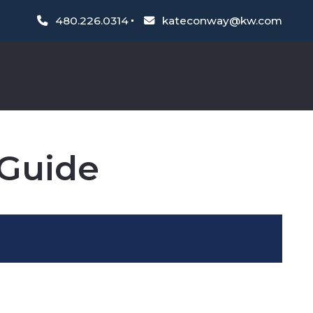
480.226.0314
kateconway@kw.com
Guide