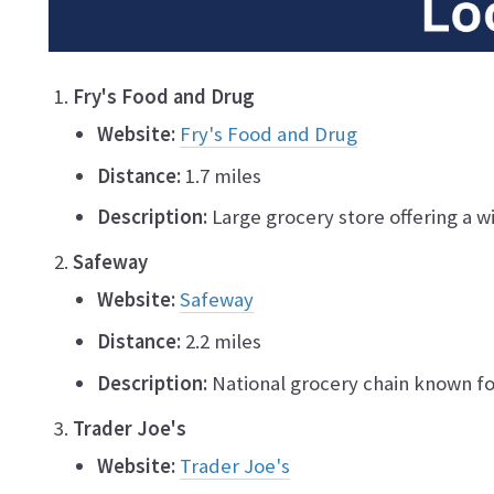
Fry's Food and Drug
Website:
Fry's Food and Drug
Distance:
1.7 miles
Description:
Large grocery store offering a w
Safeway
Website:
Safeway
Distance:
2.2 miles
Description:
National grocery chain known for
Trader Joe's
Website:
Trader Joe's