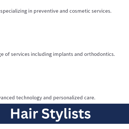
specializing in preventive and cosmetic services.
ge of services including implants and orthodontics.
vanced technology and personalized care.