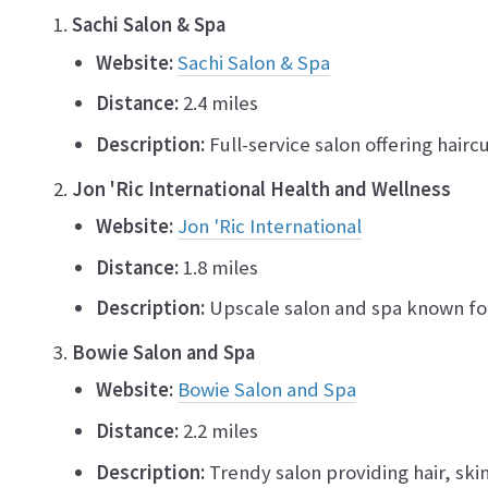
Sachi Salon & Spa
Website:
Sachi Salon & Spa
Distance:
2.4 miles
Description:
Full-service salon offering hairc
Jon 'Ric International Health and Wellness
Website:
Jon 'Ric International
Distance:
1.8 miles
Description:
Upscale salon and spa known for 
Bowie Salon and Spa
Website:
Bowie Salon and Spa
Distance:
2.2 miles
Description:
Trendy salon providing hair, skin