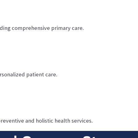
ding comprehensive primary care.
sonalized patient care.
reventive and holistic health services.