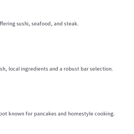
ering sushi, seafood, and steak.
sh, local ingredients and a robust bar selection.
pot known for pancakes and homestyle cooking.