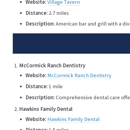
Website:
Village Tavern
Distance:
2.7 miles
Description:
American bar and grill with a di
McCormick Ranch Dentistry
Website:
McCormick Ranch Dentistry
Distance:
1 mile
Description:
Comprehensive dental care offer
Hawkins Family Dental
Website:
Hawkins Family Dental
Distance:
1.5 miles