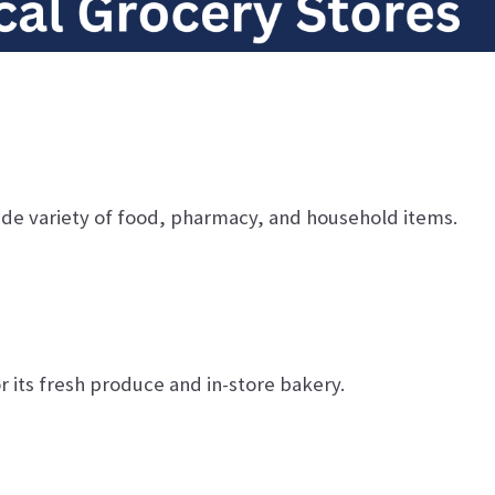
ide variety of food, pharmacy, and household items.
 its fresh produce and in-store bakery.