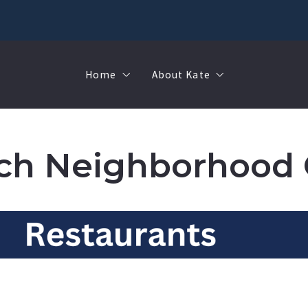
Home
About Kate
Sell
MMR
Buy
Join Our Team
ch Neighborhood 
Rent
Contact