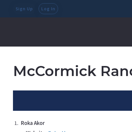
Sign Up
Log In
McCormick Ran
Roka Akor