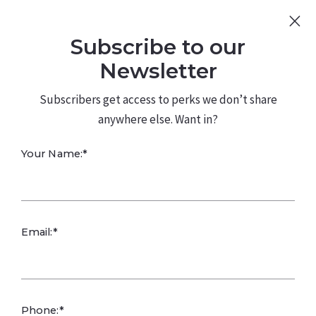
Sign Up
Log In
Subscribe to our
480.226.0314
kateconway@kw.com
Newsletter
Subscribers get access to perks we don’t share
anywhere else. Want in?
Your Name:*
Maricopa’s New
Email:*
Home Market
Slows Amid
Phone:*