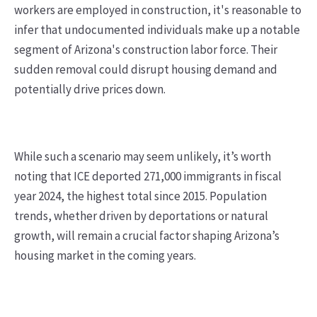
workers are employed in construction, it's reasonable to
infer that undocumented individuals make up a notable
segment of Arizona's construction labor force. Their
sudden removal could disrupt housing demand and
potentially drive prices down.
While such a scenario may seem unlikely, it’s worth
noting that ICE deported 271,000 immigrants in fiscal
year 2024, the highest total since 2015. Population
trends, whether driven by deportations or natural
growth, will remain a crucial factor shaping Arizona’s
housing market in the coming years.