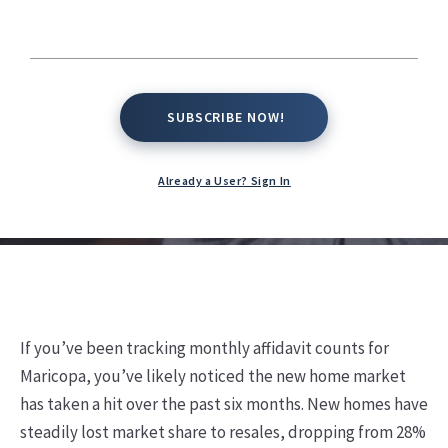
Rising Challenges
Kate Conway,
February 7, 2025
SUBSCRIBE NOW!
SUBSCRIBE NOW!
Already a User? Sign In
If you’ve been tracking monthly affidavit counts for
Maricopa, you’ve likely noticed the new home market
has taken a hit over the past six months. New homes have
steadily lost market share to resales, dropping from 28%