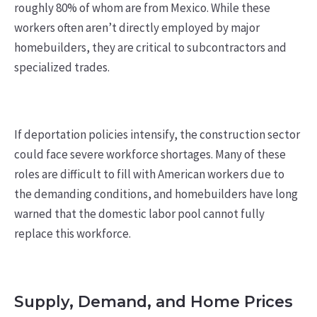
roughly 80% of whom are from Mexico. While these
workers often aren’t directly employed by major
homebuilders, they are critical to subcontractors and
specialized trades.
If deportation policies intensify, the construction sector
could face severe workforce shortages. Many of these
roles are difficult to fill with American workers due to
the demanding conditions, and homebuilders have long
warned that the domestic labor pool cannot fully
replace this workforce.
Supply, Demand, and Home Prices