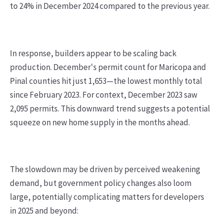
to 24% in December 2024 compared to the previous year.
In response, builders appear to be scaling back
production. December's permit count for Maricopa and
Pinal counties hit just 1,653—the lowest monthly total
since February 2023. For context, December 2023 saw
2,095 permits. This downward trend suggests a potential
squeeze on new home supply in the months ahead.
The slowdown may be driven by perceived weakening
demand, but government policy changes also loom
large, potentially complicating matters for developers
in 2025 and beyond: