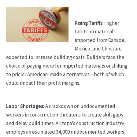
Rising Tariffs
: Higher
tariffs on materials
imported from Canada,
Mexico, and China are
expected to increase building costs. Builders face the
choice of paying more for imported materials or shifting
to pricier American-made alternatives—both of which
could impact their profit margins.
Labor Shortages:
A crackdown on undocumented
workers in construction threatens to create skill gaps
and delay build times. Arizona’s construction industry
employs an estimated 34,000 undocumented workers,