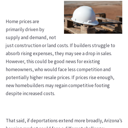
Home prices are
primarily driven by
supply and demand, not
just construction or land costs. If builders struggle to
absorb rising expenses, they may see a drop in sales.
However, this could be good news for existing
homeowners, who would face less competition and
potentially higher resale prices. If prices rise enough,
new homebuilders may regain competitive footing
despite increased costs.
That said, if deportations extend more broadly, Arizona’s