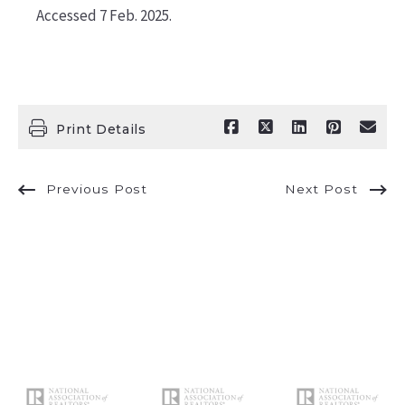
Accessed 7 Feb. 2025.
Print Details
Previous Post
Next Post