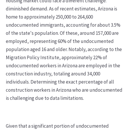
housing market could face a different challenge:
diminished demand. As of recent estimates, Arizona is
home to approximately 250,000 to 264,600
undocumented immigrants, accounting for about 3.5%
of the state's population. Of these, around 157,000 are
employed, representing 60% of the undocumented
population aged 16 and older. Notably, according to the
Migration Policy Institute, approximately 22% of
undocumented workers in Arizona are employed in the
construction industry, totaling around 34,000
individuals. Determining the exact percentage of all
construction workers in Arizona who are undocumented
is challenging due to data limitations.
Given that a significant portion of undocumented