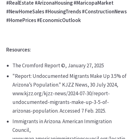
#RealEstate #ArizonaHousing #MaricopaMarket
#NewHomeSales #HousingTrends #ConstructionNews
#HomePrices #EconomicOutlook
Resources:
The Cromford Report ©, January 27, 2025
"Report: Undocumented Migrants Make Up 3.5% of
Arizona’s Population." KJZZ News, 30 July 2024,
www.kjzz.org/kjzz-news/2024-07-30/report-
undocumented-migrants-make-up-3-5-of-
arizonas-population. Accessed 7 Feb. 2025.
Immigrants in Arizona. American Immigration
Council,
www.map.americanimmigrationcouncil.org/locatio