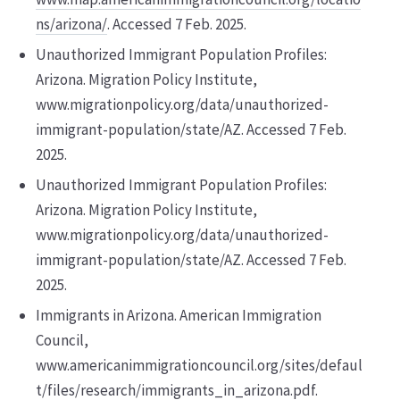
ns/arizona/
. Accessed 7 Feb. 2025.
Unauthorized Immigrant Population Profiles:
Arizona. Migration Policy Institute,
www.migrationpolicy.org/data/unauthorized-
immigrant-population/state/AZ. Accessed 7 Feb.
2025.
Unauthorized Immigrant Population Profiles:
Arizona. Migration Policy Institute,
www.migrationpolicy.org/data/unauthorized-
immigrant-population/state/AZ. Accessed 7 Feb.
2025.
Immigrants in Arizona. American Immigration
Council,
www.americanimmigrationcouncil.org/sites/defaul
t/files/research/immigrants_in_arizona.pdf.