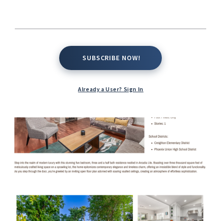
SUBSCRIBE NOW!
SUBSCRIBE NOW!
Already a User? Sign In