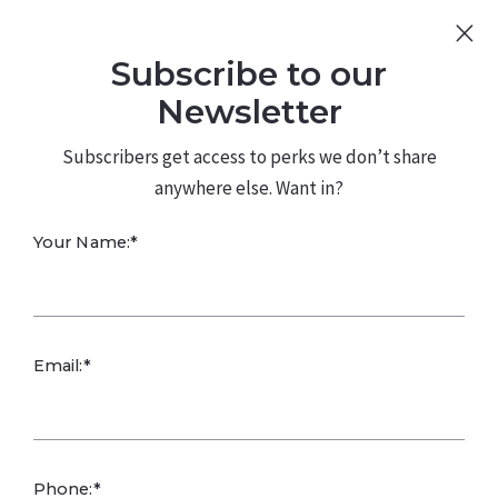
Sign Up
Log In
Subscribe to our
480.226.0314
kateconway@kw.com
Newsletter
Subscribers get access to perks we don’t share
anywhere else. Want in?
Listing Brochure
Your Name:*
Email:*
Phone:*