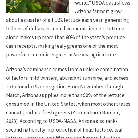
world.” USDA data shows
Arizona farmers grow
about a quarter of all U.S. lettuce each year, generating
billions of dollars in annual economic impact. Lettuce
alone makes up more than 60% of the state’s produce
cash receipts, making leafy greens one of the most
powerful economic engines in Arizona agriculture.
Arizona’s dominance comes from a unique combination
of factors: mild winters, abundant sunshine, and access
to Colorado River irrigation. From November through
March, Arizona supplies more than 90% of the lettuce
consumed in the United States, when most other states
cannot produce fresh greens (Arizona Farm Bureau,
2023). According to USDA-NASS, Arizona also ranks
second nationally in production of head lettuce, leaf