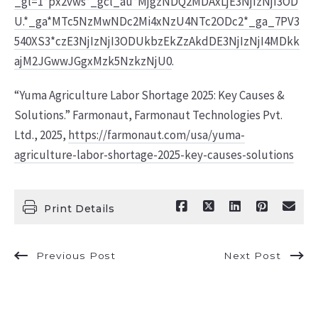
_gl=1*px2vws*_gcl_au*MjgzNDQ2MDAxLjE3NjIzNjI3OD
U.*_ga*MTc5NzMwNDc2Mi4xNzU4NTc2ODc2*_ga_7PV3
540XS3*czE3NjIzNjI3ODUkbzEkZzAkdDE3NjIzNjI4MDkk
ajM2JGwwJGgxMzk5NzkzNjU0
.
“Yuma Agriculture Labor Shortage 2025: Key Causes &
Solutions.” Farmonaut, Farmonaut Technologies Pvt.
Ltd., 2025,
https://farmonaut.com/usa/yuma-
agriculture-labor-shortage-2025-key-causes-solutions
Print Details
Previous Post
Next Post