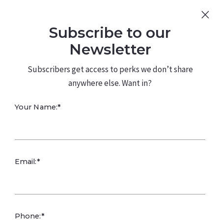
Sign Up
Log In
Subscribe to our
480.226.0314
kateconway@kw.com
Newsletter
Subscribers get access to perks we don’t share
anywhere else. Want in?
Your Name:*
Leafy Green
Email:*
Production in
Arizona
Phone:*