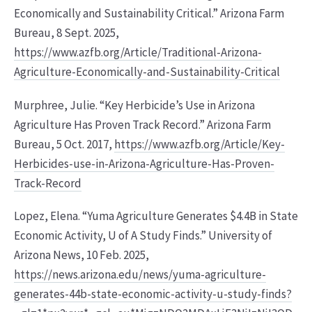
Economically and Sustainability Critical.” Arizona Farm
Bureau, 8 Sept. 2025,
https://www.azfb.org/Article/Traditional-Arizona-
Agriculture-Economically-and-Sustainability-Critical
Murphree, Julie. “Key Herbicide’s Use in Arizona
Agriculture Has Proven Track Record.” Arizona Farm
Bureau, 5 Oct. 2017,
https://www.azfb.org/Article/Key-
Herbicides-use-in-Arizona-Agriculture-Has-Proven-
Track-Record
Lopez, Elena. “Yuma Agriculture Generates $4.4B in State
Economic Activity, U of A Study Finds.” University of
Arizona News, 10 Feb. 2025,
https://news.arizona.edu/news/yuma-agriculture-
generates-44b-state-economic-activity-u-study-finds?