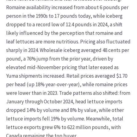
Romaine availability increased from about 6 pounds per
person in the 1990s to 17 pounds today, while iceberg
dropped to a record low of 12.4 pounds in 2024, a shift
likely influenced by the perception that romaine and
leaf lettuces are more nutritious. Pricing also fluctuated
sharply in 2024. Wholesale iceberg averaged 48 cents per
pound, a 76% jump from the prior year, driven by
elevated mid-November pricing that later eased as
Yuma shipments increased. Retail prices averaged $1.70
per head (up 18% year-over-year), while romaine prices
were lower than in 2023. Trade patterns also shifted: from
January through October 2024, head lettuce imports
dropped 14% by volume and 8% by value, while other
lettuce imports fell 19% by volume. Meanwhile, total
lettuce exports grew 6% to 622 million pounds, with
Canada remaining the top buyer.