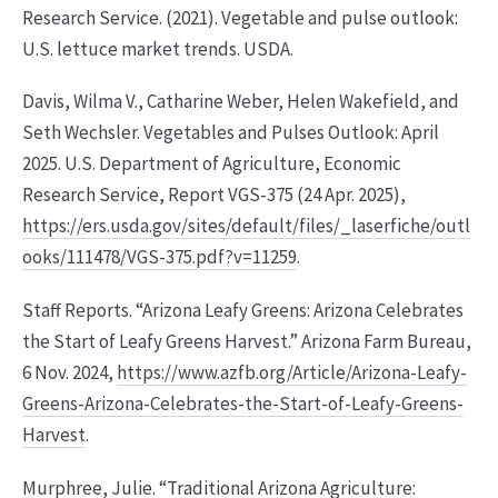
Research Service. (2021). Vegetable and pulse outlook:
U.S. lettuce market trends. USDA.
Davis, Wilma V., Catharine Weber, Helen Wakefield, and
Seth Wechsler. Vegetables and Pulses Outlook: April
2025. U.S. Department of Agriculture, Economic
Research Service, Report VGS-375 (24 Apr. 2025),
https://ers.usda.gov/sites/default/files/_laserfiche/outl
ooks/111478/VGS-375.pdf?v=11259
.
Staff Reports. “Arizona Leafy Greens: Arizona Celebrates
the Start of Leafy Greens Harvest.” Arizona Farm Bureau,
6 Nov. 2024,
https://www.azfb.org/Article/Arizona-Leafy-
Greens-Arizona-Celebrates-the-Start-of-Leafy-Greens-
Harvest
.
Murphree, Julie. “Traditional Arizona Agriculture: