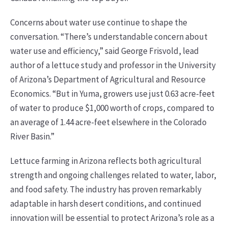
Concerns about water use continue to shape the
conversation. “There’s understandable concern about
water use and efficiency,” said George Frisvold, lead
author of a lettuce study and professor in the University
of Arizona’s Department of Agricultural and Resource
Economics. “But in Yuma, growers use just 0.63 acre-feet
of water to produce $1,000 worth of crops, compared to
an average of 1.44 acre-feet elsewhere in the Colorado
River Basin.”
Lettuce farming in Arizona reflects both agricultural
strength and ongoing challenges related to water, labor,
and food safety. The industry has proven remarkably
adaptable in harsh desert conditions, and continued
innovation will be essential to protect Arizona’s role as a