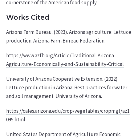
cornerstone of the American food supply.
Works Cited
Arizona Farm Bureau. (2023). Arizona agriculture: Lettuce
production. Arizona Farm Bureau Federation.
https://www.azfb.org/Article/Traditional-Arizona-
Agriculture-Economically-and-Sustainability-Critical
University of Arizona Cooperative Extension. (2022).
Lettuce production in Arizona: Best practices for water
and soil management. University of Arizona.
https://cales.arizona.edu/crop/vegetables/cropmgt/az1
099.html
United States Department of Agriculture Economic