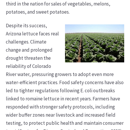
third in the nation for sales of vegetables, melons,
potatoes, and sweet potatoes.
Despite its success,
Arizona lettuce faces real
challenges. Climate
change and prolonged
drought threaten the
reliability of Colorado
River water, pressuring growers to adopt even more
water-efficient practices. Food safety concerns have also
led to tighter regulations following E. coli outbreaks
linked to romaine lettuce in recent years. Farmers have
responded with stronger safety protocols, including
wider buffer zones near livestock and increased field
testing, to protect public health and maintain consumer