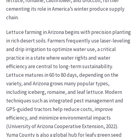
lettuce, romaine, cauliflower, and broccoli, further
cementing its role in America’s winter produce supply
chain.
Lettuce farming in Arizona begins with precision planting
in rich desert soils. Farmers frequently use laser-leveling
and drip irrigation to optimize water use, a critical
practice in a state where water rights and water
efficiency are central to long-term sustainability.
Lettuce matures in 60 to 80 days, depending on the
variety, and Arizona grows many popular types,
including iceberg, romaine, and leaf lettuce. Modern
techniques such as integrated pest management and
GPS-guided tractors help reduce costs, improve
efficiency, and minimize environmental impacts
(University of Arizona Cooperative Extension, 2022).
Yuma County is also a global hub for leafy green seed