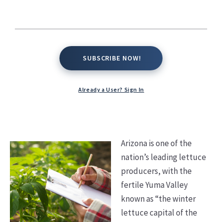
Kate Conway,
September 25, 2025
SUBSCRIBE NOW!
SUBSCRIBE NOW!
Already a User? Sign In
Arizona is one of the
nation’s leading lettuce
producers, with the
fertile Yuma Valley
known as “the winter
lettuce capital of the