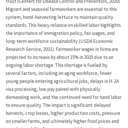
trust (Centers for Disease Control and Prevention, 2020).
Migrant and seasonal farmworkers are essential to this
system, hand-harvesting lettuce to maintain quality
standards. This heavy reliance on skilled labor highlights
the importance of immigration policy, fair wages, and
long-term workforce sustainability (USDA Economic
Research Service, 2021). Farmworker wages in Yuma are
projected to increase by about 15% in 2025 due to an
ongoing labor shortage. This shortage is fueled by
several factors, including an aging workforce, fewer
young people entering agricultural jobs, delays in H-2A
visa processing, low pay paired with physically
demanding work, and the continued need for hand labor
to ensure quality. The impact is significant: delayed
harvests, crop losses, higher production costs, pressure
on smaller farms, and ultimately higher food prices and