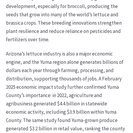
development, especially for broccoli, producing the
seeds that grow into many of the world’s lettuce and
brassica crops. These breeding innovations strengthen
plant resilience and reduce reliance on pesticides and
fertilizers over time.
Arizona’s lettuce industry is also a major economic
engine, and the Yuma region alone generates billions of
dollars each year through farming, processing, and
distribution, supporting thousands of jobs. A February
2025 economic impact study further confirmed Yuma
County’s importance: in 2022, agriculture and
agribusiness generated $4.4 billion in statewide
economic activity, including $3.9 billion within Yuma
County. The same study found Yuma-grown produce
generated $3.2 billion in retail value, ranking the county