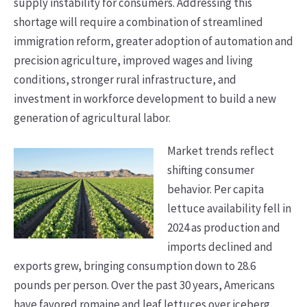
supply instability for consumers. Addressing this
shortage will require a combination of streamlined
immigration reform, greater adoption of automation and
precision agriculture, improved wages and living
conditions, stronger rural infrastructure, and
investment in workforce development to build a new
generation of agricultural labor.
Market trends reflect
shifting consumer
behavior. Per capita
lettuce availability fell in
2024 as production and
imports declined and
exports grew, bringing consumption down to 28.6
pounds per person. Over the past 30 years, Americans
have favored romaine and leaf lettuces over iceberg.