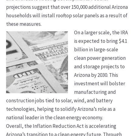
projections suggest that over 150,000 additional Arizona
households will install rooftop solar panels as a result of
these measures.
On a larger scale, the IRA
is expected to bring $4.1
billion in large-scale
clean power generation
and storage projects to
Arizona by 2030. This
investment will bolster
manufacturing and
construction jobs tied to solar, wind, and battery
technologies, helping to solidify Arizona’s role as a
national leader in the clean energy economy.
Overall, the Inflation Reduction Act is accelerating
Arizona’s transition to a clean energy future. Through