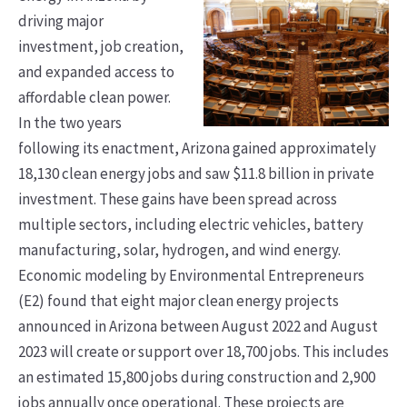
driving major
investment, job creation,
and expanded access to
affordable clean power.
In the two years
following its enactment, Arizona gained approximately
18,130 clean energy jobs and saw $11.8 billion in private
investment. These gains have been spread across
multiple sectors, including electric vehicles, battery
manufacturing, solar, hydrogen, and wind energy.
Economic modeling by Environmental Entrepreneurs
(E2) found that eight major clean energy projects
announced in Arizona between August 2022 and August
2023 will create or support over 18,700 jobs. This includes
an estimated 15,800 jobs during construction and 2,900
jobs annually once operational. These projects are