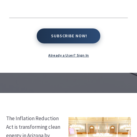
Energy Growth in
Arizona
SUBSCRIBE NOW!
SUBSCRIBE NOW!
Kate Conway,
August 27, 2025
Already a User? Sign In
The Inflation Reduction
Act is transforming clean
energy in Arizona by