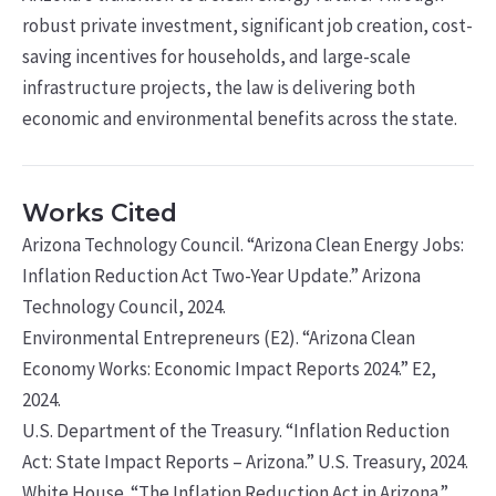
robust private investment, significant job creation, cost-
saving incentives for households, and large-scale
infrastructure projects, the law is delivering both
economic and environmental benefits across the state.
Works Cited
Arizona Technology Council. “Arizona Clean Energy Jobs:
Inflation Reduction Act Two-Year Update.” Arizona
Technology Council, 2024.
Environmental Entrepreneurs (E2). “Arizona Clean
Economy Works: Economic Impact Reports 2024.” E2,
2024.
U.S. Department of the Treasury. “Inflation Reduction
Act: State Impact Reports – Arizona.” U.S. Treasury, 2024.
White House. “The Inflation Reduction Act in Arizona.”