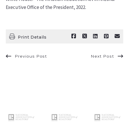
Executive Office of the President, 2022.
Print Details
Previous Post
Next Post