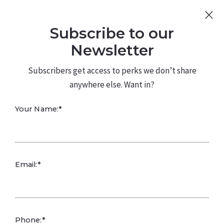
Sign Up
Log In
Subscribe to our
480.226.0314
kateconway@kw.com
Newsletter
Subscribers get access to perks we don’t share
anywhere else. Want in?
Your Name:*
Inflation
Email:*
Reduction Act
Powers Clean
Phone:*