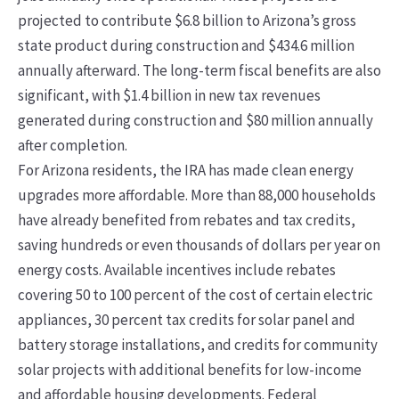
projected to contribute $6.8 billion to Arizona’s gross
state product during construction and $434.6 million
annually afterward. The long-term fiscal benefits are also
significant, with $1.4 billion in new tax revenues
generated during construction and $80 million annually
after completion.
For Arizona residents, the IRA has made clean energy
upgrades more affordable. More than 88,000 households
have already benefited from rebates and tax credits,
saving hundreds or even thousands of dollars per year on
energy costs. Available incentives include rebates
covering 50 to 100 percent of the cost of certain electric
appliances, 30 percent tax credits for solar panel and
battery storage installations, and credits for community
solar projects with additional benefits for low-income
and affordable housing developments. Federal