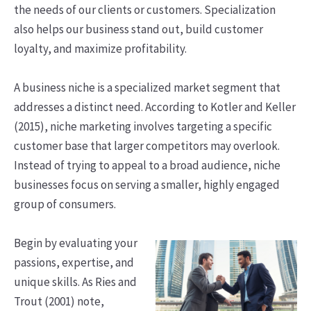
the needs of our clients or customers. Specialization
also helps our business stand out, build customer
loyalty, and maximize profitability.
A business niche is a specialized market segment that
addresses a distinct need. According to Kotler and Keller
(2015), niche marketing involves targeting a specific
customer base that larger competitors may overlook.
Instead of trying to appeal to a broad audience, niche
businesses focus on serving a smaller, highly engaged
group of consumers.
Begin by evaluating your
passions, expertise, and
unique skills. As Ries and
Trout (2001) note,