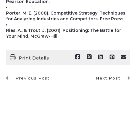
Pearson Education.
Porter, M. E. (2008). Competitive Strategy: Techniques
for Analyzing Industries and Competitors. Free Press.
Ries, A., & Trout, J. (2001). Positioning: The Battle for
Your Mind. McGraw-Hill.
Print Details
Previous Post
Next Post