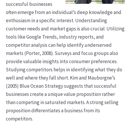
successful businesses
often emerge from an individual’s deep knowledge and
enthusiasm in a specific interest. Understanding
customer needs and market gaps is also crucial. Utilizing
tools like Google Trends, industry reports, and
competitor analysis can help identify underserved
markets (Porter, 2008). Surveys and focus groups also
provide valuable insights into consumer preferences.
Studying competitors helps in identifying what they do
well and where they fall short. Kim and Mauborgne’s
(2005) Blue Ocean Strategy suggests that successful
businesses create a unique value proposition rather
than competing in saturated markets. A strong selling
proposition differentiates a business from its
competitors.