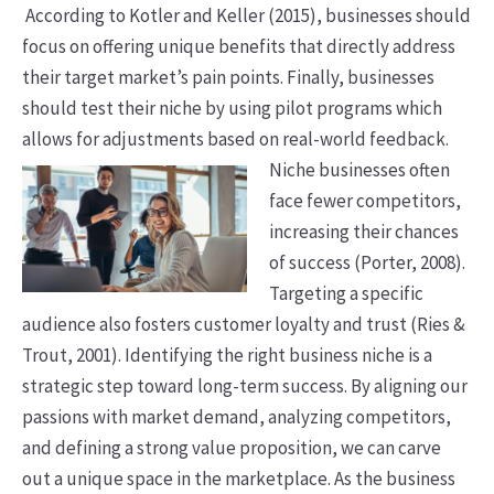
According to Kotler and Keller (2015), businesses should
focus on offering unique benefits that directly address
their target market’s pain points.
Finally, businesses
should test their niche by using pilot programs which
allows for adjustments based on real-world feedback.
Niche businesses often
face fewer competitors,
increasing their chances
of success (Porter, 2008).
Targeting a specific
audience also fosters customer loyalty and trust (Ries &
Trout, 2001). Identifying the right business niche is a
strategic step toward long-term success. By aligning our
passions with market demand, analyzing competitors,
and defining a strong value proposition, we can carve
out a unique space in the marketplace. As the business