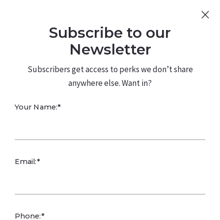
Sign Up
Log In
Subscribe to our
480.226.0314
kateconway@kw.com
Newsletter
Subscribers get access to perks we don’t share
anywhere else. Want in?
Your Name:*
Identifying Your
Email:*
Business Niche
Kate Conway,
February 20, 2025
Phone:*