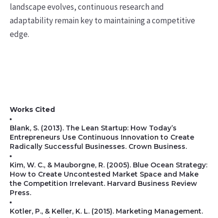
landscape evolves, continuous research and
adaptability remain key to maintaining a competitive
edge.
Works Cited
Blank, S. (2013). The Lean Startup: How Today’s
Entrepreneurs Use Continuous Innovation to Create
Radically Successful Businesses. Crown Business.
Kim, W. C., & Mauborgne, R. (2005). Blue Ocean Strategy:
How to Create Uncontested Market Space and Make
the Competition Irrelevant. Harvard Business Review
Press.
Kotler, P., & Keller, K. L. (2015). Marketing Management.