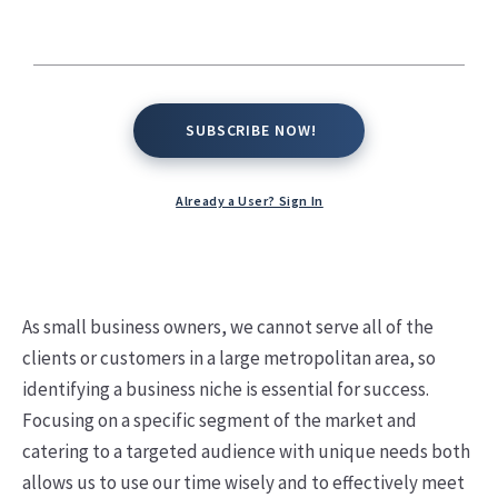
SUBSCRIBE NOW!
SUBSCRIBE NOW!
Already a User? Sign In
As small business owners, we cannot serve all of the
clients or customers in a large metropolitan area, so
identifying a business niche is essential for success.
Focusing on a specific segment of the market and
catering to a targeted audience with unique needs both
allows us to use our time wisely and to effectively meet