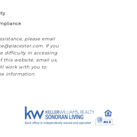
ity
mpliance
ssistance, please email
e@placester.com. If you
 difficulty in accessing
f this website, email us,
ll work with you to
he information.