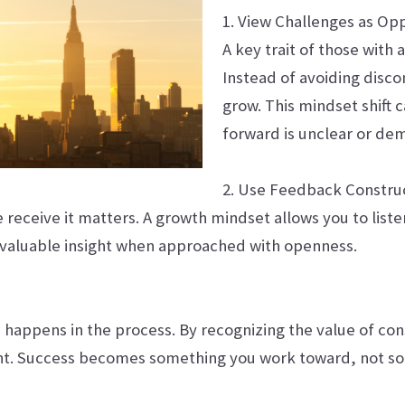
1. View Challenges as Op
A key trait of those with
Instead of avoiding discom
grow. This mindset shift
forward is unclear or de
2. Use Feedback Construc
receive it matters. A growth mindset allows you to list
r valuable insight when approached with openness.
ss happens in the process. By recognizing the value of cons
ent. Success becomes something you work toward, not s