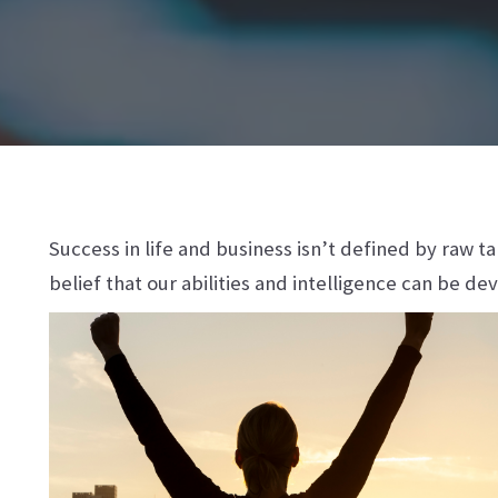
Success in life and business isn’t defined by raw t
belief that our abilities and intelligence can be de