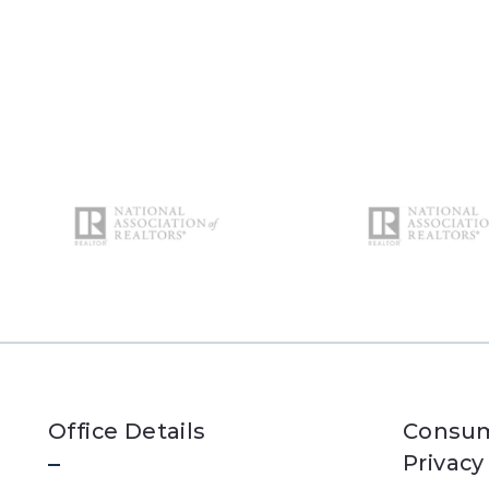
Office Details
Consum
Privacy