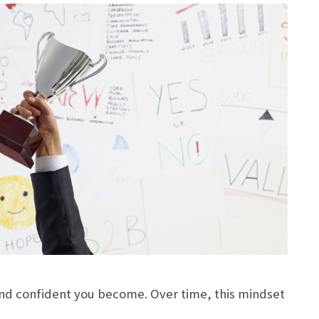
and confident you become. Over time, this mindset