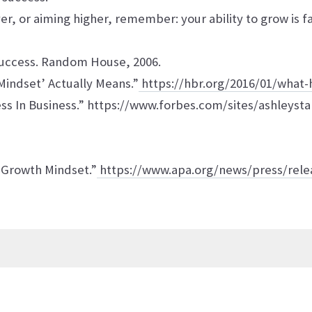
r, or aiming higher, remember: your ability to grow is fa
Success. Random House, 2006.
Mindset’ Actually Means.”
https://hbr.org/2016/01/what-
s In Business.” https://www.forbes.com/sites/ashleyst
 Growth Mindset.”
https://www.apa.org/news/press/rele