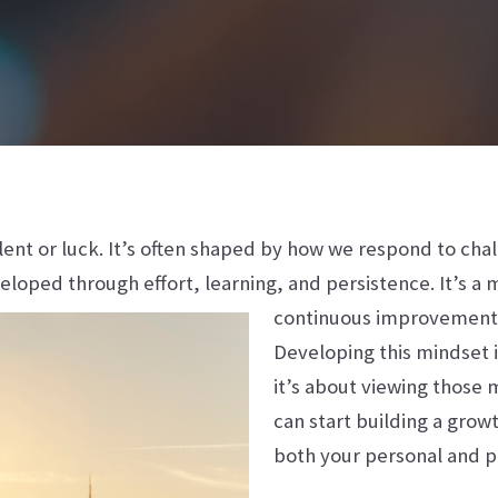
alent or luck. It’s often shaped by how we respond to ch
veloped through effort, learning, and persistence. It’s a 
continuous improvement
Developing this mindset i
it’s about viewing those
can start building a grow
both your personal and pr