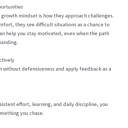
portunities
 a growth mindset is how they approach challenges.
fort, they see difficult situations as a chance to
 can help you stay motivated, even when the path
manding.
tively
en without defensiveness and apply feedback as a
istent effort, learning, and daily discipline, you
omething you chase.