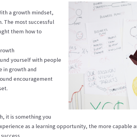
 With a growth mindset,
h. The most successful
taught them how to
Growth
ound yourself with people
e in growth and
t around encouragement
set.
, it is something you
xperience as a learning opportunity, the more capable 
 success.