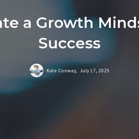
ate a Growth Minds
Success
Kate Conway,
July 17, 2025