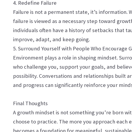
4. Redefine Failure
Failure is not a permanent state, it’s information.
failure is viewed as a necessary step toward growt
individuals often have a history of setbacks that 
improve, adapt, and keep going.
5. Surround Yourself with People Who Encourage 
Environment plays a role in shaping mindset. Surr
who challenge you, support your goals, and believ
possibility. Conversations and relationships buil
and progress can significantly reinforce your mind
Final Thoughts
A growth mindset is not something you’re born with
choose to practice. The more you approach each e
becomes a foundation for meaningful, sustainable