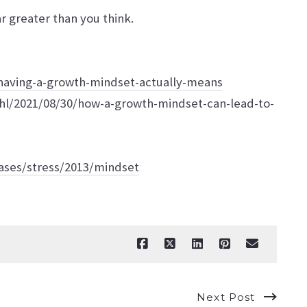
r greater than you think.
having-a-growth-mindset-actually-means
ahl/2021/08/30/how-a-growth-mindset-can-lead-to-
ases/stress/2013/mindset
Next Post