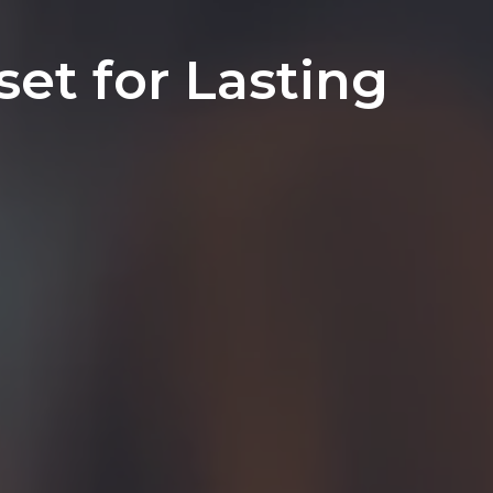
et for Lasting