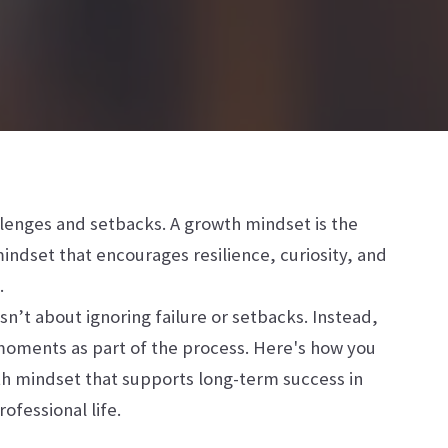
allenges and setbacks. A growth mindset is the
mindset that encourages resilience, curiosity, and
.
sn’t about ignoring failure or setbacks. Instead,
 moments as part of the process. Here's how you
th mindset that supports long-term success in
ofessional life.