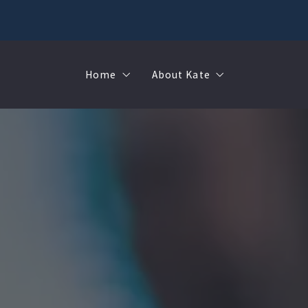
Home
About Kate
Sell
MMR
Buy
Join Our Team
Rent
Contact