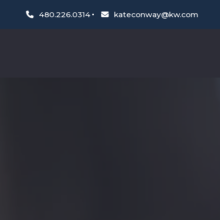
480.226.0314
kateconway@kw.com