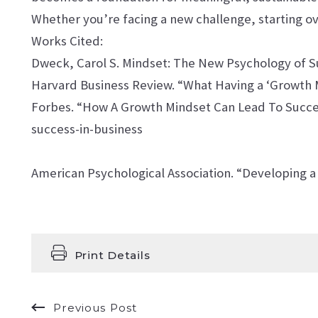
Whether you’re facing a new challenge, starting ove
Works Cited:
Dweck, Carol S. Mindset: The New Psychology of 
Harvard Business Review. “What Having a ‘Growth 
Forbes. “How A Growth Mindset Can Lead To Succes
success-in-business
American Psychological Association. “Developing a
Print Details
Previous Post