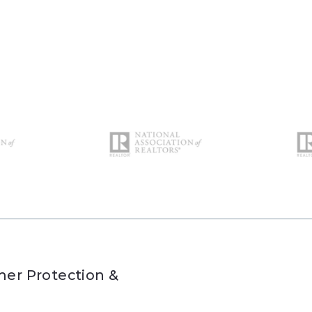
er Protection &