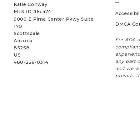
Katie Conway 
MLS ID #kc474
Accessibil
9000 E Pima Center Pkwy Suite 
DMCA Co
170   
Scottsdale 
For ADA a
Arizona 
complianc
85258
experience
US
any part o
480-226-0314
and we wi
provide t