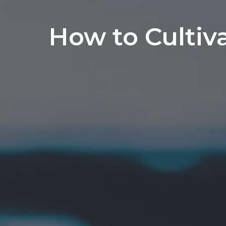
How to Cultiv