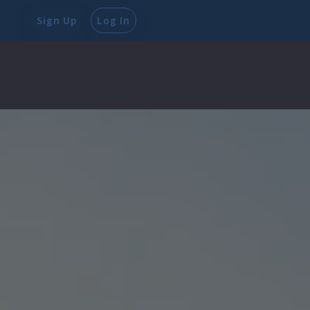
Sign Up
Log In