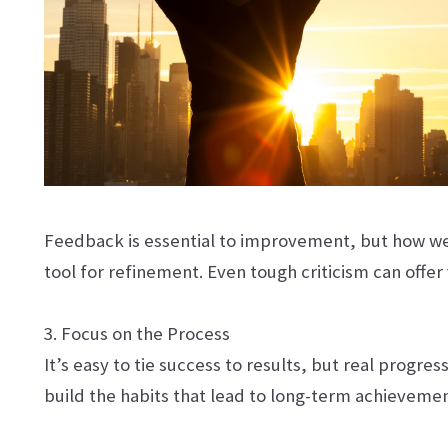
Feedback is essential to improvement, but how we 
tool for refinement. Even tough criticism can offe
3. Focus on the Process
It’s easy to tie success to results, but real progre
build the habits that lead to long-term achievem