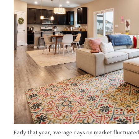
Early that year, average days on market fluctuat