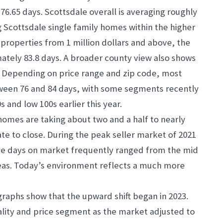
76.65 days. Scottsdale overall is averaging roughly
g Scottsdale single family homes within the higher
 properties from 1 million dollars and above, the
ately 83.8 days. A broader county view also shows
. Depending on price range and zip code, most
tween 76 and 84 days, with some segments recently
 and low 100s earlier this year.
homes are taking about two and a half to nearly
te to close. During the peak seller market of 2021
ve days on market frequently ranged from the mid
reas. Today’s environment reflects a much more
graphs show that the upward shift began in 2023.
lity and price segment as the market adjusted to