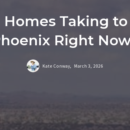
Homes Taking to S
hoenix Right No
Kate Conway,
March 3, 2026