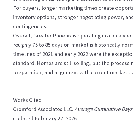
For buyers, longer marketing times create opport
inventory options, stronger negotiating power, an
contingencies.
Overall, Greater Phoenix is operating in a balance
roughly 75 to 85 days on market is historically no
timelines of 2021 and early 2022 were the exceptio
standard. Homes are still selling, but the process
preparation, and alignment with current market d
Works Cited
Cromford Associates LLC.
Average Cumulative Days 
updated February 22, 2026.