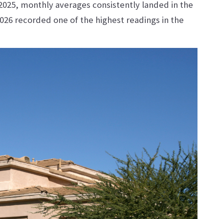
 2025, monthly averages consistently landed in the
026 recorded one of the highest readings in the