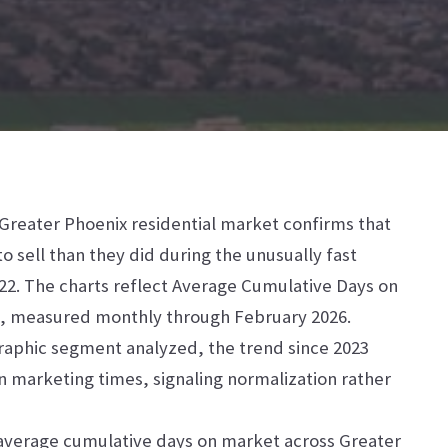
 Greater Phoenix residential market confirms that
o sell than they did during the unusually fast
022. The charts reflect Average Cumulative Days on
gs, measured monthly through February 2026.
raphic segment analyzed, the trend since 2023
n marketing times, signaling normalization rather
 average cumulative days on market across Greater