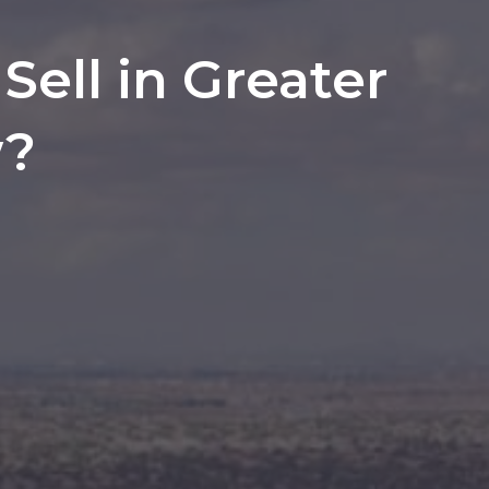
ell in Greater
w?