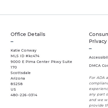
Office Details
Consum
Privacy
Katie Conway 
MLS ID #kc474
Accessibil
9000 E Pima Center Pkwy Suite 
DMCA Co
170   
Scottsdale 
For ADA a
Arizona 
complianc
85258
experience
US
any part o
480-226-0314
and we wi
provide t