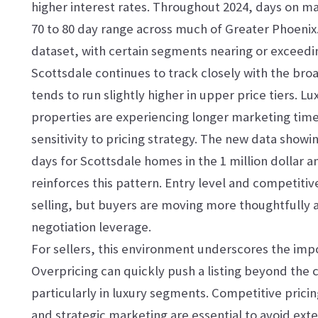
higher interest rates. Throughout 2024, days on ma
70 to 80 day range across much of Greater Phoenix
dataset, with certain segments nearing or exceedi
Scottsdale continues to track closely with the br
tends to run slightly higher in upper price tiers. 
properties are experiencing longer marketing tim
sensitivity to pricing strategy. The new data showi
days for Scottsdale homes in the 1 million dollar 
reinforces this pattern. Entry level and competitiv
selling, but buyers are moving more thoughtfully 
negotiation leverage.
For sellers, this environment underscores the impo
Overpricing can quickly push a listing beyond the 
particularly in luxury segments. Competitive prici
and strategic marketing are essential to avoid ex