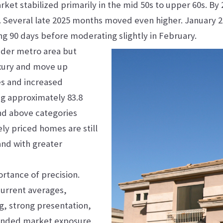
rket stabilized primarily in the mid 50s to upper 60s. By
. Several late 2025 months moved even higher. January 2
ng 90 days before moderating slightly in February.
oader metro area but
Luxury and move up
es and increased
ng approximately 83.8
and above categories
ely priced homes are still
and with greater
rtance of precision.
current averages,
ng, strong presentation,
tended market exposure.