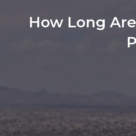
How Long Are 
P