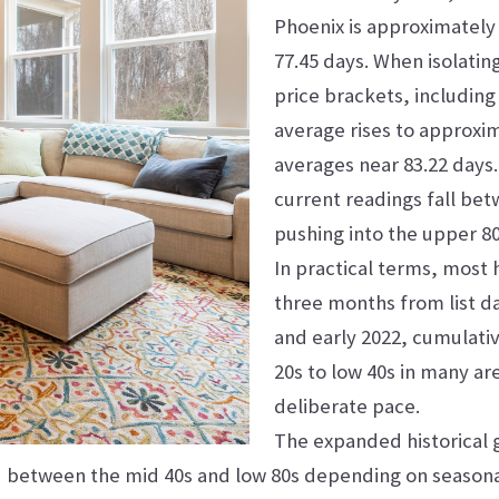
Phoenix is approximately 
77.45 days. When isolatin
price brackets, including
average rises to approxim
averages near 83.22 days
current readings fall be
pushing into the upper 80s
In practical terms, most 
three months from list da
and early 2022, cumulati
20s to low 40s in many a
deliberate pace.
The expanded historical 
ed between the mid 40s and low 80s depending on seasona