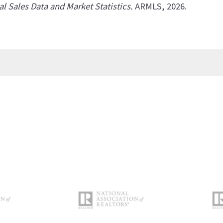
al Sales Data and Market Statistics.
ARMLS, 2026.