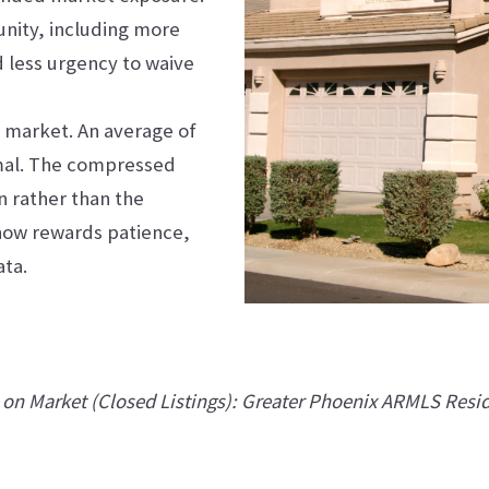
unity, including more
d less urgency to waive
d market. An average of
rmal. The compressed
n rather than the
 now rewards patience,
ata.
on Market (Closed Listings): Greater Phoenix ARMLS Resi