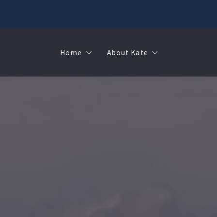
Home
About Kate
Sell
MMR
Buy
Join Our Team
Rent
Contact