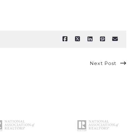
Next Post