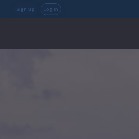
Sign Up
Log In