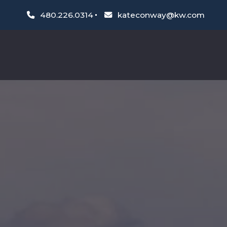
480.226.0314
kateconway@kw.com