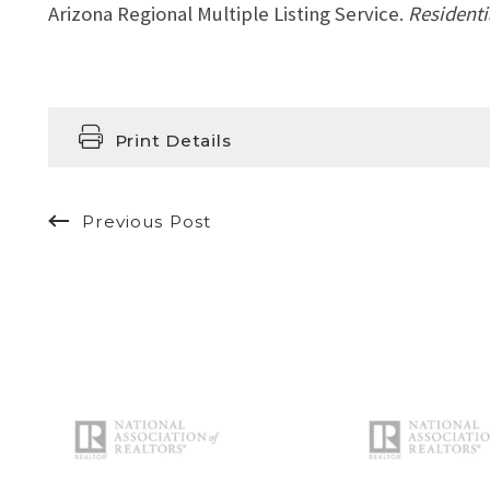
Arizona Regional Multiple Listing Service.
Residenti
Print Details
Previous Post