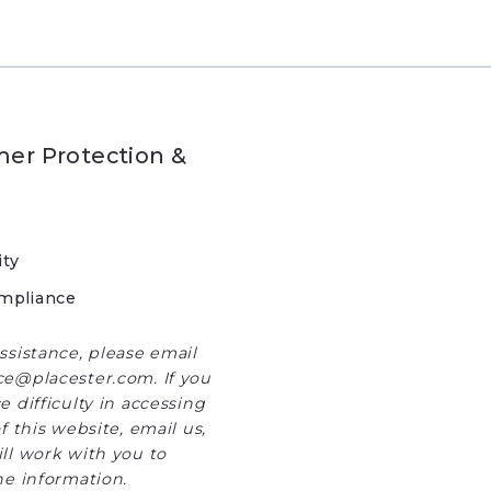
er Protection &
ity
mpliance
ssistance, please email
e@placester.com. If you
 difficulty in accessing
f this website, email us,
ll work with you to
he information.