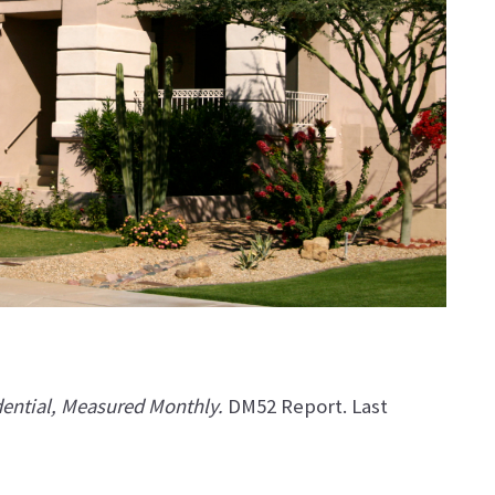
dential, Measured Monthly.
DM52 Report. Last