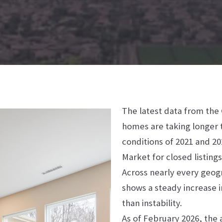
The latest data from the
homes are taking longer t
conditions of 2021 and 2
Market for closed listin
Across nearly every geog
shows a steady increase i
than instability.
As of February 2026, the