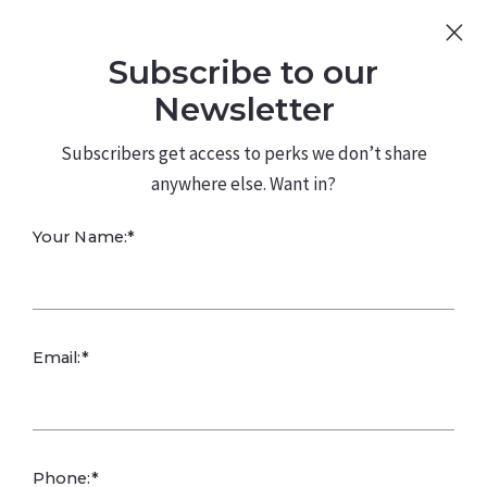
Sign Up
Log In
Subscribe to our
480.226.0314
kateconway@kw.com
Newsletter
Subscribers get access to perks we don’t share
anywhere else. Want in?
Your Name:*
How Gratitude
Email:*
Supports Success
Kate Conway,
April 16, 2025
Phone:*