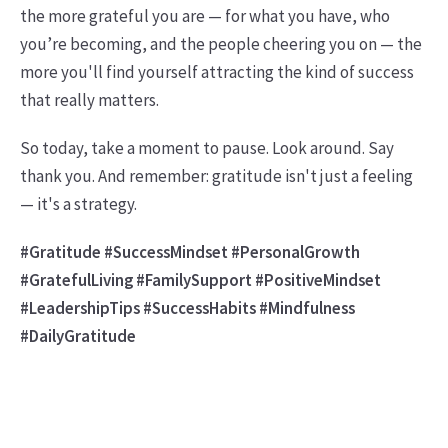
the more grateful you are — for what you have, who
you’re becoming, and the people cheering you on — the
more you'll find yourself attracting the kind of success
that really matters.
So today, take a moment to pause. Look around. Say
thank you. And remember: gratitude isn't just a feeling
— it's a strategy.
#Gratitude #SuccessMindset #PersonalGrowth
#GratefulLiving #FamilySupport #PositiveMindset
#LeadershipTips #SuccessHabits #Mindfulness
#DailyGratitude