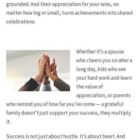
grounded. And their appreciation for your wins, no
matter how big or small, turns achievements into shared
celebrations.
Whether it’s a spouse
who cheers you on after a
long day, kids who see
your hard work and learn
the value of
appreciation, or parents
who remind you of how far you’ve come — a grateful
family doesn’t just support your success, they multiply
it.
Success is not just about hustle. It’s about heart. And