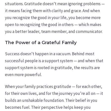
situations. Gratitude doesn’t mean ignoring problems —
it means facing them with clarity and grace.
And when
you recognize the good in your life, you become more
open to recognizing the good in others — which makes
you a better leader, team member, and communicator.
The Power of a Grateful Family
Success doesn’t happen in a vacuum. Behind most
successful people is a support system — and when that
support system is rooted in gratitude, the results are
even more powerful.
When your family practices gratitude — for each other,
for their own lives, and for the journey you’re all on — it
builds an unshakable foundation. Their belief in you
becomes fuel. Their perspective helps keep you