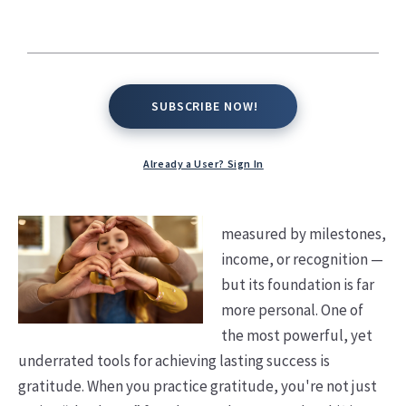
SUBSCRIBE NOW!
SUBSCRIBE NOW!
Already a User? Sign In
Success is often
measured by milestones,
income, or recognition —
but its foundation is far
more personal. One of
the most powerful, yet
underrated tools for achieving lasting success is
gratitude.
When you practice gratitude, you're not just