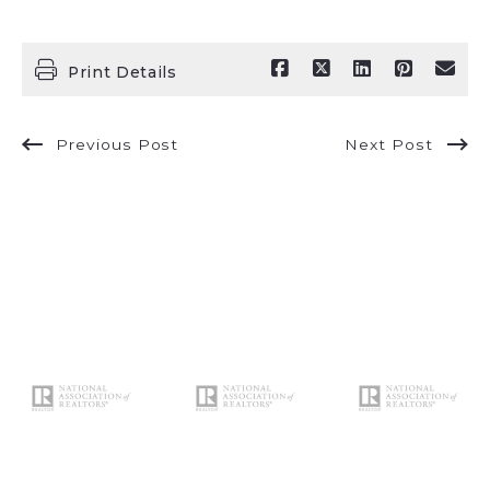
Print Details
Previous Post
Next Post