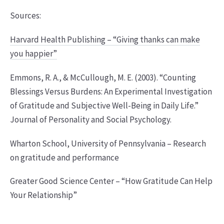
Sources:
Harvard Health Publishing – “Giving thanks can make
you happier”
Emmons, R. A., & McCullough, M. E. (2003). “Counting
Blessings Versus Burdens: An Experimental Investigation
of Gratitude and Subjective Well-Being in Daily Life.”
Journal of Personality and Social Psychology.
Wharton School, University of Pennsylvania – Research
on gratitude and performance
Greater Good Science Center – “How Gratitude Can Help
Your Relationship”