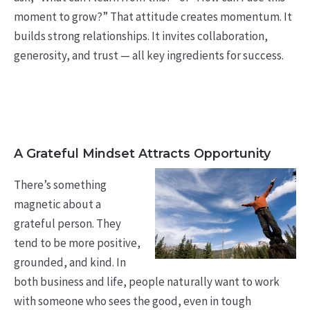
moment to grow?” That attitude creates momentum. It
builds strong relationships. It invites collaboration,
generosity, and trust — all key ingredients for success.
A Grateful Mindset Attracts Opportunity
There’s something
magnetic about a
grateful person. They
tend to be more positive,
grounded, and kind. In
both business and life, people naturally want to work
with someone who sees the good, even in tough