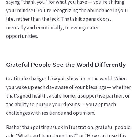
saying “thank you” for what you have — you're shifting
your mindset. You’re recognizing the abundance in your
life, rather than the lack. That shift opens doors,
mentally and emotionally, to even greater
opportunities.
Grateful People See the World Differently
Gratitude changes how you show up in the world. When
you wake up each day aware of your blessings — whether
that’s good health, a safe home, a supportive partner, or
the ability to pursue your dreams — you approach
challenges with resilience and optimism.
Rather than getting stuck in frustration, grateful people
ask, “What can I learn from this?” or “How can I use this