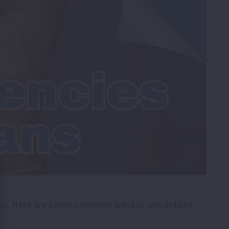
ively. Here are some common ways in which they