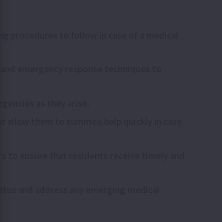
ng procedures to follow in case of a medical
n), and emergency response techniques to
rgencies as they arise.
at allow them to summon help quickly in case
rs to ensure that residents receive timely and
status and address any emerging medical