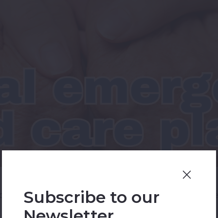
Subscribe to our
ce to address medical emergencies promptly and effect
Newsletter