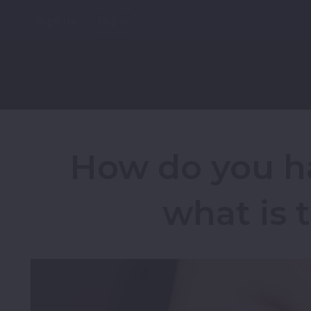
Sign Up
Log In
How do you h
what is 