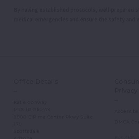
By having established protocols, well-prepared st
medical emergencies and ensure the safety and we
Office Details
Consum
Privacy
Katie Conway 
MLS ID #kc474
Accessibil
9000 E Pima Center Pkwy Suite 
DMCA Co
170   
Scottsdale 
For ADA a
Arizona 