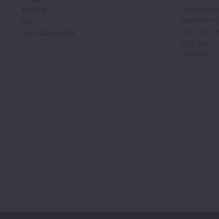
complianc
85258
experience
US
any part o
480-226-0314
and we wi
provide t