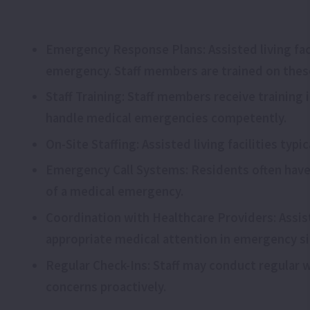
Emergency Response Plans: Assisted living fac
emergency. Staff members are trained on thes
Staff Training: Staff members receive training
handle medical emergencies competently.
On-Site Staffing: Assisted living facilities typ
Emergency Call Systems: Residents often have
of a medical emergency.
Coordination with Healthcare Providers: Assist
appropriate medical attention in emergency si
Regular Check-Ins: Staff may conduct regular 
concerns proactively.