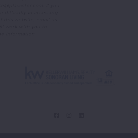
e@placester.com. If you
 difficulty in accessing
f this website, email us,
ll work with you to
he information.