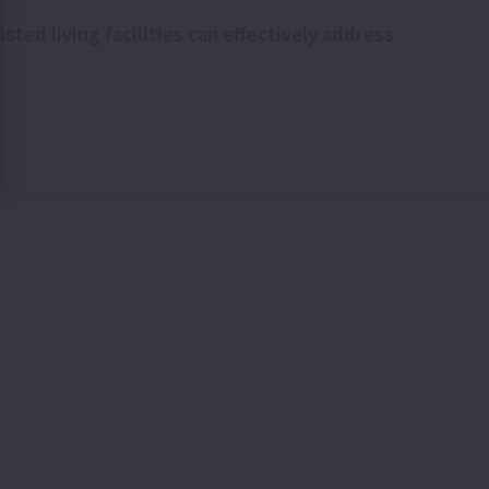
ted living facilities can effectively address