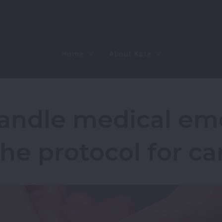
Home
About Kate
Sell
MMR
Buy
Join Our Team
andle medical em
Rent
Contact
the protocol for ca