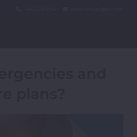
480.226.0314
kateconway@kw.com
ergencies and
re plans?