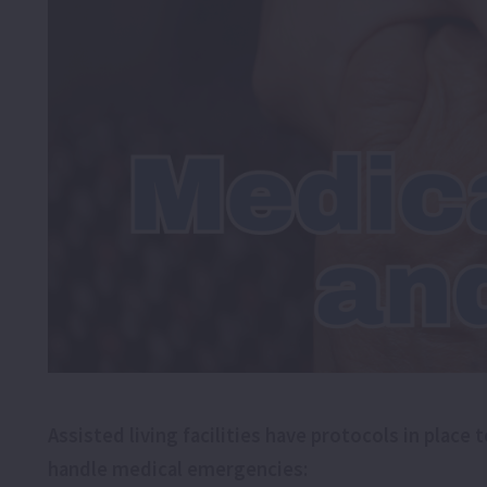
Assisted living facilities have protocols in pla
handle medical emergencies: