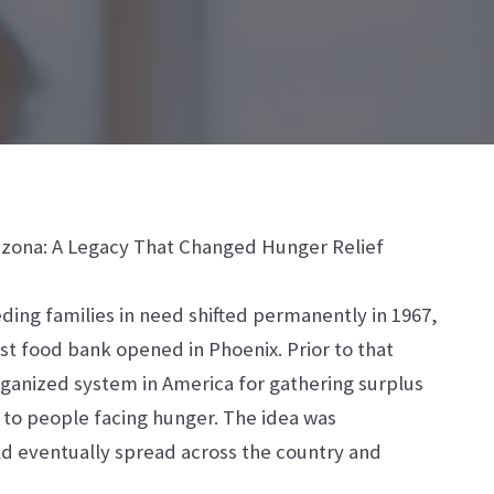
rizona: A Legacy That Changed Hunger Relief
ding families in need shifted permanently in 1967,
rst food bank opened in Phoenix. Prior to that
anized system in America for gathering surplus
t to people facing hunger. The idea was
ld eventually spread across the country and