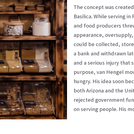
The concept was created 
Basilica. While serving i
and food producers thre
appearance, oversupply, o
could be collected, store
a bank and withdrawn late
and a serious injury that 
purpose, van Hengel mov
hungry. His idea soon bec
both Arizona and the Unit
rejected government fund
on serving people. His m