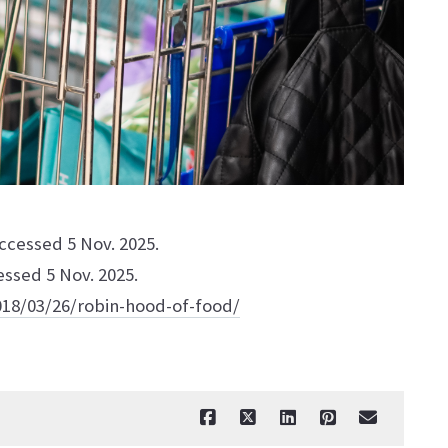
Accessed 5 Nov. 2025.
essed 5 Nov. 2025.
18/03/26/robin-hood-of-food/