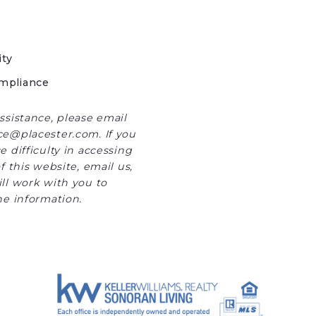
ity
mpliance
ssistance, please email
e@placester.com. If you
 difficulty in accessing
f this website, email us,
ll work with you to
he information.