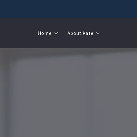
Home
About Kate
Sell
MMR
Buy
Join Our Team
Rent
Contact