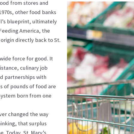
food from stores and
 1970s, other food banks
’s blueprint, ultimately
 Feeding America, the
origin directly back to St.
ewide force for good. It
stance, culinary job
nd partnerships with
ons of pounds of food are
 system born from one
rever changed the way
inking, that surplus
. Today, St. Mary’s