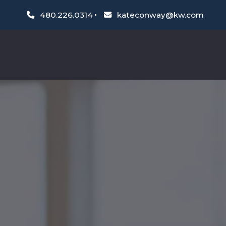
480.226.0314
kateconway@kw.com