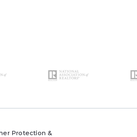
er Protection &