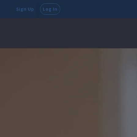
Sign Up
Log In