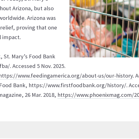
ghout Arizona, but also
worldwide. Arizona was
relief, proving that one
l impact.
k, St. Mary’s Food Bank
ba/. Accessed 5 Nov. 2025.
https://www.feedingamerica.org/about-us/our-history
. 
s Food Bank, https://www.firstfoodbank.org/history/. Acc
agazine, 26 Mar. 2018,
https://www.phoenixmag.com/20