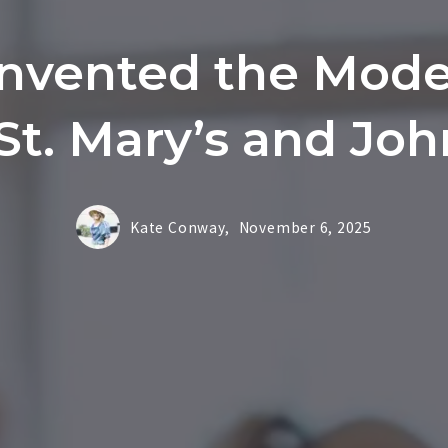
Invented the Mode
 St. Mary’s and Jo
Kate Conway,
November 6, 2025