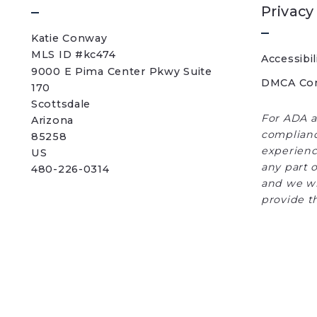
Privacy
Katie Conway 
MLS ID #kc474
Accessibil
9000 E Pima Center Pkwy Suite 
DMCA Co
170   
Scottsdale 
For ADA a
Arizona 
complianc
85258
experience
US
any part o
480-226-0314
and we wi
provide t