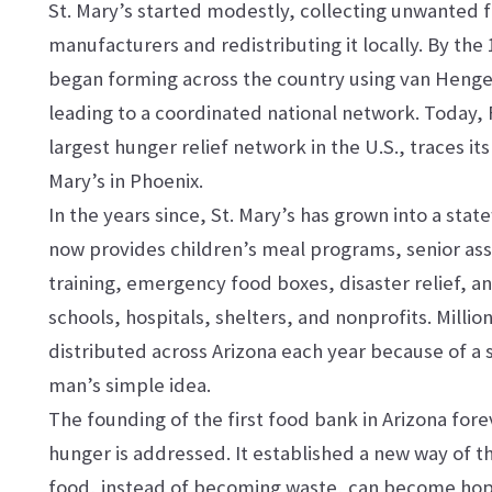
St. Mary’s started modestly, collecting unwanted 
manufacturers and redistributing it locally. By the
began forming across the country using van Hengel
leading to a coordinated national network. Today,
largest hunger relief network in the U.S., traces its 
Mary’s in Phoenix.
In the years since, St. Mary’s has grown into a stat
now provides children’s meal programs, senior assi
training, emergency food boxes, disaster relief, a
schools, hospitals, shelters, and nonprofits. Milli
distributed across Arizona each year because of a
man’s simple idea.
The founding of the first food bank in Arizona fo
hunger is addressed. It established a new way of th
food, instead of becoming waste, can become hope