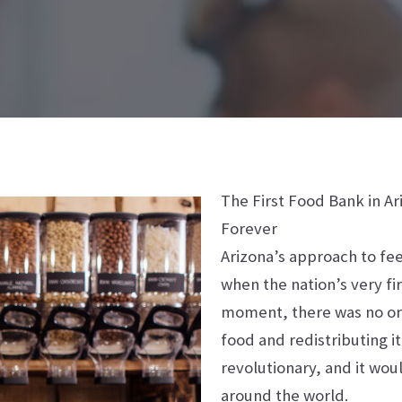
The First Food Bank in A
Forever
Arizona’s approach to fee
when the nation’s very fi
moment, there was no org
food and redistributing i
revolutionary, and it wou
around the world.