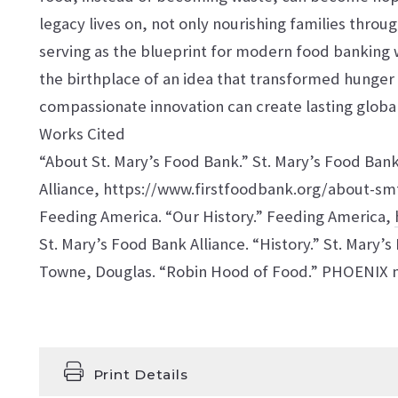
legacy lives on, not only nourishing families throu
serving as the blueprint for modern food banking 
the birthplace of an idea that transformed hunger 
compassionate innovation can create lasting globa
Works Cited
“About St. Mary’s Food Bank.” St. Mary’s Food Ban
Alliance, https://www.firstfoodbank.org/about-smf
Feeding America. “Our History.” Feeding America,
St. Mary’s Food Bank Alliance. “History.” St. Mary’
Towne, Douglas. “Robin Hood of Food.” PHOENIX m
Print Details