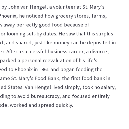
by John van Hengel, a volunteer at St. Mary’s
n Phoenix, he noticed how grocery stores, farms,
w away perfectly good food because of
r looming sell-by dates. He saw that this surplus
d, and shared, just like money can be deposited in
r. After a successful business career, a divorce,
sparked a personal reevaluation of his life’s
ed to Phoenix in 1961 and began feeding the
ame St. Mary’s Food Bank, the first food bank in
ed States. Van Hengel lived simply, took no salary,
ing to avoid bureaucracy, and focused entirely
odel worked and spread quickly.