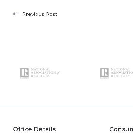
Previous Post
Office Details
Consum