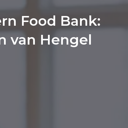
rn Food Bank:
hn van Hengel