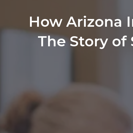
How Arizona 
The Story of