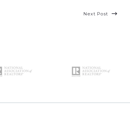
Next Post