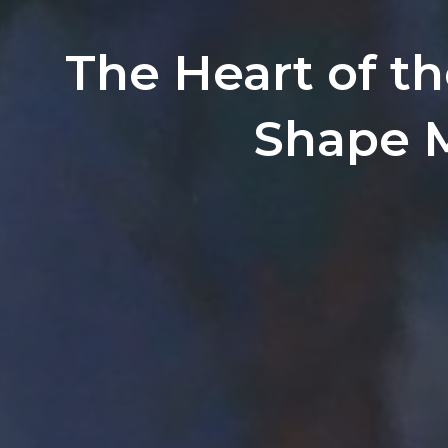
The Heart of th
Shape 