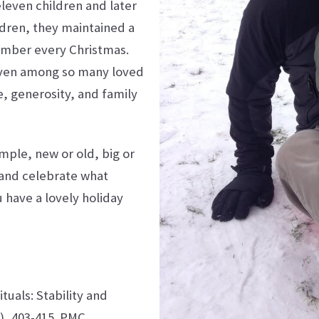
eleven children and later
dren, they maintained a
member every Christmas.
l even among so many loved
, generosity, and family
mple, new or old, big or
 and celebrate what
 have a lovely holiday
ituals: Stability and
4), 403-415.
PMC