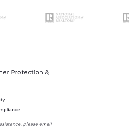
er Protection &
ity
mpliance
ssistance, please email