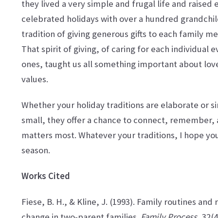
they lived a very simple and frugal life and raised 
celebrated holidays with over a hundred grandchil
tradition of giving generous gifts to each family 
That spirit of giving, of caring for each individua
ones, taught us all something important about love
values.
Whether your holiday traditions are elaborate or si
small, they offer a chance to connect, remember,
matters most. Whatever your traditions, I hope you
season.
Works Cited
Fiese, B. H., & Kline, J. (1993). Family routines and r
change in two-parent families.
Family Process
, 32(