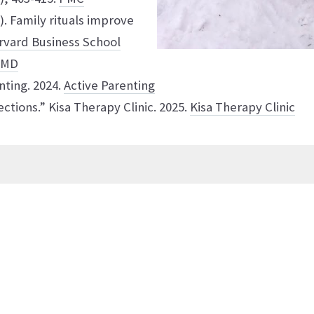
6). Family rituals improve
rvard Business School
bMD
nting. 2024.
Active Parenting
ctions.” Kisa Therapy Clinic. 2025.
Kisa Therapy Clinic