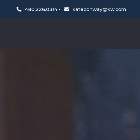
480.226.0314
kateconway@kw.com