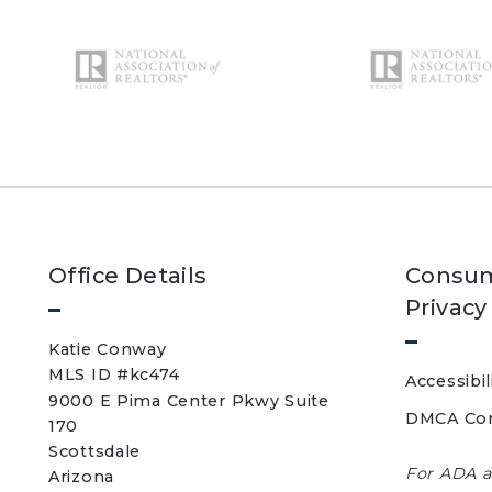
Office Details
Consum
Privacy
Katie Conway 
MLS ID #kc474
Accessibil
9000 E Pima Center Pkwy Suite 
DMCA Co
170   
Scottsdale 
For ADA a
Arizona 