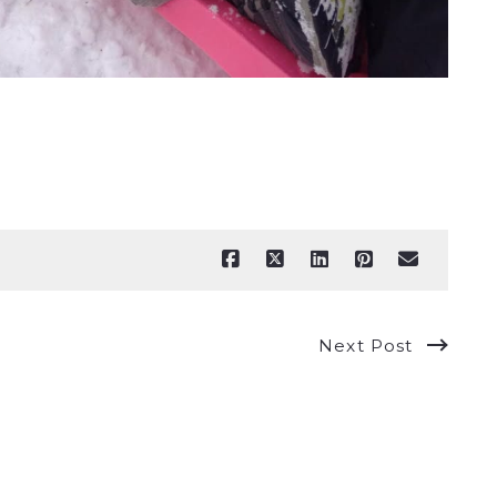
Next Post