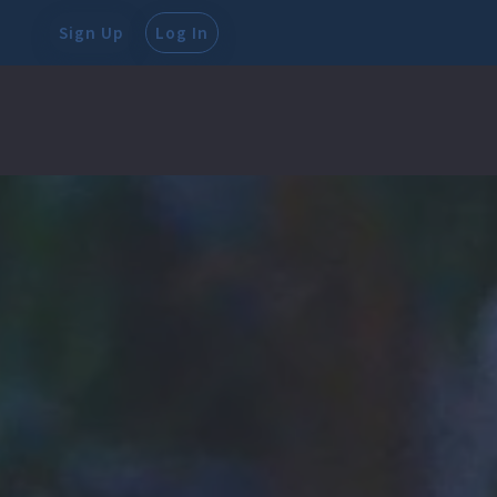
Sign Up
Log In