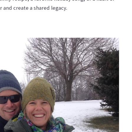
r and create a shared legacy.