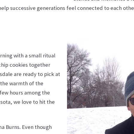
elp successive generations feel connected to each othe
ing with a small ritual
chip cookies together
sdale are ready to pick at
, the warmth of the
 few hours among the
ota, we love to hit the
ma Burns. Even though