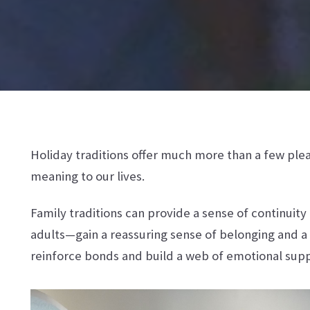
Holiday traditions offer much more than a few plea
meaning to our lives.
Family traditions can provide a sense of continuit
adults—gain a reassuring sense of belonging and a
reinforce bonds and build a web of emotional sup