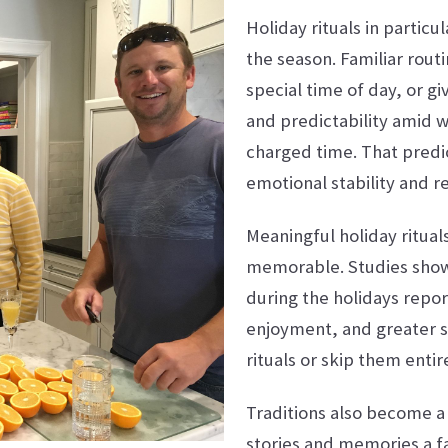
Holiday rituals in partic
the season. Familiar rout
special time of day, or gi
and predictability amid 
charged time. That predic
emotional stability and re
Meaningful holiday ritua
memorable. Studies show 
during the holidays repor
enjoyment, and greater s
rituals or skip them entire
Traditions also become a 
stories and memories a fa