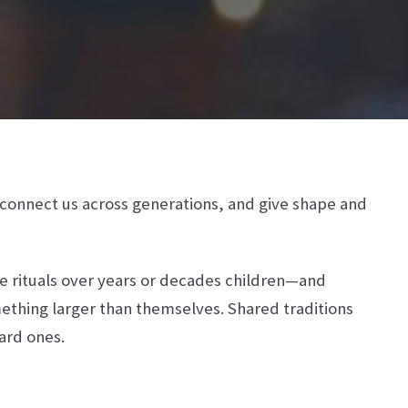
, connect us across generations, and give shape and
re rituals over years or decades children—and
ething larger than themselves. Shared traditions
hard ones.