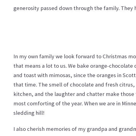
generosity passed down through the family. They h
In my own family we look forward to Christmas morn
that means a lot to us. We bake orange-chocolate 
and
toast with mimosas, since the oranges in Scott
that time. The smell of chocolate and fresh citrus
kitchen, and the laughter and chatter make those
most comforting of the year. When we are in Minnes
sledding hill!
I also cherish memories of my grandpa and grand