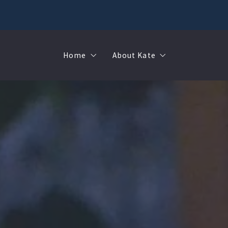
Home
About Kate
Sell
MMR
Buy
Join Our Team
Rent
Contact