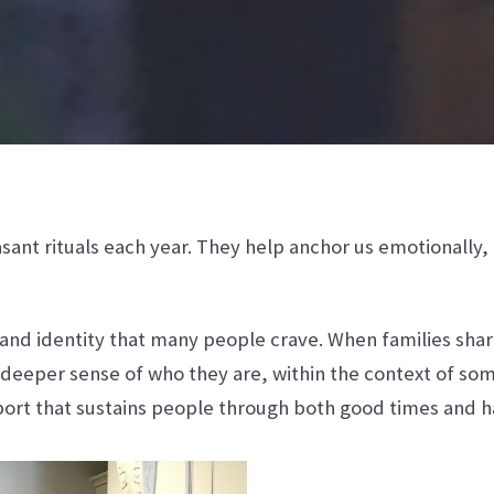
sant rituals each year. They help anchor us emotionally
y and identity that many people crave. When families sha
 deeper sense of who they are, within the context of som
port that sustains people through both good times and 