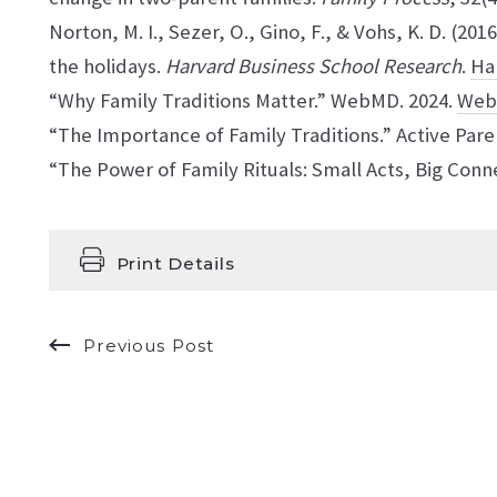
Norton, M. I., Sezer, O., Gino, F., & Vohs, K. D. (201
the holidays.
Harvard Business School Research
.
Ha
“Why Family Traditions Matter.” WebMD. 2024.
We
“The Importance of Family Traditions.” Active Pare
“The Power of Family Rituals: Small Acts, Big Conne
Print Details
Previous Post