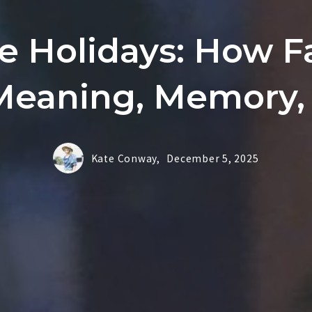
e Holidays: How F
Meaning, Memory, 
Kate Conway,
December 5, 2025