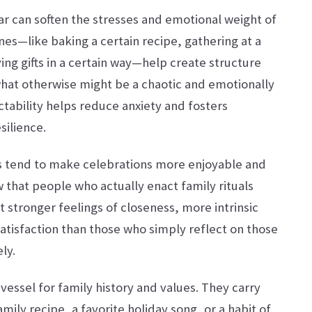
ular can soften the stresses and emotional weight of
ines—like baking a certain recipe, gathering at a
ving gifts in a certain way—help create structure
what otherwise might be a chaotic and emotionally
tability helps reduce anxiety and fosters
silience.
ls tend to make celebrations more enjoyable and
that people who actually enact family rituals
t stronger feelings of closeness, more intrinsic
atisfaction than those who simply reflect on those
ly.
vessel for family history and values. They carry
mily recipe, a favorite holiday song, or a habit of