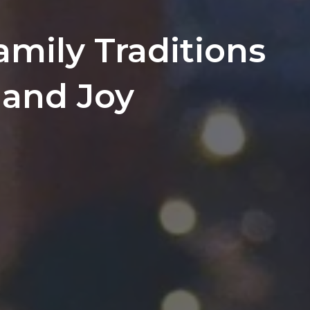
amily Traditions
and Joy