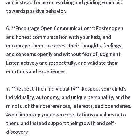
and instead focus on teaching and guiding your child
towards positive behavior.
6. **Encourage Open Communication**: Foster open
and honest communication with your kids, and
encourage them to express their thoughts, feelings,
and concerns openly and without fear of judgment.
Listen actively and respectfully, and validate their
emotions and experiences.
7. **Respect Their Individuality**: Respect your child's
individuality, autonomy, and unique personality, and be
mindful of their preferences, interests, and boundaries.
Avoid imposing your own expectations or values onto
them, and instead support their growth and self-
discovery.