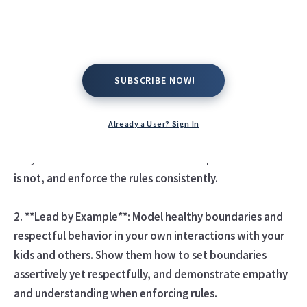
for their development, behavior, and well-being, as well
as for maintaining a positive parent-child relationship.
Here are some tips for setting and enforcing healthy
boundaries:
SUBSCRIBE NOW!
SUBSCRIBE NOW!
1. **Be Clear and Consistent**: Clearly communicate
your expectations, rules, and boundaries to your kids in
Already a User? Sign In
a straightforward and consistent manner. Make sure
they understand what behavior is acceptable and what
is not, and enforce the rules consistently.
2. **Lead by Example**: Model healthy boundaries and
respectful behavior in your own interactions with your
kids and others. Show them how to set boundaries
assertively yet respectfully, and demonstrate empathy
and understanding when enforcing rules.