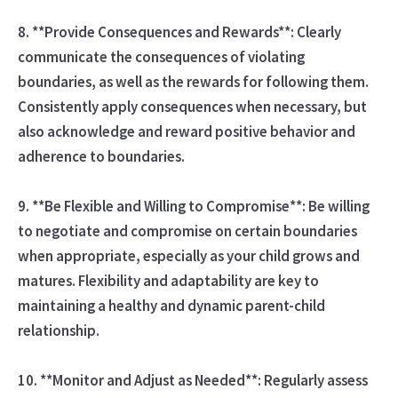
8. **Provide Consequences and Rewards**: Clearly
communicate the consequences of violating
boundaries, as well as the rewards for following them.
Consistently apply consequences when necessary, but
also acknowledge and reward positive behavior and
adherence to boundaries.
9. **Be Flexible and Willing to Compromise**: Be willing
to negotiate and compromise on certain boundaries
when appropriate, especially as your child grows and
matures. Flexibility and adaptability are key to
maintaining a healthy and dynamic parent-child
relationship.
10. **Monitor and Adjust as Needed**: Regularly assess