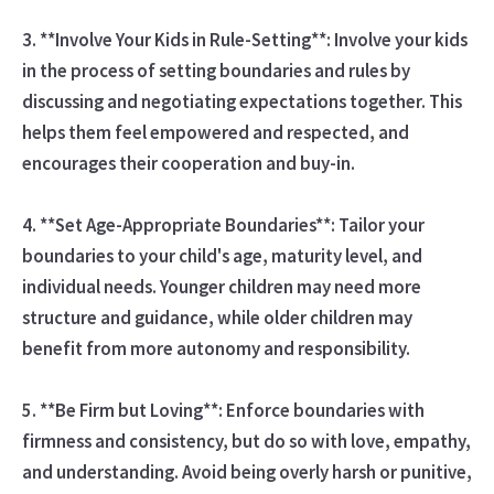
3. **Involve Your Kids in Rule-Setting**: Involve your kids
in the process of setting boundaries and rules by
discussing and negotiating expectations together. This
helps them feel empowered and respected, and
encourages their cooperation and buy-in.
4. **Set Age-Appropriate Boundaries**: Tailor your
boundaries to your child's age, maturity level, and
individual needs. Younger children may need more
structure and guidance, while older children may
benefit from more autonomy and responsibility.
5. **Be Firm but Loving**: Enforce boundaries with
firmness and consistency, but do so with love, empathy,
and understanding. Avoid being overly harsh or punitive,