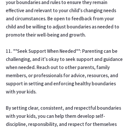
your boundaries and rules to ensure they remain
effective and relevant to your child's changing needs
and circumstances. Be open to feedback from your
child and be willing to adjust boundaries as needed to
promote their well-being and growth.
11. **Seek Support When Needed**: Parenting can be
challenging, and it's okay to seek support and guidance
when needed. Reach out to other parents, family
members, or professionals for advice, resources, and
support in setting and enforcing healthy boundaries
with your kids.
By setting clear, consistent, and respectful boundaries
with your kids, you can help them develop self-
discipline, responsibility, and respect for themselves