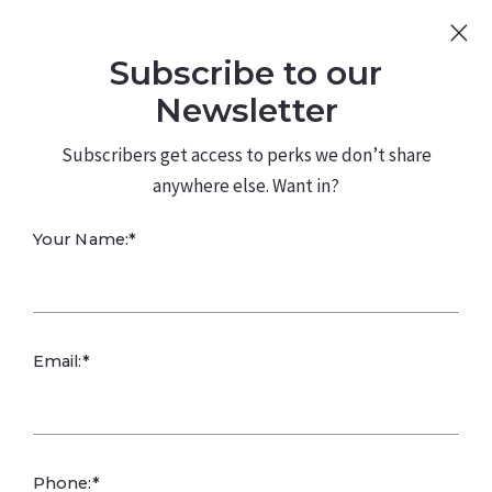
Sign Up
Log In
Subscribe to our
480.226.0314
kateconway@kw.com
Newsletter
Subscribers get access to perks we don’t share
anywhere else. Want in?
Your Name:*
Email:*
SETTING HEALTHY BOUNDARIES FOR YOUR CHILDREN:
Setting healthy boundaries with your kids is essential
Phone:*