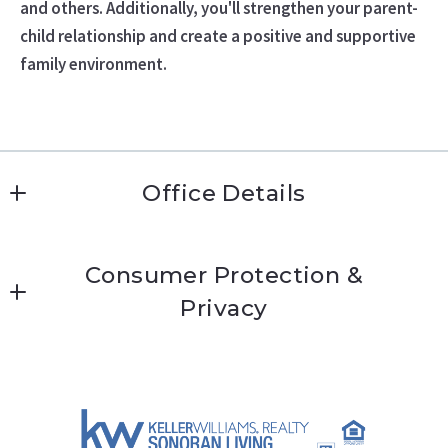
and others. Additionally, you'll strengthen your parent-
child relationship and create a positive and supportive
family environment.
Office Details
Katie Conway 
Consumer Protection &
MLS ID #kc474
Privacy
9000 E Pima Center Pkwy Suite 170   
Scottsdale 
Accessibility
Arizona 
DMCA Compliance
85258
US