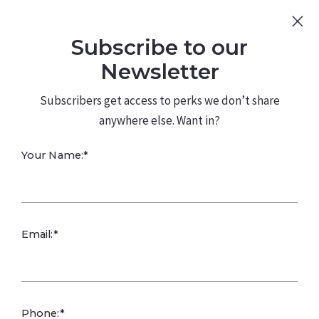
Sign Up
Log In
Subscribe to our
480.226.0314
kateconway@kw.com
Newsletter
Subscribers get access to perks we don’t share
anywhere else. Want in?
Professional
Your Name:*
Fashion
Email:*
Phone:*