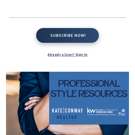
SUBSCRIBE NOW!
SUBSCRIBE NOW!
Already a User? Sign In