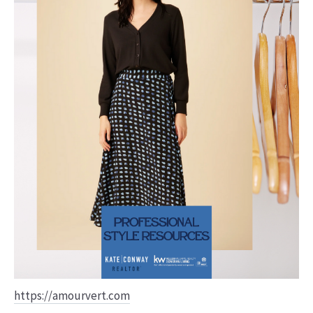
https://amourvert.com