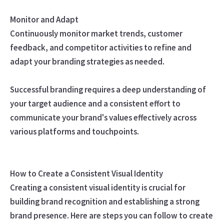
Monitor and Adapt
Continuously monitor market trends, customer
feedback, and competitor activities to refine and
adapt your branding strategies as needed.
Successful branding requires a deep understanding of
your target audience and a consistent effort to
communicate your brand's values effectively across
various platforms and touchpoints.
How to Create a Consistent Visual Identity
Creating a consistent visual identity is crucial for
building brand recognition and establishing a strong
brand presence. Here are steps you can follow to create