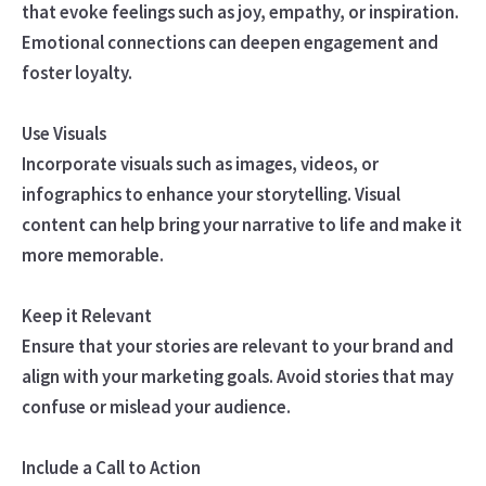
that evoke feelings such as joy, empathy, or inspiration.
Emotional connections can deepen engagement and
foster loyalty.
Use Visuals
Incorporate visuals such as images, videos, or
infographics to enhance your storytelling. Visual
content can help bring your narrative to life and make it
more memorable.
Keep it Relevant
Ensure that your stories are relevant to your brand and
align with your marketing goals. Avoid stories that may
confuse or mislead your audience.
Include a Call to Action