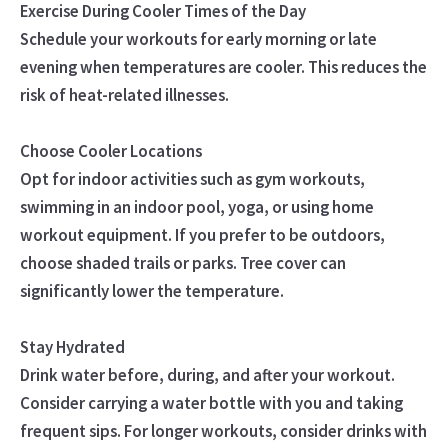
Exercise During Cooler Times of the Day
Schedule your workouts for early morning or late
evening when temperatures are cooler. This reduces the
risk of heat-related illnesses.
Choose Cooler Locations
Opt for indoor activities such as gym workouts,
swimming in an indoor pool, yoga, or using home
workout equipment. If you prefer to be outdoors,
choose shaded trails or parks. Tree cover can
significantly lower the temperature.
Stay Hydrated
Drink water before, during, and after your workout.
Consider carrying a water bottle with you and taking
frequent sips. For longer workouts, consider drinks with