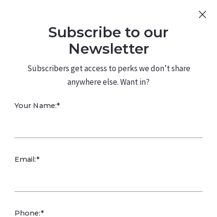
Sign Up
Log In
Subscribe to our
480.226.0314
kateconway@kw.com
Newsletter
Subscribers get access to perks we don’t share
anywhere else. Want in?
Effective
Your Name:*
Branding
Email:*
Effective branding involves a combination of strategies
that create a distinct identity and perception of a
company or product in the minds of consumers. Here
are some key branding techniques that are often
Phone:*