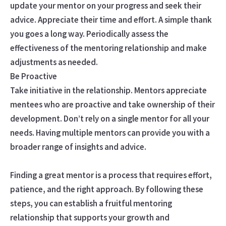
update your mentor on your progress and seek their
advice. Appreciate their time and effort. A simple thank
you goes a long way. Periodically assess the
effectiveness of the mentoring relationship and make
adjustments as needed.
Be Proactive
Take initiative in the relationship. Mentors appreciate
mentees who are proactive and take ownership of their
development. Don’t rely on a single mentor for all your
needs. Having multiple mentors can provide you with a
broader range of insights and advice.
Finding a great mentor is a process that requires effort,
patience, and the right approach. By following these
steps, you can establish a fruitful mentoring
relationship that supports your growth and