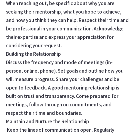
When reaching out, be specific about why you are
seeking their mentorship, what you hope to achieve,
and how you think they can help. Respect their time and
be professional in your communication. Acknowledge
their expertise and express your appreciation for
considering your request.
Building the Relationship
Discuss the frequency and mode of meetings (in-
person, online, phone). Set goals and outline how you
will measure progress. Share your challenges and be
open to feedback. A good mentoring relationship is
built on trust and transparency. Come prepared for
meetings, follow through on commitments, and
respect their time and boundaries.
Maintain and Nurture the Relationship
Keep the lines of communication open. Regularly