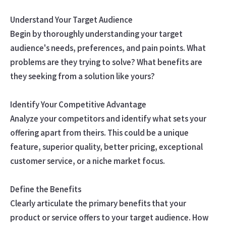
Understand Your Target Audience
Begin by thoroughly understanding your target
audience's needs, preferences, and pain points. What
problems are they trying to solve? What benefits are
they seeking from a solution like yours?
Identify Your Competitive Advantage
Analyze your competitors and identify what sets your
offering apart from theirs. This could be a unique
feature, superior quality, better pricing, exceptional
customer service, or a niche market focus.
Define the Benefits
Clearly articulate the primary benefits that your
product or service offers to your target audience. How