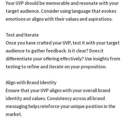
Your UVP should be memorable and resonate with your
target audience. Consider using language that evokes
emotions or aligns with their values and aspirations.
Test and Iterate
Once you have crafted your UVP, test it with your target
audience to gather feedback. Is it clear? Does it
differentiate your offering effectively? Use insights from
testing to refine and iterate on your proposition.
Align with Brand Identity
Ensure that your UVP aligns with your overall brand
identity and values. Consistency across all brand
messaging helps reinforce your unique position in the
market.