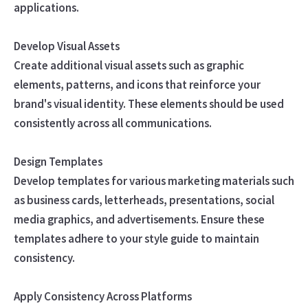
applications.
Develop Visual Assets
Create additional visual assets such as graphic
elements, patterns, and icons that reinforce your
brand's visual identity. These elements should be used
consistently across all communications.
Design Templates
Develop templates for various marketing materials such
as business cards, letterheads, presentations, social
media graphics, and advertisements. Ensure these
templates adhere to your style guide to maintain
consistency.
Apply Consistency Across Platforms