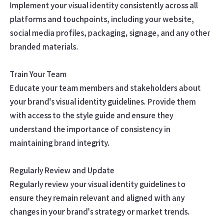
Implement your visual identity consistently across all
platforms and touchpoints, including your website,
social media profiles, packaging, signage, and any other
branded materials.
Train Your Team
Educate your team members and stakeholders about
your brand's visual identity guidelines. Provide them
with access to the style guide and ensure they
understand the importance of consistency in
maintaining brand integrity.
Regularly Review and Update
Regularly review your visual identity guidelines to
ensure they remain relevant and aligned with any
changes in your brand's strategy or market trends.