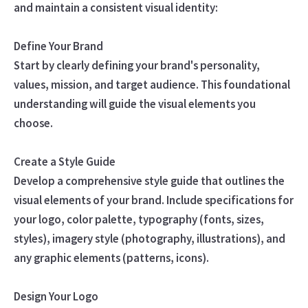
and maintain a consistent visual identity:
Define Your Brand
Start by clearly defining your brand's personality,
values, mission, and target audience. This foundational
understanding will guide the visual elements you
choose.
Create a Style Guide
Develop a comprehensive style guide that outlines the
visual elements of your brand. Include specifications for
your logo, color palette, typography (fonts, sizes,
styles), imagery style (photography, illustrations), and
any graphic elements (patterns, icons).
Design Your Logo