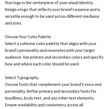
Your logo is the centerpiece of your visual identity.
Design a logo that reflects your brand's essence and is
versatile enough to be used across different mediums
and sizes.
Choose Your Color Palette
Select a cohesive color palette that aligns with your
brand's personality and resonates with your target
audience. Use primary and secondary colors and specify
how and where each color should be used.
Select Typography
Choose fonts that complement your brand's voice and
personality. Define primary and secondary fonts for
headlines, body text, and any other text elements.
Ensure readability and consistency across all