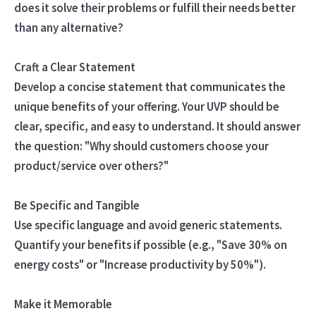
does it solve their problems or fulfill their needs better
than any alternative?
Craft a Clear Statement
Develop a concise statement that communicates the
unique benefits of your offering. Your UVP should be
clear, specific, and easy to understand. It should answer
the question: "Why should customers choose your
product/service over others?"
Be Specific and Tangible
Use specific language and avoid generic statements.
Quantify your benefits if possible (e.g., "Save 30% on
energy costs" or "Increase productivity by 50%").
Make it Memorable