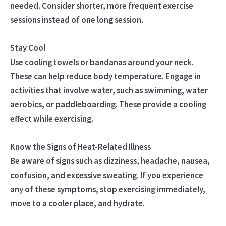
needed. Consider shorter, more frequent exercise
sessions instead of one long session.
Stay Cool
Use cooling towels or bandanas around your neck.
These can help reduce body temperature. Engage in
activities that involve water, such as swimming, water
aerobics, or paddleboarding. These provide a cooling
effect while exercising.
Know the Signs of Heat-Related Illness
Be aware of signs such as dizziness, headache, nausea,
confusion, and excessive sweating. If you experience
any of these symptoms, stop exercising immediately,
move to a cooler place, and hydrate.