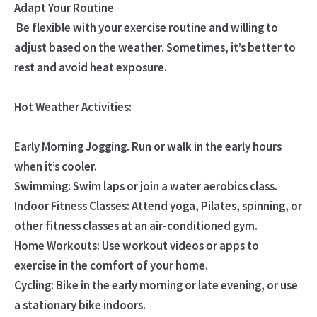
Adapt Your Routine
Be flexible with your exercise routine and willing to
adjust based on the weather. Sometimes, it’s better to
rest and avoid heat exposure.
Hot Weather Activities:
Early Morning Jogging. Run or walk in the early hours
when it’s cooler.
Swimming: Swim laps or join a water aerobics class.
Indoor Fitness Classes: Attend yoga, Pilates, spinning, or
other fitness classes at an air-conditioned gym.
Home Workouts: Use workout videos or apps to
exercise in the comfort of your home.
Cycling: Bike in the early morning or late evening, or use
a stationary bike indoors.