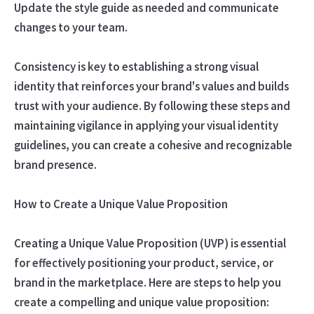
Update the style guide as needed and communicate
changes to your team.
Consistency is key to establishing a strong visual
identity that reinforces your brand's values and builds
trust with your audience. By following these steps and
maintaining vigilance in applying your visual identity
guidelines, you can create a cohesive and recognizable
brand presence.
How to Create a Unique Value Proposition
Creating a Unique Value Proposition (UVP) is essential
for effectively positioning your product, service, or
brand in the marketplace. Here are steps to help you
create a compelling and unique value proposition: