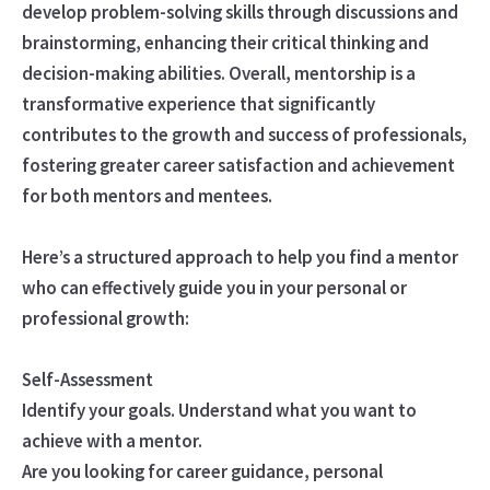
develop problem-solving skills through discussions and
brainstorming, enhancing their critical thinking and
decision-making abilities. Overall, mentorship is a
transformative experience that significantly
contributes to the growth and success of professionals,
fostering greater career satisfaction and achievement
for both mentors and mentees.
Here’s a structured approach to help you find a mentor
who can effectively guide you in your personal or
professional growth:
Self-Assessment
Identify your goals. Understand what you want to
achieve with a mentor.
Are you looking for career guidance, personal