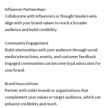
Influencer Partnerships
Collaborate with influencers or thought leaders who
align with your brand values to reach a broader
audience and build credibility.
Community Engagement
Build relationships with your audience through social
media interactions, events, and customer feedback.
Engaged communities can become loyal advocates for
your brand.
Brand Associations
Partner with other brands or organizations that
complement your values or target audience, which can
enhance credibility and reach.