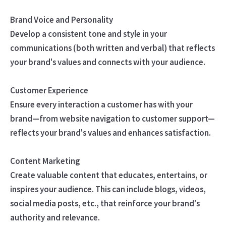
Brand Voice and Personality
Develop a consistent tone and style in your
communications (both written and verbal) that reflects
your brand's values and connects with your audience.
Customer Experience
Ensure every interaction a customer has with your
brand—from website navigation to customer support—
reflects your brand's values and enhances satisfaction.
Content Marketing
Create valuable content that educates, entertains, or
inspires your audience. This can include blogs, videos,
social media posts, etc., that reinforce your brand's
authority and relevance.