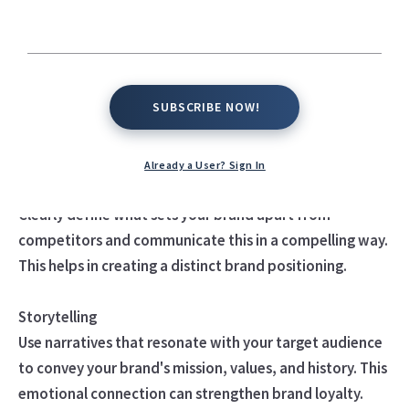
considered highly effective
Consistent Visual Identity
This includes your logo, color palette, typography, and
SUBSCRIBE NOW!
SUBSCRIBE NOW!
overall design language. Consistency helps in creating
recognition and familiarity.
Already a User? Sign In
Unique Value Proposition
Clearly define what sets your brand apart from
competitors and communicate this in a compelling way.
This helps in creating a distinct brand positioning.
Storytelling
Use narratives that resonate with your target audience
to convey your brand's mission, values, and history. This
emotional connection can strengthen brand loyalty.