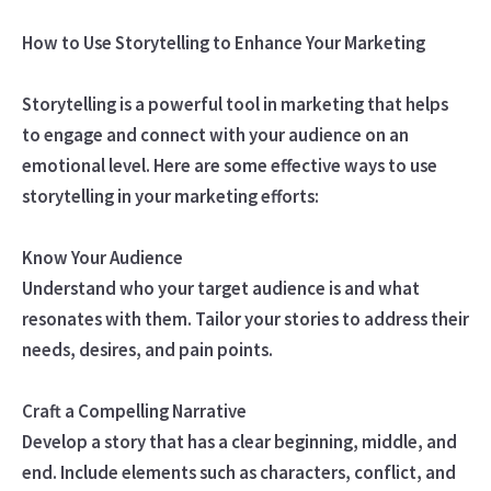
How to Use Storytelling to Enhance Your Marketing
Storytelling is a powerful tool in marketing that helps
to engage and connect with your audience on an
emotional level. Here are some effective ways to use
storytelling in your marketing efforts:
Know Your Audience
Understand who your target audience is and what
resonates with them. Tailor your stories to address their
needs, desires, and pain points.
Craft a Compelling Narrative
Develop a story that has a clear beginning, middle, and
end. Include elements such as characters, conflict, and