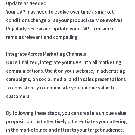
Update as Needed
Your UVP may need to evolve over time as market
conditions change or as your product/service evolves.
Regularly review and update your UVP to ensure it
remains relevant and compelling.
Integrate Across Marketing Channels
Once finalized, integrate your UVP into all marketing
communications. Use it on your website, in advertising
campaigns, on social media, and in sales presentations
to consistently communicate your unique value to
customers.
By following these steps, you can create a unique value
proposition that effectively differentiates your offering
in the marketplace and attracts your target audience.