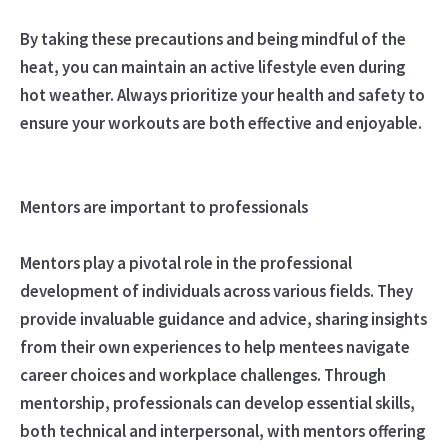
By taking these precautions and being mindful of the
heat, you can maintain an active lifestyle even during
hot weather. Always prioritize your health and safety to
ensure your workouts are both effective and enjoyable.
Mentors are important to professionals
Mentors play a pivotal role in the professional
development of individuals across various fields. They
provide invaluable guidance and advice, sharing insights
from their own experiences to help mentees navigate
career choices and workplace challenges. Through
mentorship, professionals can develop essential skills,
both technical and interpersonal, with mentors offering