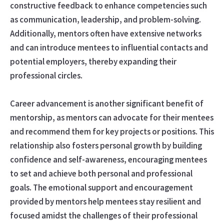
constructive feedback to enhance competencies such
as communication, leadership, and problem-solving.
Additionally, mentors often have extensive networks
and can introduce mentees to influential contacts and
potential employers, thereby expanding their
professional circles.
Career advancement is another significant benefit of
mentorship, as mentors can advocate for their mentees
and recommend them for key projects or positions. This
relationship also fosters personal growth by building
confidence and self-awareness, encouraging mentees
to set and achieve both personal and professional
goals. The emotional support and encouragement
provided by mentors help mentees stay resilient and
focused amidst the challenges of their professional