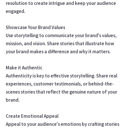
resolution to create intrigue and keep your audience
engaged.
Showcase Your Brand Values
Use storytelling to communicate your brand's values,
mission, and vision. Share stories that illustrate how
your brand makes a difference and why it matters.
Make it Authentic
Authenticity is key to effective storytelling. Share real
experiences, customer testimonials, or behind-the-
scenes stories that reflect the genuine nature of your
brand.
Create Emotional Appeal
Appeal to your audience's emotions by crafting stories