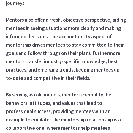
journeys.
Mentors also offer a fresh, objective perspective, aiding
mentees in seeing situations more clearly and making
informed decisions. The accountability aspect of
mentorship drives mentees to stay committed to their
goals and follow through on their plans. Furthermore,
mentors transfer industry-specific knowledge, best
practices, and emerging trends, keeping mentees up-
to-date and competitive in their fields.
By serving as role models, mentors exemplify the
behaviors, attitudes, and values that lead to
professional success, providing mentees with an
example to emulate. The mentorship relationship is a
collaborative one, where mentors help mentees