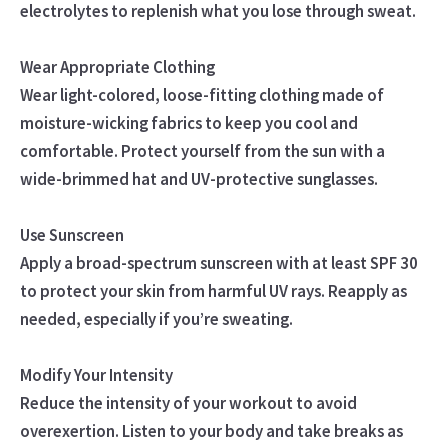
electrolytes to replenish what you lose through sweat.
Wear Appropriate Clothing
Wear light-colored, loose-fitting clothing made of
moisture-wicking fabrics to keep you cool and
comfortable. Protect yourself from the sun with a
wide-brimmed hat and UV-protective sunglasses.
Use Sunscreen
Apply a broad-spectrum sunscreen with at least SPF 30
to protect your skin from harmful UV rays. Reapply as
needed, especially if you’re sweating.
Modify Your Intensity
Reduce the intensity of your workout to avoid
overexertion. Listen to your body and take breaks as