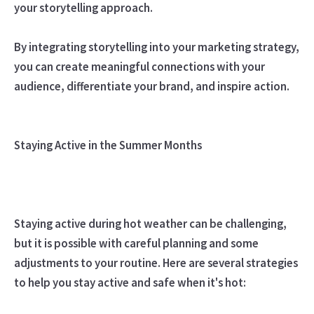
your storytelling approach.
By integrating storytelling into your marketing strategy,
you can create meaningful connections with your
audience, differentiate your brand, and inspire action.
Staying Active in the Summer Months
Staying active during hot weather can be challenging,
but it is possible with careful planning and some
adjustments to your routine. Here are several strategies
to help you stay active and safe when it's hot: