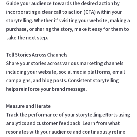
Guide your audience towards the desired action by
incorporating a clear call to action (CTA) within your
storytelling. Whether it's visiting your website, making a
purchase, or sharing the story, make it easy for them to
take the next step.
Tell Stories Across Channels
Share your stories across various marketing channels
including your website, social media platforms, email
campaigns, and blog posts. Consistent storytelling
helps reinforce your brand message.
Measure and Iterate
Track the performance of your storytelling efforts using
analytics and customer feedback. Learn from what
resonates with your audience and continuously refine