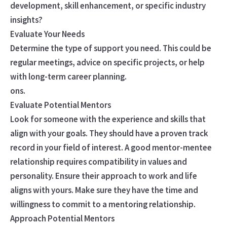
development, skill enhancement, or specific industry
insights?
Evaluate Your Needs
Determine the type of support you need. This could be
regular meetings, advice on specific projects, or help
with long-term career planning.
ons.
Evaluate Potential Mentors
Look for someone with the experience and skills that
align with your goals. They should have a proven track
record in your field of interest. A good mentor-mentee
relationship requires compatibility in values and
personality. Ensure their approach to work and life
aligns with yours. Make sure they have the time and
willingness to commit to a mentoring relationship.
Approach Potential Mentors