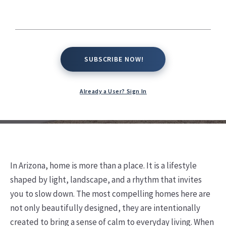
Arizona Living
Kate Conway,
April 2, 2026
SUBSCRIBE NOW!
SUBSCRIBE NOW!
Already a User? Sign In
In Arizona, home is more than a place. It is a lifestyle
shaped by light, landscape, and a rhythm that invites
you to slow down. The most compelling homes here are
not only beautifully designed, they are intentionally
created to bring a sense of calm to everyday living. When