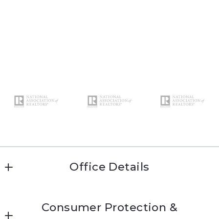
Office Details
Katie Conway 
Consumer Protection &
MLS ID #kc474