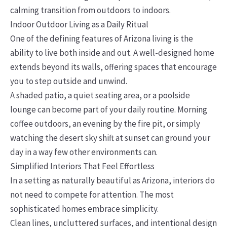
calming transition from outdoors to indoors.
Indoor Outdoor Living as a Daily Ritual
One of the defining features of Arizona living is the
ability to live both inside and out. A well-designed home
extends beyond its walls, offering spaces that encourage
you to step outside and unwind.
A shaded patio, a quiet seating area, or a poolside
lounge can become part of your daily routine. Morning
coffee outdoors, an evening by the fire pit, or simply
watching the desert sky shift at sunset can ground your
day in a way few other environments can.
Simplified Interiors That Feel Effortless
In a setting as naturally beautiful as Arizona, interiors do
not need to compete for attention. The most
sophisticated homes embrace simplicity.
Clean lines, uncluttered surfaces, and intentional design