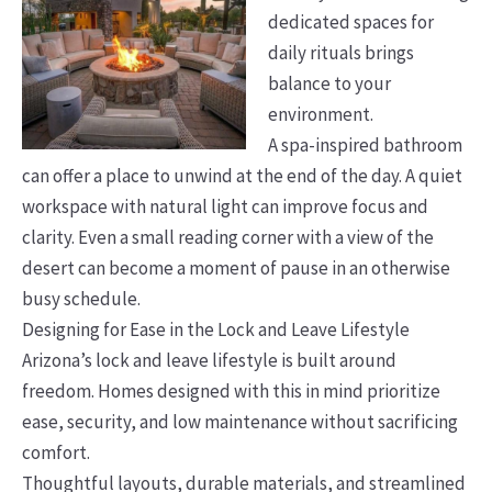
dedicated spaces for
daily rituals brings
balance to your
environment.
A spa-inspired bathroom
can offer a place to unwind at the end of the day. A quiet
workspace with natural light can improve focus and
clarity. Even a small reading corner with a view of the
desert can become a moment of pause in an otherwise
busy schedule.
Designing for Ease in the Lock and Leave Lifestyle
Arizona’s lock and leave lifestyle is built around
freedom. Homes designed with this in mind prioritize
ease, security, and low maintenance without sacrificing
comfort.
Thoughtful layouts, durable materials, and streamlined