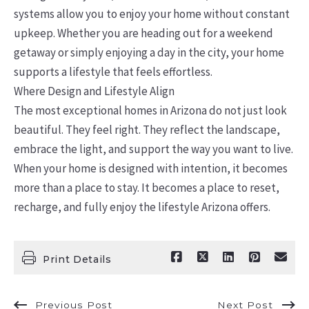
systems allow you to enjoy your home without constant
upkeep. Whether you are heading out for a weekend
getaway or simply enjoying a day in the city, your home
supports a lifestyle that feels effortless.
Where Design and Lifestyle Align
The most exceptional homes in Arizona do not just look
beautiful. They feel right. They reflect the landscape,
embrace the light, and support the way you want to live.
When your home is designed with intention, it becomes
more than a place to stay. It becomes a place to reset,
recharge, and fully enjoy the lifestyle Arizona offers.
Print Details
Previous Post
Next Post