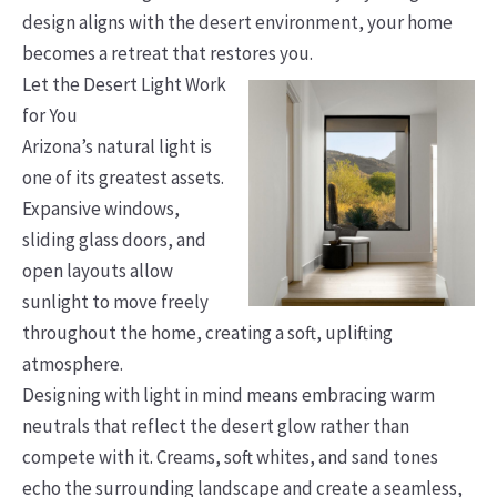
design aligns with the desert environment, your home
becomes a retreat that restores you.
Let the Desert Light Work
for You
Arizona’s natural light is
one of its greatest assets.
Expansive windows,
sliding glass doors, and
open layouts allow
sunlight to move freely
throughout the home, creating a soft, uplifting
atmosphere.
Designing with light in mind means embracing warm
neutrals that reflect the desert glow rather than
compete with it. Creams, soft whites, and sand tones
echo the surrounding landscape and create a seamless,