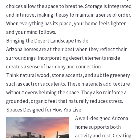
choices allow the space to breathe. Storage is integrated
and intuitive, making it easy to maintain a sense of order.
When everything has its place, your home feels lighter
and your mind follows.
Bringing the Desert Landscape Inside
Arizona homes are at their best when they reflect their
surroundings. Incorporating desert elements inside
creates a sense of harmony and connection.
Think natural wood, stone accents, and subtle greenery
such as cacti or succulents. These materials add texture
without overwhelming the space. They also reinforce a
grounded, organic feel that naturally reduces stress.
Spaces Designed for How You Live
A well-designed Arizona
home supports both
activity and rest. Creating