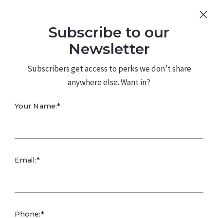
Sign Up
Log In
Subscribe to our
480.226.0314
kateconway@kw.com
Newsletter
Subscribers get access to perks we don’t share
anywhere else. Want in?
Your Name:*
Designing a
Email:*
Home That
Reduces Stress in
Phone:*