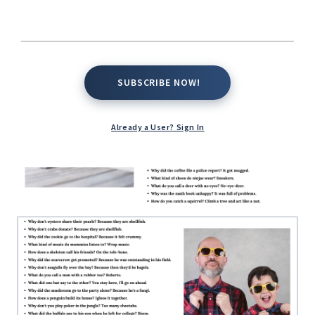
SUBSCRIBE NOW!
SUBSCRIBE NOW!
Already a User? Sign In