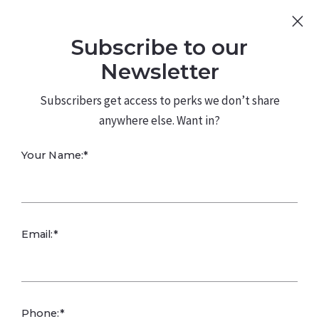
Sign Up
Log In
Subscribe to our
480.226.0314
kateconway@kw.com
Newsletter
Subscribers get access to perks we don’t share
anywhere else. Want in?
Your Name:*
Email:*
Phone:*