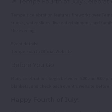
🎆 Tempe Fourth of July Celebrat
Tempe's celebration features fireworks over Tem
trucks, water slides, live entertainment, and famil
the evening.
Event details:
Tempe Fourth Official Website
Before You Go
Many celebrations begin between 5:00 and 6:00 p.m.,
blankets, and check each event's website before h
Happy Fourth of July!