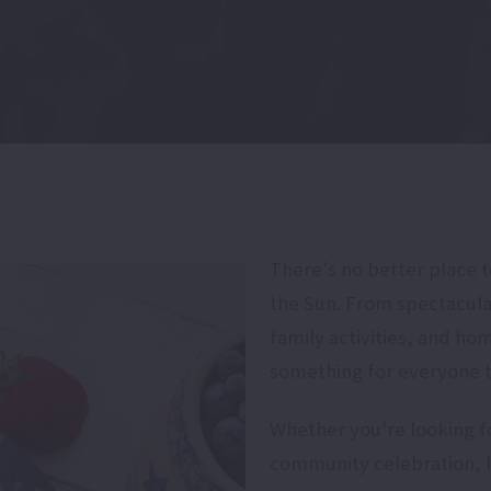
There's no better place 
the Sun. From spectacula
family activities, and ho
something for everyone th
Whether you're looking for
community celebration, h