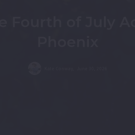
e Fourth of July A
Phoenix
Kate Conway,
June 30, 2026