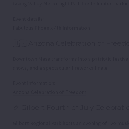
taking Valley Metro Light Rail due to limited parkin
Event details:
Fabulous Phoenix 4th Information
🇺🇸 Arizona Celebration of Free
Downtown Mesa transforms into a patriotic festival
shows, and a spectacular fireworks finale.
Event information:
Arizona Celebration of Freedom
🎉 Gilbert Fourth of July Celebrati
Gilbert Regional Park hosts an evening of live mus