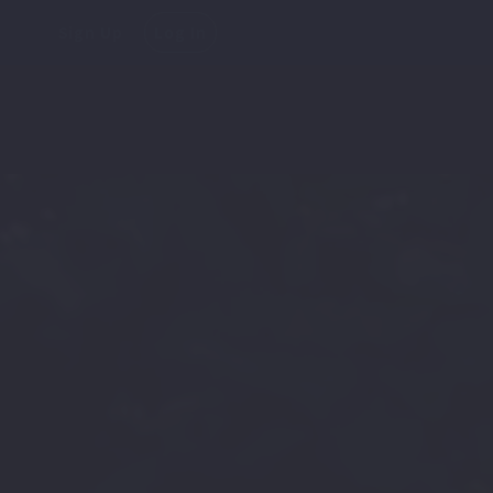
Sign Up
Log In