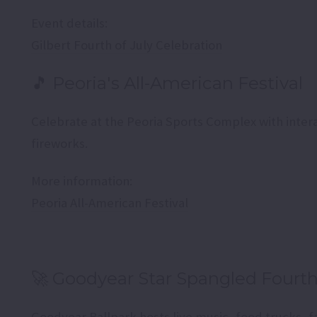
Event details:
Gilbert Fourth of July Celebration
🎵 Peoria's All-American Festival
Celebrate at the Peoria Sports Complex with intera
fireworks.
More information:
Peoria All-American Festival
🚀 Goodyear Star Spangled Fourt
Goodyear Ballpark hosts live music, food trucks, f