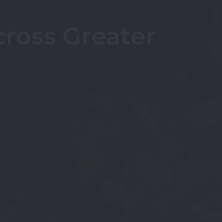
cross Greater