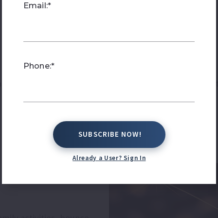
Email:*
Phone:*
ctive family activities, live entertainment, patriotic p
SUBSCRIBE NOW!
SUBSCRIBE NOW!
Already a User? Sign In
h
amily activities, bounce