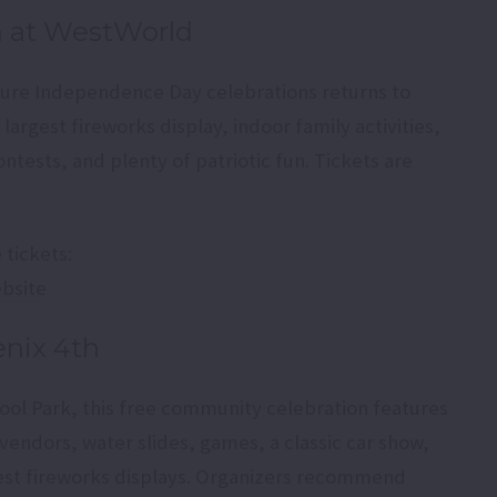
h at WestWorld
ature Independence Day celebrations returns to
largest fireworks display, indoor family activities,
ntests, and plenty of patriotic fun. Tickets are
tickets:
ebsite
enix 4th
ool Park, this free community celebration features
vendors, water slides, games, a classic car show,
gest fireworks displays. Organizers recommend