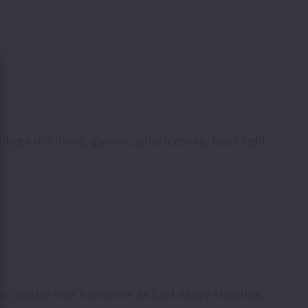
ing exhibitions, games, splash zones, laser light
s display that's become an East Valley tradition.