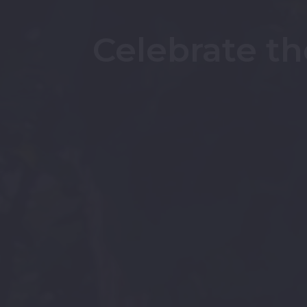
Celebrate th