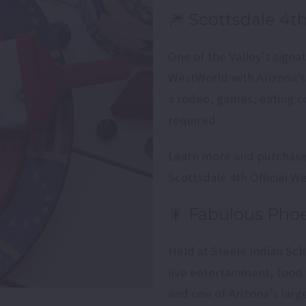
🎆 Scottsdale 4t
One of the Valley's sign
WestWorld with Arizona's 
a rodeo, games, eating co
required.
Learn more and purchase 
Scottsdale 4th Official W
🎇 Fabulous Pho
Held at Steele Indian Sch
live entertainment, food 
and one of Arizona's lar