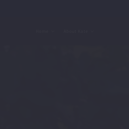
Home
About Kate
Sell
MMR
Buy
Join Our Team
Rent
Contact