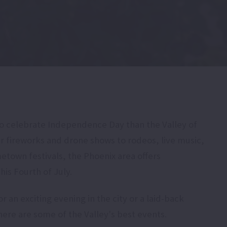
to celebrate Independence Day than the Valley of
r fireworks and drone shows to rodeos, live music,
metown festivals, the Phoenix area offers
is Fourth of July.
 an exciting evening in the city or a laid-back
ere are some of the Valley's best events.