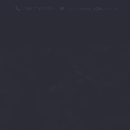
480.226.0314
kateconway@kw.com