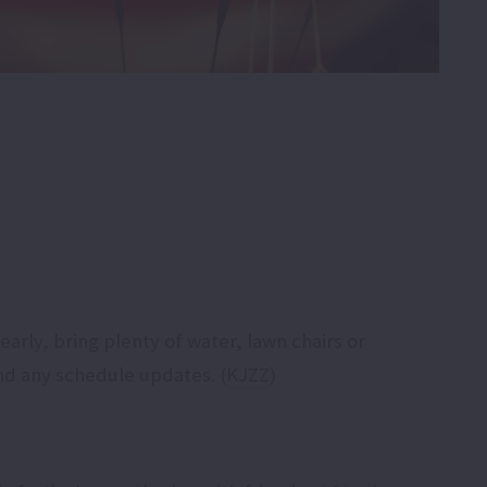
arly, bring plenty of water, lawn chairs or
nd any schedule updates. (
KJZZ
)