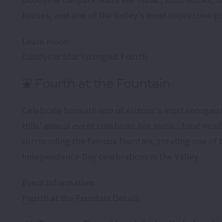
houses, and one of the Valley's most impressive pa
Learn more:
Goodyear Star Spangled Fourth
⛲ Fourth at the Fountain
Celebrate beneath one of Arizona's most recogniz
Hills' annual event combines live music, food vend
surrounding the famous fountain, creating one of 
Independence Day celebrations in the Valley.
Event information:
Fourth at the Fountain Details