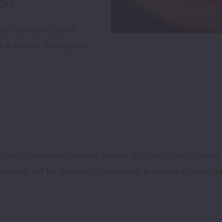
ion
pe Town Lake, food
y activities throughout
 with fireworks starting around 9:00 p.m. Plan to arrive e
eading out for parking information, prohibited items, a