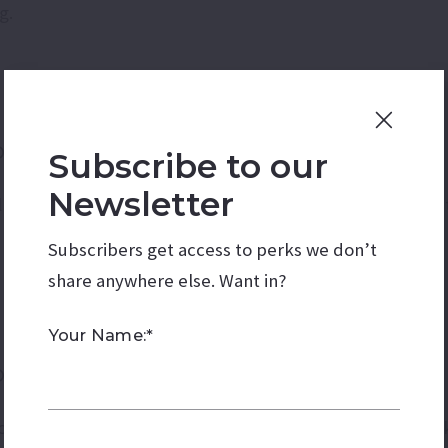
g.
dom – Mesa
Subscribe to our
Newsletter
 complete with live music, superhero stunt shows, wrestl
Subscribers get access to perks we don’t
share anywhere else. Want in?
Your Name:*
on
ic, food vendors, lawn games, and an impressive firework