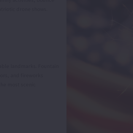
triotic drone shows.
able landmarks. Fountain
ors, and fireworks
the most scenic