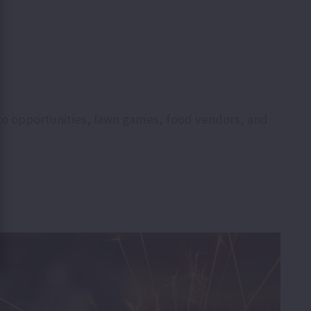
hoto opportunities, lawn games, food vendors, and