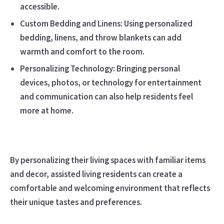
accessible.
Custom Bedding and Linens: Using personalized
bedding, linens, and throw blankets can add
warmth and comfort to the room.
Personalizing Technology: Bringing personal
devices, photos, or technology for entertainment
and communication can also help residents feel
more at home.
By personalizing their living spaces with familiar items
and decor, assisted living residents can create a
comfortable and welcoming environment that reflects
their unique tastes and preferences.