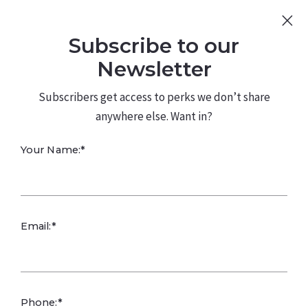
Sign Up
Log In
Subscribe to our
480.226.0314
kateconway@kw.com
Newsletter
Subscribers get access to perks we don’t share
anywhere else. Want in?
Can residents
Your Name:*
personalize their
living spaces?
Email:*
Phone:*