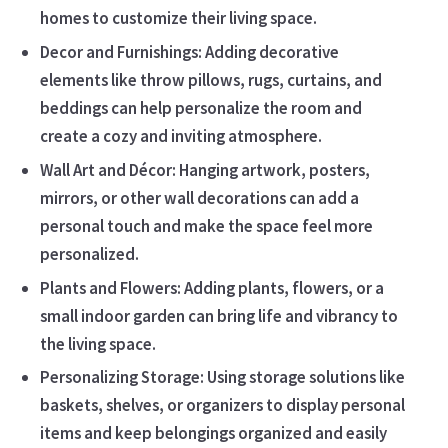
homes to customize their living space.
Decor and Furnishings: Adding decorative
elements like throw pillows, rugs, curtains, and
beddings can help personalize the room and
create a cozy and inviting atmosphere.
Wall Art and Décor: Hanging artwork, posters,
mirrors, or other wall decorations can add a
personal touch and make the space feel more
personalized.
Plants and Flowers: Adding plants, flowers, or a
small indoor garden can bring life and vibrancy to
the living space.
Personalizing Storage: Using storage solutions like
baskets, shelves, or organizers to display personal
items and keep belongings organized and easily