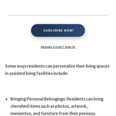
SUBSCRIBE NOW!
SUBSCRIBE NOW!
Assisted living residents can often personalize their
Already a User? Sign In
living spaces to make them feel more like home and
reflect their individual preferences and personalities.
Some ways residents can personalize their living spaces
in assisted living facilities include:
Bringing Personal Belongings: Residents can bring
cherished items such as photos, artwork,
mementos, and furniture from their previous