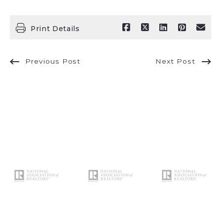
Print Details
Previous Post
Next Post