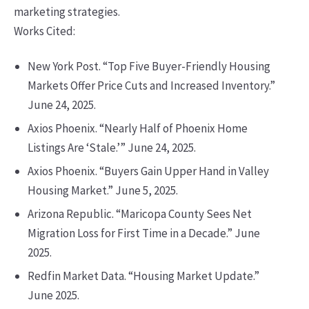
marketing strategies.
Works Cited:
New York Post. “Top Five Buyer-Friendly Housing
Markets Offer Price Cuts and Increased Inventory.”
June 24, 2025.
Axios Phoenix. “Nearly Half of Phoenix Home
Listings Are ‘Stale.’” June 24, 2025.
Axios Phoenix. “Buyers Gain Upper Hand in Valley
Housing Market.” June 5, 2025.
Arizona Republic. “Maricopa County Sees Net
Migration Loss for First Time in a Decade.” June
2025.
Redfin Market Data. “Housing Market Update.”
June 2025.