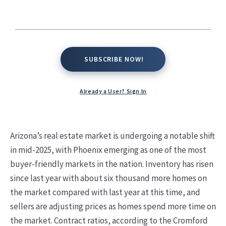
Kate Conway,
June 26, 2025
SUBSCRIBE NOW!
SUBSCRIBE NOW!
Already a User? Sign In
Arizona’s real estate market is undergoing a notable shift
in mid-2025, with Phoenix emerging as one of the most
buyer-friendly markets in the nation. Inventory has risen
since last year with about six thousand more homes on
the market compared with last year at this time, and
sellers are adjusting prices as homes spend more time on
the market. Contract ratios, according to the Cromford