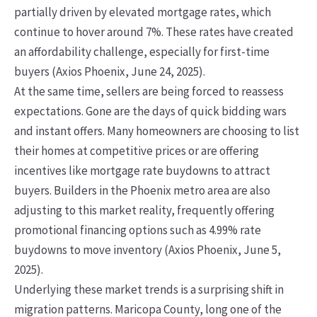
partially driven by elevated mortgage rates, which
continue to hover around 7%. These rates have created
an affordability challenge, especially for first-time
buyers (Axios Phoenix, June 24, 2025).
At the same time, sellers are being forced to reassess
expectations. Gone are the days of quick bidding wars
and instant offers. Many homeowners are choosing to list
their homes at competitive prices or are offering
incentives like mortgage rate buydowns to attract
buyers. Builders in the Phoenix metro area are also
adjusting to this market reality, frequently offering
promotional financing options such as 4.99% rate
buydowns to move inventory (Axios Phoenix, June 5,
2025).
Underlying these market trends is a surprising shift in
migration patterns. Maricopa County, long one of the