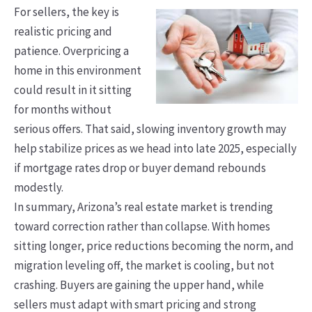
For sellers, the key is
realistic pricing and
patience. Overpricing a
home in this environment
could result in it sitting
for months without
serious offers. That said, slowing inventory growth may
help stabilize prices as we head into late 2025, especially
if mortgage rates drop or buyer demand rebounds
modestly.
In summary, Arizona’s real estate market is trending
toward correction rather than collapse. With homes
sitting longer, price reductions becoming the norm, and
migration leveling off, the market is cooling, but not
crashing. Buyers are gaining the upper hand, while
sellers must adapt with smart pricing and strong