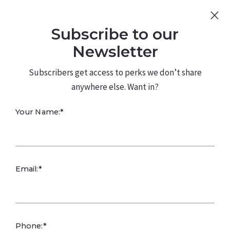
Sign Up
Log In
Subscribe to our
480.226.0314
kateconway@kw.com
Newsletter
Subscribers get access to perks we don’t share
anywhere else. Want in?
Your Name:*
Buyers Take the
Email:*
Driver’s Seat in
2025
Phone:*