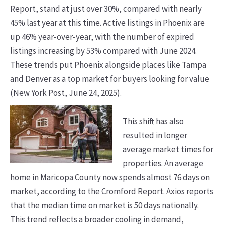
Report, stand at just over 30%, compared with nearly
45% last year at this time. Active listings in Phoenix are
up 46% year-over-year, with the number of expired
listings increasing by 53% compared with June 2024.
These trends put Phoenix alongside places like Tampa
and Denver as a top market for buyers looking for value
(New York Post, June 24, 2025).
This shift has also
resulted in longer
average market times for
properties. An average
home in Maricopa County now spends almost 76 days on
market, according to the Cromford Report. Axios reports
that the median time on market is 50 days nationally.
This trend reflects a broader cooling in demand,