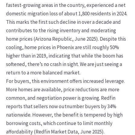
fastest-growing areas in the country, experienced a net
domestic migration loss of about 1,800 residents in 2024.
This marks the first such decline in over a decade and
contributes to the rising inventory and moderating
home prices (Arizona Republic, June 2025). Despite this
cooling, home prices in Phoenix are still roughly 50%
higher than in 2019, indicating that while the boom has
softened, there’s no crash in sight. We are just seeing a
return to a more balanced market.
For buyers, this environment offers increased leverage.
More homes are available, price reductions are more
common, and negotiation power is growing. Redfin
reports that sellers now outnumber buyers by 34%
nationwide. However, the benefit is tempered by high
borrowing costs, which continue to limit monthly
affordability (Redfin Market Data, June 2025).