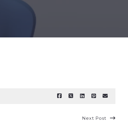
Next Post