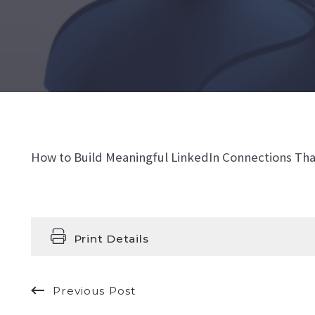
How to Build Meaningful LinkedIn Connections Tha
Print Details
Previous Post