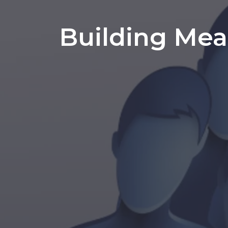
Building Mea