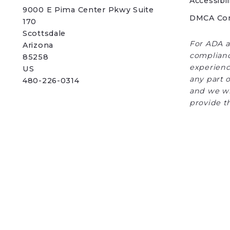
Accessibil
9000 E Pima Center Pkwy Suite 
DMCA Co
170   
Scottsdale 
For ADA a
Arizona 
complianc
85258
experience
US
any part o
480-226-0314
and we wi
provide t