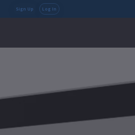
Sign Up
Log In