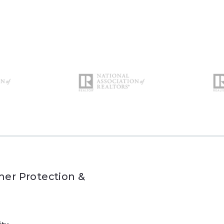
er Protection &