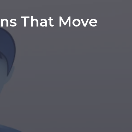
ons That Move