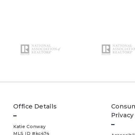
Office Details
Consum
Privacy
Katie Conway 
MLS ID #kc474