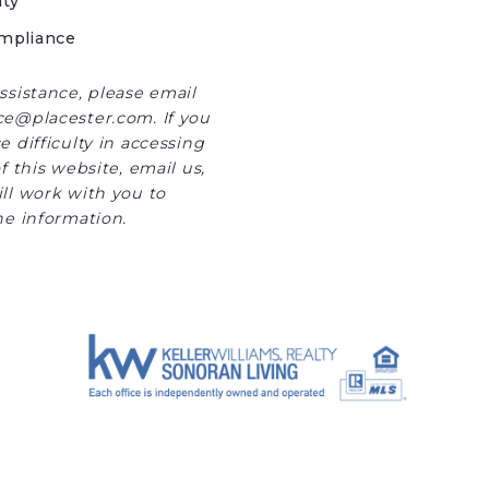
ity
mpliance
ssistance, please email
e@placester.com. If you
 difficulty in accessing
f this website, email us,
ll work with you to
he information.