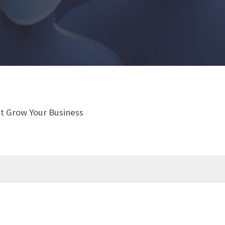
t Grow Your Business