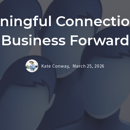
ningful Connecti
Business Forward
Kate Conway,
March 25, 2026