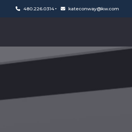
480.226.0314
kateconway@kw.com