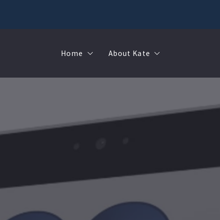
Home
About Kate
Sell
MMR
Buy
Join Our Team
Rent
Contact