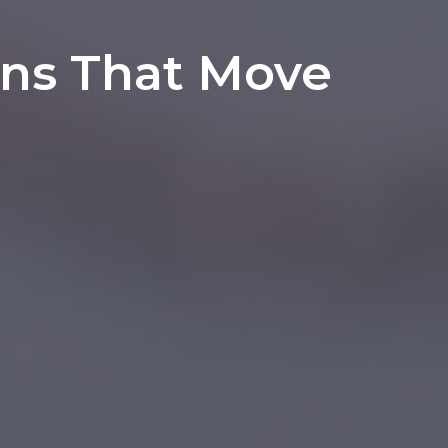
ons That Move