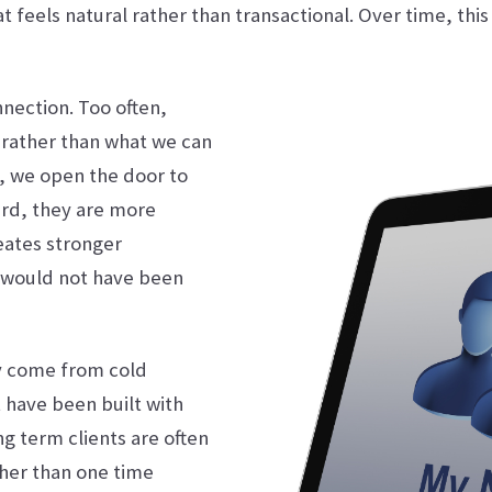
t feels natural rather than transactional. Over time, this
nnection. Too often,
rather than what we can
s, we open the door to
ard, they are more
reates stronger
t would not have been
ly come from cold
 have been built with
ng term clients are often
ther than one time