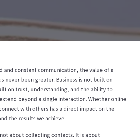
ed and constant communication, the value of a
 never been greater. Business is not built on
built on trust, understanding, and the ability to
 extend beyond a single interaction. Whether online
connect with others has a direct impact on the
nd the results we achieve.
 not about collecting contacts. It is about