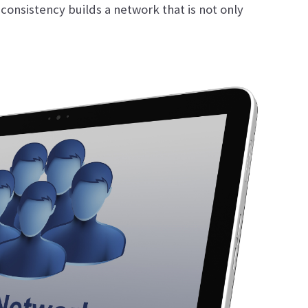
 consistency builds a network that is not only