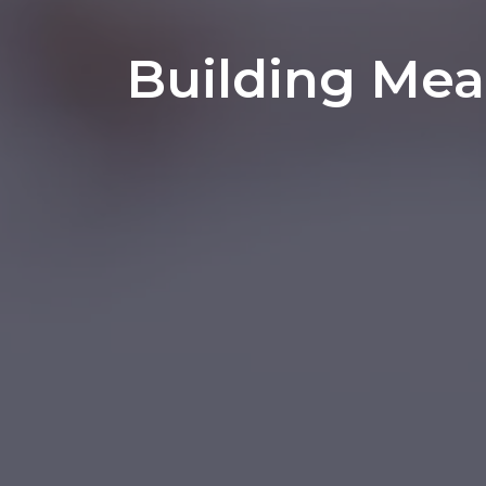
Building Mea