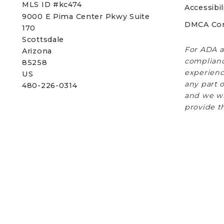
MLS ID #kc474
Accessibil
9000 E Pima Center Pkwy Suite 
DMCA Co
170   
Scottsdale 
For ADA a
Arizona 
complianc
85258
experience
US
any part o
480-226-0314
and we wi
provide t