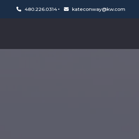
480.226.0314
kateconway@kw.com