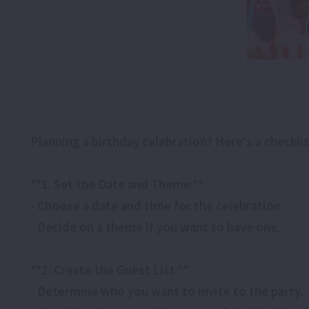
Planning a birthday celebration? Here's a checkl
**1. Set the Date and Theme:**
- Choose a date and time for the celebration.
- Decide on a theme if you want to have one.
**2. Create the Guest List:**
- Determine who you want to invite to the party.