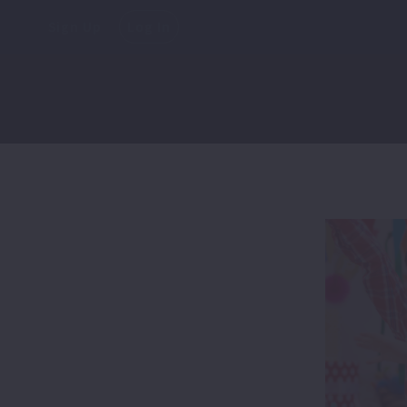
Sign Up
Log In