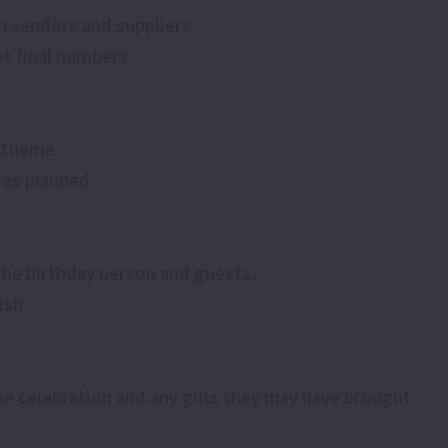
h vendors and suppliers.
t final numbers.
e theme.
 as planned.
 the birthday person and guests.
ish.
he celebration and any gifts they may have brought.