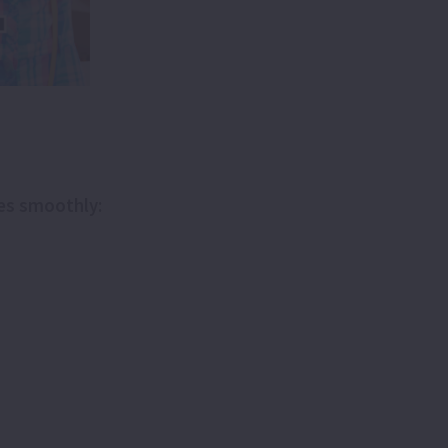
oes smoothly: