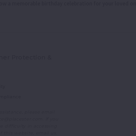
hrow a memorable birthday celebration for your loved o
er Protection &
ity
mpliance
ssistance, please email
e@placester.com. If you
 difficulty in accessing
f this website, email us,