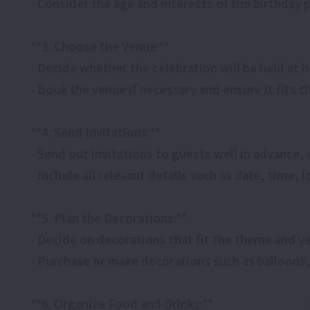
- Consider the age and interests of the birthday 
**3. Choose the Venue:**
- Decide whether the celebration will be held at 
- Book the venue if necessary and ensure it fits
**4. Send Invitations:**
- Send out invitations to guests well in advance, 
- Include all relevant details such as date, time,
**5. Plan the Decorations:**
- Decide on decorations that fit the theme and v
- Purchase or make decorations such as balloons,
**6. Organize Food and Drinks:**