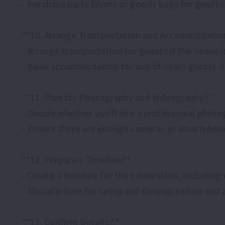
- Purchase party favors or goody bags for guests
**10. Arrange Transportation and Accommodation 
- Arrange transportation for guests if the venue is
- Book accommodation for out-of-town guests if
**11. Plan for Photography and Videography:**
- Decide whether you'll hire a professional pho
- Ensure there are enough cameras or smartphon
**12. Prepare a Timeline:**
- Create a timeline for the celebration, including 
- Allocate time for setup and cleanup before and a
**13. Confirm Details:**