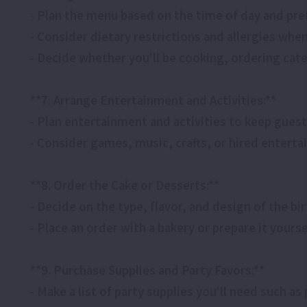
- Plan the menu based on the time of day and pre
- Consider dietary restrictions and allergies whe
- Decide whether you'll be cooking, ordering cate
**7. Arrange Entertainment and Activities:**
- Plan entertainment and activities to keep gues
- Consider games, music, crafts, or hired enterta
**8. Order the Cake or Desserts:**
- Decide on the type, flavor, and design of the bi
- Place an order with a bakery or prepare it yourse
**9. Purchase Supplies and Party Favors:**
- Make a list of party supplies you'll need such as