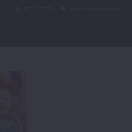
480.226.0314
kateconway@kw.com