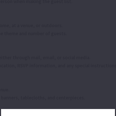
person when making the guest list.
home, at a venue, or outdoors.
 the theme and number of guests.
either through mail, email, or social media.
 location, RSVP information, and any special instructions
enue.
 banners, tablecloths, and centerpieces.