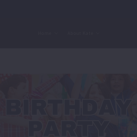
Home
About Kate
Sell
MMR
Buy
Join Our Team
Rent
Contact