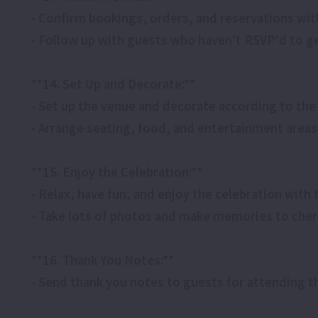
- Confirm bookings, orders, and reservations wit
- Follow up with guests who haven't RSVP'd to ge
**14. Set Up and Decorate:**
- Set up the venue and decorate according to th
- Arrange seating, food, and entertainment areas
**15. Enjoy the Celebration:**
- Relax, have fun, and enjoy the celebration with
- Take lots of photos and make memories to cher
**16. Thank You Notes:**
- Send thank you notes to guests for attending t