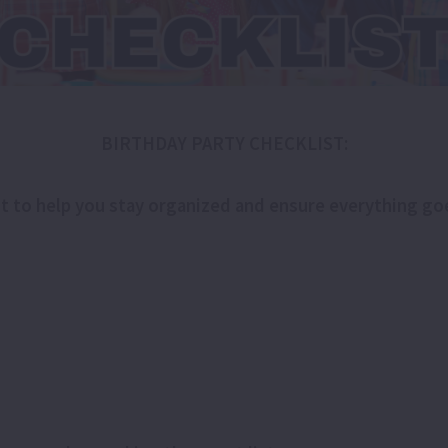
BIRTHDAY PARTY CHECKLIST:
ist to help you stay organized and ensure everything g