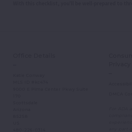
With this checklist, you'll be well-prepared to t
Office Details
Consum
Privacy
Katie Conway 
MLS ID #kc474
Accessibil
9000 E Pima Center Pkwy Suite 
DMCA Co
170   
Scottsdale 
For ADA a
Arizona 
complianc
85258
experience
US
any part o
480-226-0314