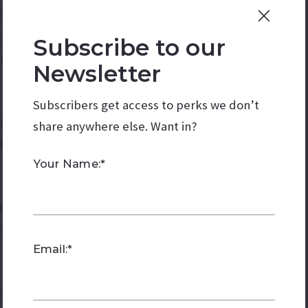
ferences of the guests.
n selecting food and drinks.
Subscribe to our
ring, or having a potluck.
Newsletter
Subscribers get access to perks we don’t
ts engaged and entertained.
share anywhere else. Want in?
inment such as a magician or face painter.
Your Name:*
rthday cake or desserts.
lf if you're baking.
Email:*
 plates, cups, utensils, napkins, and serving dishes.