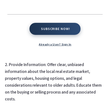
support older adults seeking real estate advice:
1. Listen and Understand: Take the time to listen
actively to older adults' needs, preferences, and goals
SUBSCRIBE NOW!
SUBSCRIBE NOW!
related to real estate. Understand their financial
situation, lifestyle preferences, and any specific
considerations they have regarding their current or
Already a User? Sign In
future housing needs.
2. Provide Information: Offer clear, unbiased
information about the local real estate market,
property values, housing options, and legal
considerations relevant to older adults. Educate them
on the buying or selling process and any associated
costs.