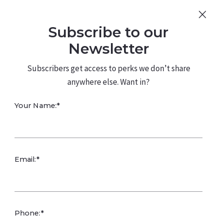
Sign Up
Log In
Subscribe to our
480.226.0314
kateconway@kw.com
Newsletter
Subscribers get access to perks we don’t share
anywhere else. Want in?
Assisting Older
Your Name:*
Adults
Email:*
Assisting older adults with real estate advice involves
understanding their unique needs, preferences, and
challenges associated with buying, selling, or managing
property later in life. Here are some tips on how to
Phone:*