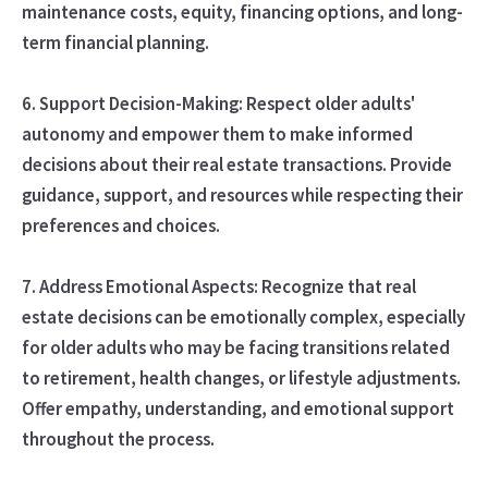
maintenance costs, equity, financing options, and long-
term financial planning.
6. Support Decision-Making: Respect older adults'
autonomy and empower them to make informed
decisions about their real estate transactions. Provide
guidance, support, and resources while respecting their
preferences and choices.
7. Address Emotional Aspects: Recognize that real
estate decisions can be emotionally complex, especially
for older adults who may be facing transitions related
to retirement, health changes, or lifestyle adjustments.
Offer empathy, understanding, and emotional support
throughout the process.