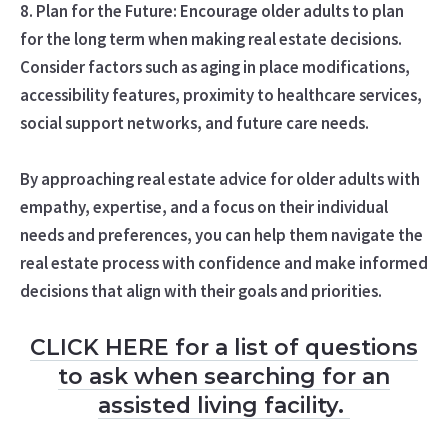
8. Plan for the Future: Encourage older adults to plan
for the long term when making real estate decisions.
Consider factors such as aging in place modifications,
accessibility features, proximity to healthcare services,
social support networks, and future care needs.
By approaching real estate advice for older adults with
empathy, expertise, and a focus on their individual
needs and preferences, you can help them navigate the
real estate process with confidence and make informed
decisions that align with their goals and priorities.
CLICK HERE for a list of questions
to ask when searching for an
assisted living facility.