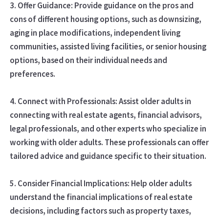
3. Offer Guidance: Provide guidance on the pros and
cons of different housing options, such as downsizing,
aging in place modifications, independent living
communities, assisted living facilities, or senior housing
options, based on their individual needs and
preferences.
4. Connect with Professionals: Assist older adults in
connecting with real estate agents, financial advisors,
legal professionals, and other experts who specialize in
working with older adults. These professionals can offer
tailored advice and guidance specific to their situation.
5. Consider Financial Implications: Help older adults
understand the financial implications of real estate
decisions, including factors such as property taxes,