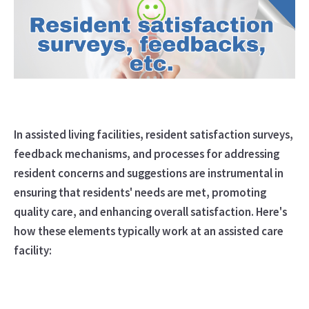
In assisted living facilities, resident satisfaction surveys,
feedback mechanisms, and processes for addressing
resident concerns and suggestions are instrumental in
ensuring that residents' needs are met, promoting
quality care, and enhancing overall satisfaction. Here's
how these elements typically work at an assisted care
facility: