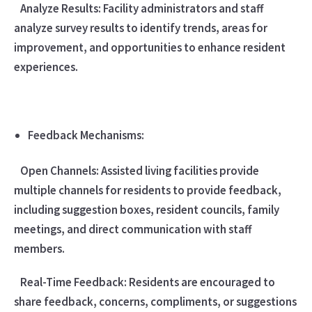
Analyze Results: Facility administrators and staff
analyze survey results to identify trends, areas for
improvement, and opportunities to enhance resident
experiences.
Feedback Mechanisms:
Open Channels: Assisted living facilities provide
multiple channels for residents to provide feedback,
including suggestion boxes, resident councils, family
meetings, and direct communication with staff
members.
Real-Time Feedback: Residents are encouraged to
share feedback, concerns, compliments, or suggestions