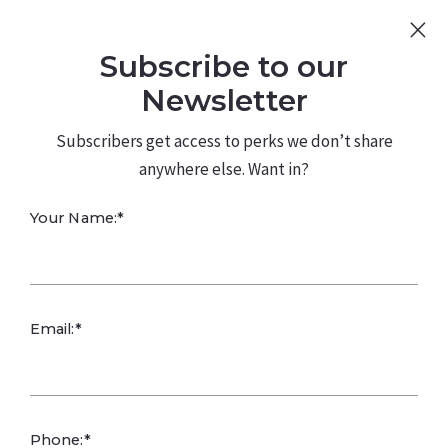
Sign Up
Log In
Subscribe to our
480.226.0314
kateconway@kw.com
Newsletter
Subscribers get access to perks we don’t share
anywhere else. Want in?
Ask about
Your Name:*
resident
satisfaction
Email:*
surveys, feedback
Phone:*