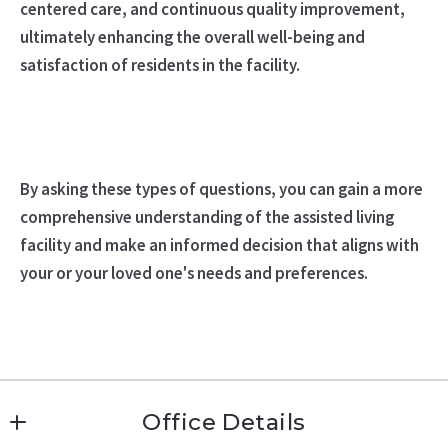
centered care, and continuous quality improvement,
ultimately enhancing the overall well-being and
satisfaction of residents in the facility.
By asking these types of questions, you can gain a more
comprehensive understanding of the assisted living
facility and make an informed decision that aligns with
your or your loved one's needs and preferences.
Office Details