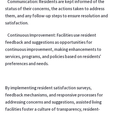
Communication: Residents are kept informed of the
status of their concerns, the actions taken to address
them, and any follow-up steps to ensure resolution and
satisfaction.
Continuous Improvement: Facilities use resident
feedback and suggestions as opportunities for
continuous improvement, making enhancements to
services, programs, and policies based on residents'
preferences and needs.
By implementing resident satisfaction surveys,
feedback mechanisms, and responsive processes for
addressing concerns and suggestions, assisted living
facilities foster a culture of transparency, resident-