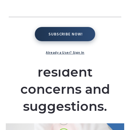
mechanisms, and
ways in which the
facility addresses
SUBSCRIBE NOW!
SUBSCRIBE NOW!
and acts upon
Already a User? Sign In
resident
concerns and
suggestions.