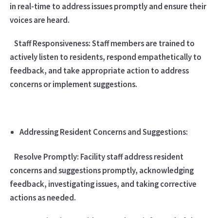
in real-time to address issues promptly and ensure their
voices are heard.
Staff Responsiveness: Staff members are trained to
actively listen to residents, respond empathetically to
feedback, and take appropriate action to address
concerns or implement suggestions.
Addressing Resident Concerns and Suggestions:
Resolve Promptly: Facility staff address resident
concerns and suggestions promptly, acknowledging
feedback, investigating issues, and taking corrective
actions as needed.