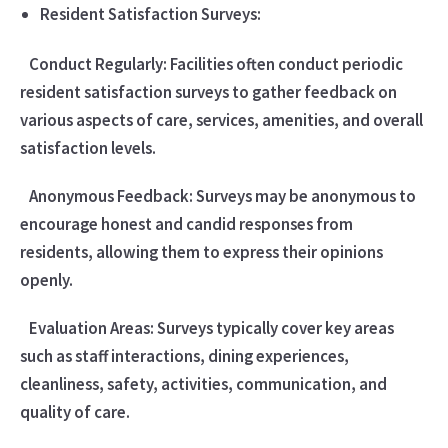
Resident Satisfaction Surveys:
Conduct Regularly: Facilities often conduct periodic
resident satisfaction surveys to gather feedback on
various aspects of care, services, amenities, and overall
satisfaction levels.
Anonymous Feedback: Surveys may be anonymous to
encourage honest and candid responses from
residents, allowing them to express their opinions
openly.
Evaluation Areas: Surveys typically cover key areas
such as staff interactions, dining experiences,
cleanliness, safety, activities, communication, and
quality of care.