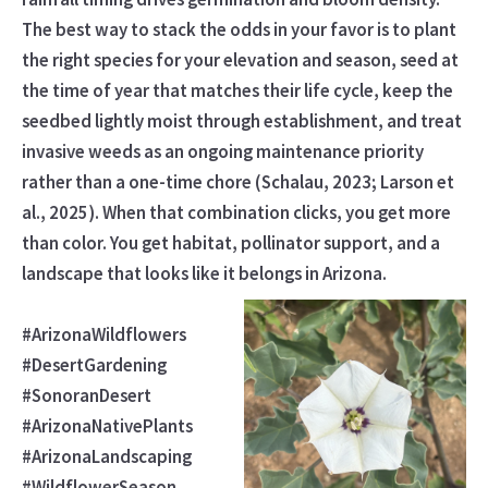
The best way to stack the odds in your favor is to plant
the right species for your elevation and season, seed at
the time of year that matches their life cycle, keep the
seedbed lightly moist through establishment, and treat
invasive weeds as an ongoing maintenance priority
rather than a one-time chore (Schalau, 2023; Larson et
al., 2025). When that combination clicks, you get more
than color. You get habitat, pollinator support, and a
landscape that looks like it belongs in Arizona.
#ArizonaWildflowers
#DesertGardening
#SonoranDesert
#ArizonaNativePlants
#ArizonaLandscaping
#WildflowerSeason