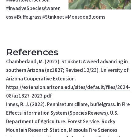
#InvasiveSpeciesAwaren
ess #Buffelgrass #Stinknet #MonsoonBlooms
References
Chamberland, M. (2023). Stinknet: A weed advancing in
southern Arizona (az1827; Revised 12/23). University of
Arizona Cooperative Extension.
https://extension.arizona.edu/sites/default/files/2024-
08/az1827-2023.pdf
Innes, R. J. (2022). Pennisetum ciliare, buffelgrass. In Fire
Effects Information System (Species Reviews). U.S.
Department of Agriculture, Forest Service, Rocky
Mountain Research Station, Missoula Fire Sciences