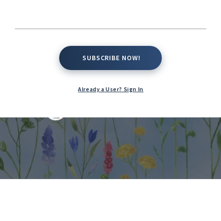
Native Success,
and Managing
SUBSCRIBE NOW!
SUBSCRIBE NOW!
Invasive Species
Already a User? Sign In
Kate Conway,
February 21, 2026