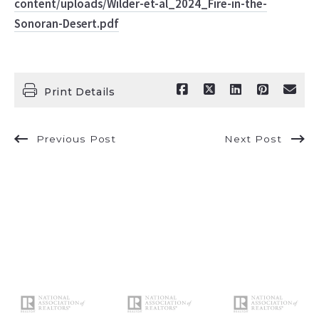
content/uploads/Wilder-et-al_2024_Fire-in-the-
Sonoran-Desert.pdf
Print Details
Previous Post
Next Post