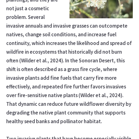
not just a cosmetic
problem. Several
invasive annuals and invasive grasses can outcompete
natives, change soil conditions, and increase fuel
continuity, which increases the likelihood and spread of
wildfire in ecosystems that historically did not burn
often (Wilder et al., 2024). In the Sonoran Desert, this
shift is often described as a grass fire cycle, where
invasive plants add fine fuels that carry fire more
effectively, and repeated fire further favors invasives
over fire-sensitive native plants (Wilder et al., 2024).
That dynamic can reduce future wildflower diversity by
degrading the native plant community that supports
healthy seed banks and pollinator habitat.
Two invasive plants that have become especially visible