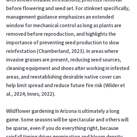
before flowering and seed set. For stinknet specifically,
management guidance emphasizes an extended
window for mechanical control as long as plants are
removed before reproduction, and highlights the
importance of preventing seed production to slow
reinfestation (Chamberland, 2023). In areas where
invasive grasses are present, reducing seed sources,
cleaning equipment and shoes after working in infested
areas, and reestablishing desirable native cover can
help limit spread and reduce future fire risk (Wilder et
al., 2024; Innes, 2022).
Wildflower gardening in Arizona is ultimately a long
game. Some seasons will be spectacular and others will
be sparse, even if you do everything right, because
rainfall timing drives germination and bloom density.