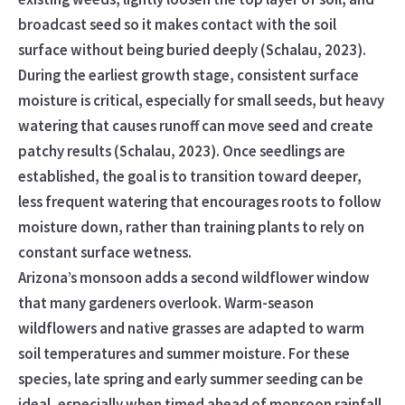
broadcast seed so it makes contact with the soil
surface without being buried deeply (Schalau, 2023).
During the earliest growth stage, consistent surface
moisture is critical, especially for small seeds, but heavy
watering that causes runoff can move seed and create
patchy results (Schalau, 2023). Once seedlings are
established, the goal is to transition toward deeper,
less frequent watering that encourages roots to follow
moisture down, rather than training plants to rely on
constant surface wetness.
Arizona’s monsoon adds a second wildflower window
that many gardeners overlook. Warm-season
wildflowers and native grasses are adapted to warm
soil temperatures and summer moisture. For these
species, late spring and early summer seeding can be
ideal, especially when timed ahead of monsoon rainfall.