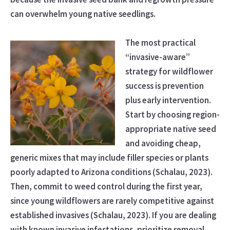
can overwhelm young native seedlings.
The most practical
“invasive-aware”
strategy for wildflower
success is prevention
plus early intervention.
Start by choosing region-
appropriate native seed
and avoiding cheap,
generic mixes that may include filler species or plants
poorly adapted to Arizona conditions (Schalau, 2023).
Then, commit to weed control during the first year,
since young wildflowers are rarely competitive against
established invasives (Schalau, 2023). If you are dealing
with known invasive infestations, prioritize removal