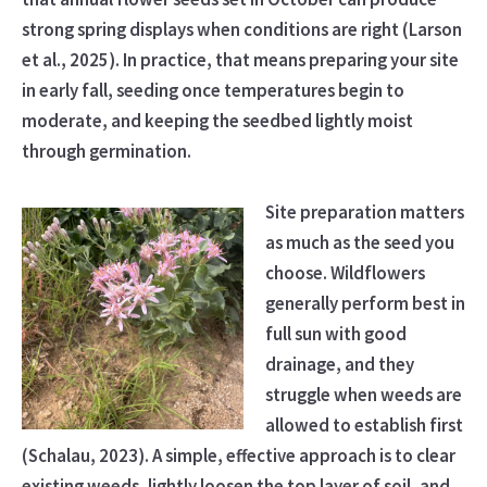
strong spring displays when conditions are right (Larson
et al., 2025). In practice, that means preparing your site
in early fall, seeding once temperatures begin to
moderate, and keeping the seedbed lightly moist
through germination.
Site preparation matters
as much as the seed you
choose. Wildflowers
generally perform best in
full sun with good
drainage, and they
struggle when weeds are
allowed to establish first
(Schalau, 2023). A simple, effective approach is to clear
existing weeds, lightly loosen the top layer of soil, and