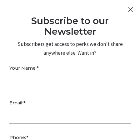
Sign Up
Log In
Subscribe to our
480.226.0314
kateconway@kw.com
Newsletter
Subscribers get access to perks we don’t share
anywhere else. Want in?
Your Name:*
Arizona
Email:*
Wildflowers: Best
Planting Times,
Phone:*