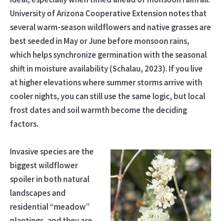
University of Arizona Cooperative Extension notes that
several warm-season wildflowers and native grasses are
best seeded in May or June before monsoon rains,
which helps synchronize germination with the seasonal
shift in moisture availability (Schalau, 2023). If you live
at higher elevations where summer storms arrive with
cooler nights, you can still use the same logic, but local
frost dates and soil warmth become the deciding
factors.
Invasive species are the
biggest wildflower
spoiler in both natural
landscapes and
residential “meadow”
plantings, and they are