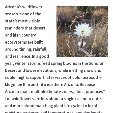
Arizona’s wildflower
season is one of the
state’s most visible
reminders that desert
and high country
ecosystems are built
around timing, rainfall,
and resilience. In a good
year, winter storms feed spring blooms in the Sonoran
Desert and lower elevations, while melting snow and
cooler nights support later waves of color across the
Mogollon Rim and into northern Arizona. Because
Arizona spans multiple climate zones, “best practices”
for wildflowers are less about a single calendar date
and more about matching plant life cycles to local
moisture patterns, soil temperatures, and day length