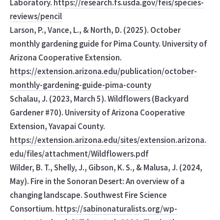
Laboratory.
https://research.fs.usda.gov/feis/species-
reviews/pencil
Larson, P., Vance, L., & North, D. (2025). October
monthly gardening guide for Pima County. University of
Arizona Cooperative Extension.
https://extension.arizona.edu/publication/october-
monthly-gardening-guide-pima-county
Schalau, J. (2023, March 5). Wildflowers (Backyard
Gardener #70). University of Arizona Cooperative
Extension, Yavapai County.
https://extension.arizona.edu/sites/extension.arizona.
edu/files/attachment/Wildflowers.pdf
Wilder, B. T., Shelly, J., Gibson, K. S., & Malusa, J. (2024,
May). Fire in the Sonoran Desert: An overview of a
changing landscape. Southwest Fire Science
Consortium.
https://sabinonaturalists.org/wp-