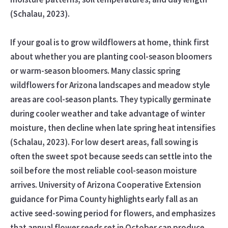
(Schalau, 2023).
If your goal is to grow wildflowers at home, think first
about whether you are planting cool-season bloomers
or warm-season bloomers. Many classic spring
wildflowers for Arizona landscapes and meadow style
areas are cool-season plants. They typically germinate
during cooler weather and take advantage of winter
moisture, then decline when late spring heat intensifies
(Schalau, 2023). For low desert areas, fall sowing is
often the sweet spot because seeds can settle into the
soil before the most reliable cool-season moisture
arrives. University of Arizona Cooperative Extension
guidance for Pima County highlights early fall as an
active seed-sowing period for flowers, and emphasizes
that annual flower seeds set in October can produce