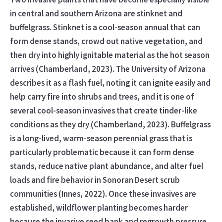
in central and southern Arizona are stinknet and
buffelgrass. Stinknet is a cool-season annual that can
form dense stands, crowd out native vegetation, and
then dry into highly ignitable material as the hot season
arrives (Chamberland, 2023). The University of Arizona
describes it as a flash fuel, noting it can ignite easily and
help carry fire into shrubs and trees, and it is one of
several cool-season invasives that create tinder-like
conditions as they dry (Chamberland, 2023). Buffelgrass
is a long-lived, warm-season perennial grass that is
particularly problematic because it can form dense
stands, reduce native plant abundance, and alter fuel
loads and fire behavior in Sonoran Desert scrub
communities (Innes, 2022). Once these invasives are
established, wildflower planting becomes harder
because the invasive seed bank and regrowth pressure