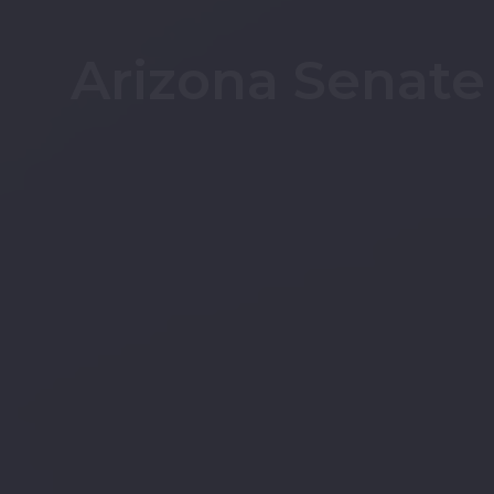
Arizona Senate