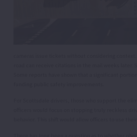
cameras issue tickets without considering context. 
road can receive citations in the mail weeks later.
Some reports have shown that a significant portio
funding public safety improvements.
For Scottsdale drivers, those who support the eli
officers would focus on stopping truly reckless dr
behavior. This shift would allow officers to use the
There has long been a question as to whether phot