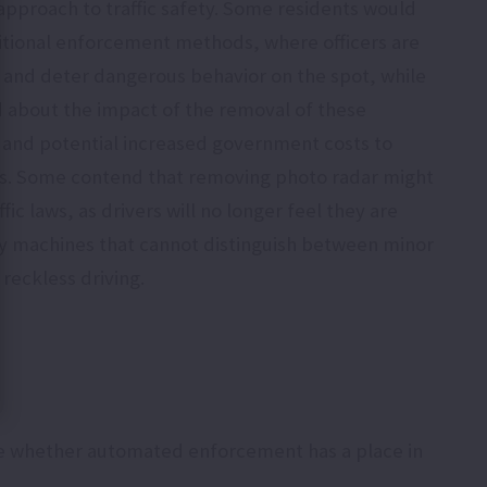
approach to traffic safety. Some residents would
itional enforcement methods, where officers are
 and deter dangerous behavior on the spot, while
 about the impact of the removal of these
 and potential increased government costs to
cers. Some contend that removing photo radar might
ffic laws, as drivers will no longer feel they are
by machines that cannot distinguish between minor
 reckless driving.
de whether automated enforcement has a place in