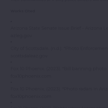
Works Cited
Arizona State Senate Issue Brief - Arizona Le
azleg.gov
City of Scottsdale. (n.d.). "Photo Enforcement
scottsdaleaz.gov
Fox 10 Phoenix. (2023). "Bill banning photo
fox10phoenix.com
Fox 10 Phoenix. (2023). "Photo radars in Ariz
fox10phoenix.com
Fox 10 Phoenix. (2023). "Hobbs vetoes Arizona photo 