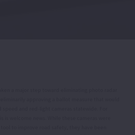
aken a major step toward eliminating photo radar
reliminarily approving a ballot measure that would
 speed and red-light cameras statewide. For
his is welcome news. While these cameras were
a tool to improve road safety, they have been