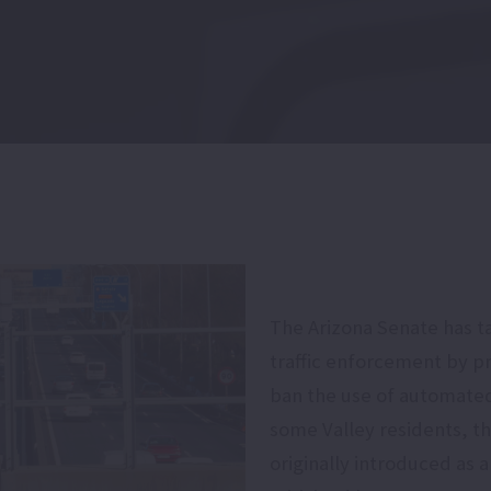
The Arizona Senate has t
traffic enforcement by p
ban the use of automated
some Valley residents, t
originally introduced as 