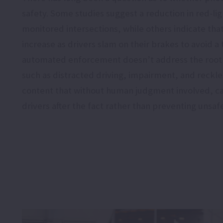
safety. Some studies suggest a reduction in red-li
monitored intersections, while others indicate that
increase as drivers slam on their brakes to avoid a t
automated enforcement doesn’t address the root 
such as distracted driving, impairment, and reckle
content that without human judgment involved, c
drivers after the fact rather than preventing unsafe