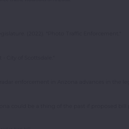
gislature. (2022). "Photo Traffic Enforcement."
 - City of Scottsdale."
 radar enforcement in Arizona advances in the leg
ona could be a thing of the past if proposed bill 
radar ban bill.