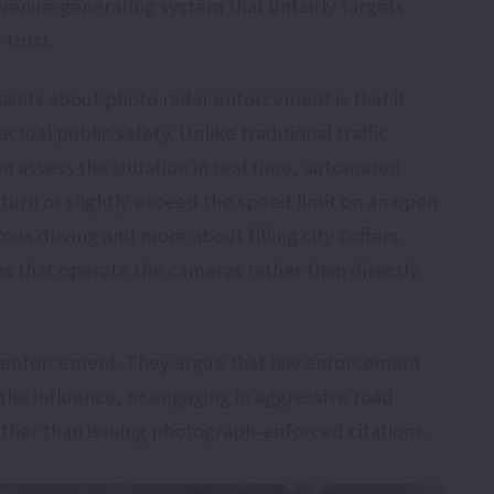
evenue-generating system that unfairly targets
 trust.
aints about photo radar enforcement is that it
actual public safety. Unlike traditional traffic
an assess the situation in real time, automated
 turn or slightly exceed the speed limit on an open
us driving and more about filling city coffers.
s that operate the cameras rather than directly
ic enforcement. They argue that law enforcement
the influence, or engaging in aggressive road
 rather than issuing photograph-enforced citations.