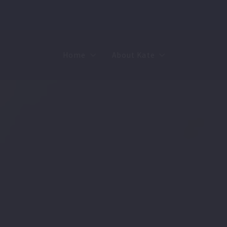
Home
About Kate
Sell
MMR
Buy
Join Our Team
Rent
Contact