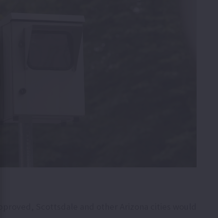
approved, Scottsdale and other Arizona cities would