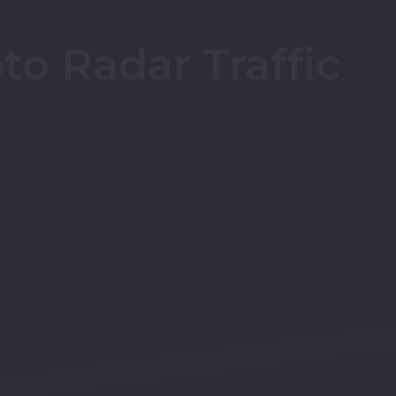
o Radar Traffic