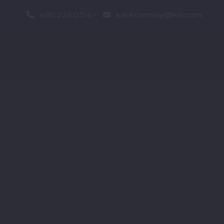
480.226.0314
kateconway@kw.com