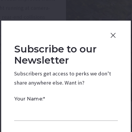
ght running at camera-
 rear-end collisions
icket. Critics argue that
causes of accidents,
ss behavior. They
Subscribe to our
ameras simply punish
Newsletter
 driving in real time.
Subscribers get access to perks we don’t
share anywhere else. Want in?
Your Name:*
If the ballot measure is 