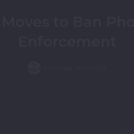
 Moves to Ban Phot
Enforcement
Kate Conway,
March 7, 2025