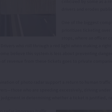
criticized by some as a r
drivers and erodes public
One of the biggest compl
prioritizes ticketing over 
stops, where an officer c
Drivers who roll through a red light when making a right
 Some believe this system is less about preventing dangero
n of revenue from these tickets goes to private companie
mination of photo radar support a return to human traff
ivers—those who are speeding excessively, driving under 
ir judgment in determining whether a ticket is justified,
o radar improves traffic