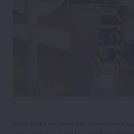
As the debate over photo enforcement continues, 
their communities or if only police officers will enfo