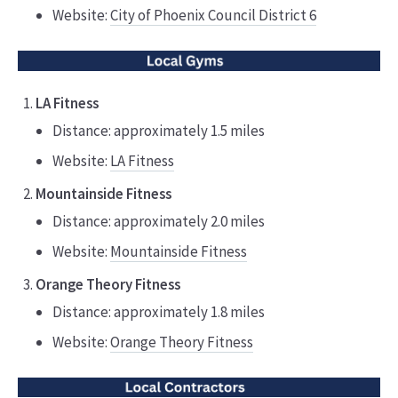
Website:
City of Phoenix Council District 6
LA Fitness
Distance: approximately 1.5 miles
Website:
LA Fitness
Mountainside Fitness
Distance: approximately 2.0 miles
Website:
Mountainside Fitness
Orange Theory Fitness
Distance: approximately 1.8 miles
Website:
Orange Theory Fitness