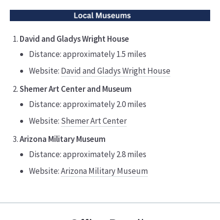
David and Gladys Wright House
Distance: approximately 1.5 miles
Website:
David and Gladys Wright House
Shemer Art Center and Museum
Distance: approximately 2.0 miles
Website:
Shemer Art Center
Arizona Military Museum
Distance: approximately 2.8 miles
Website:
Arizona Military Museum