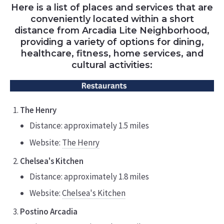
Here is a list of places and services that are
conveniently located within a short
distance from Arcadia Lite Neighborhood,
providing a variety of options for dining,
healthcare, fitness, home services, and
cultural activities:
The Henry
Distance: approximately 1.5 miles
Website:
The Henry
Chelsea's Kitchen
Distance: approximately 1.8 miles
Website:
Chelsea's Kitchen
Postino Arcadia