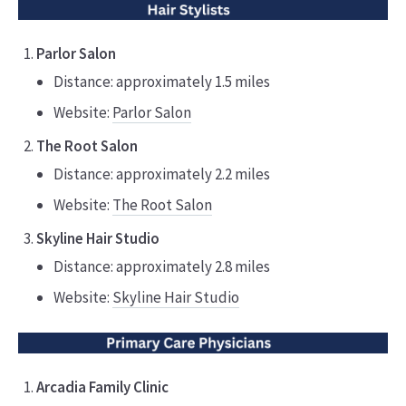
Parlor Salon
Distance: approximately 1.5 miles
Website:
Parlor Salon
The Root Salon
Distance: approximately 2.2 miles
Website:
The Root Salon
Skyline Hair Studio
Distance: approximately 2.8 miles
Website:
Skyline Hair Studio
Arcadia Family Clinic