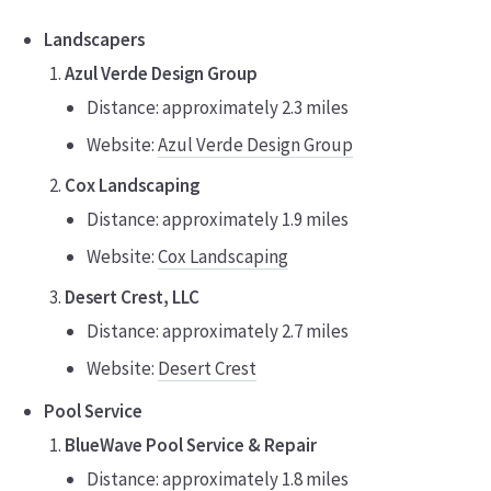
Landscapers
Azul Verde Design Group
Distance: approximately 2.3 miles
Website:
Azul Verde Design Group
Cox Landscaping
Distance: approximately 1.9 miles
Website:
Cox Landscaping
Desert Crest, LLC
Distance: approximately 2.7 miles
Website:
Desert Crest
Pool Service
BlueWave Pool Service & Repair
Distance: approximately 1.8 miles