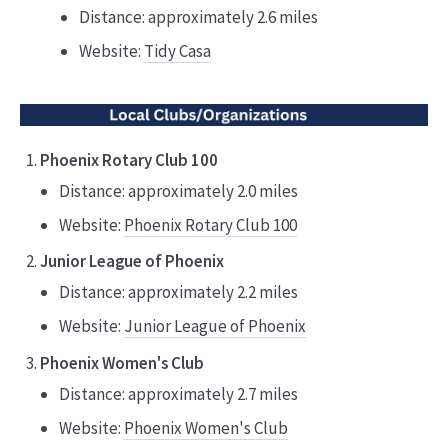
Distance: approximately 2.6 miles
Website:
Tidy Casa
Phoenix Rotary Club 100
Distance: approximately 2.0 miles
Website:
Phoenix Rotary Club 100
Junior League of Phoenix
Distance: approximately 2.2 miles
Website:
Junior League of Phoenix
Phoenix Women's Club
Distance: approximately 2.7 miles
Website:
Phoenix Women's Club