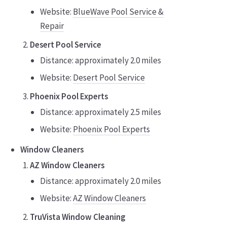
Website:
BlueWave Pool Service &
Repair
Desert Pool Service
Distance: approximately 2.0 miles
Website:
Desert Pool Service
Phoenix Pool Experts
Distance: approximately 2.5 miles
Website:
Phoenix Pool Experts
Window Cleaners
AZ Window Cleaners
Distance: approximately 2.0 miles
Website:
AZ Window Cleaners
TruVista Window Cleaning