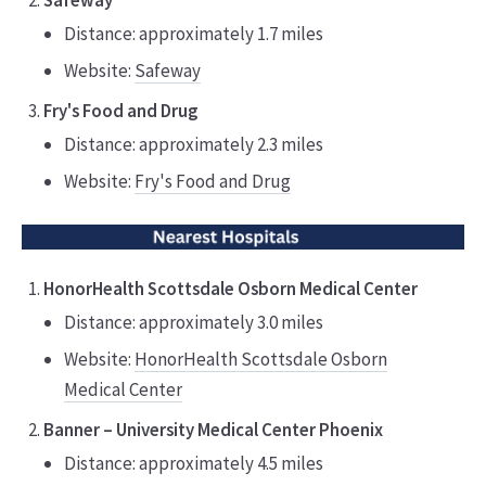
Safeway
Distance: approximately 1.7 miles
Website:
Safeway
Fry's Food and Drug
Distance: approximately 2.3 miles
Website:
Fry's Food and Drug
HonorHealth Scottsdale Osborn Medical Center
Distance: approximately 3.0 miles
Website:
HonorHealth Scottsdale Osborn
Medical Center
Banner – University Medical Center Phoenix
Distance: approximately 4.5 miles