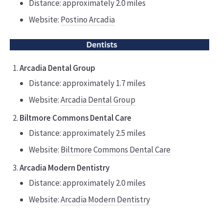
Distance: approximately 2.0 miles
Website:
Postino Arcadia
Arcadia Dental Group
Distance: approximately 1.7 miles
Website:
Arcadia Dental Group
Biltmore Commons Dental Care
Distance: approximately 2.5 miles
Website:
Biltmore Commons Dental Care
Arcadia Modern Dentistry
Distance: approximately 2.0 miles
Website:
Arcadia Modern Dentistry