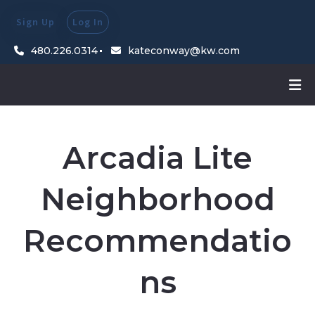
Sign Up
Log In
480.226.0314
kateconway@kw.com
Arcadia Lite
Neighborhood
Recommendatio
ns