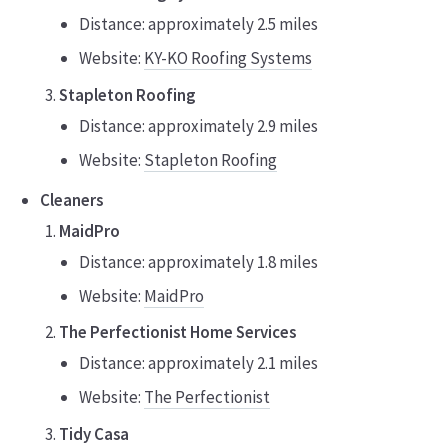
Distance: approximately 2.5 miles
Website:
KY-KO Roofing Systems
Stapleton Roofing
Distance: approximately 2.9 miles
Website:
Stapleton Roofing
Cleaners
MaidPro
Distance: approximately 1.8 miles
Website:
MaidPro
The Perfectionist Home Services
Distance: approximately 2.1 miles
Website:
The Perfectionist
Tidy Casa