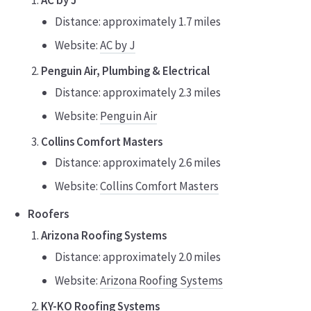
Distance: approximately 1.7 miles
Website:
AC by J
Penguin Air, Plumbing & Electrical
Distance: approximately 2.3 miles
Website:
Penguin Air
Collins Comfort Masters
Distance: approximately 2.6 miles
Website:
Collins Comfort Masters
Roofers
Arizona Roofing Systems
Distance: approximately 2.0 miles
Website:
Arizona Roofing Systems
KY-KO Roofing Systems