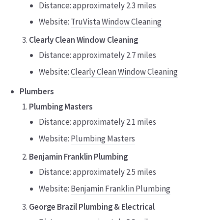
Distance: approximately 2.3 miles
Website:
TruVista Window Cleaning
Clearly Clean Window Cleaning
Distance: approximately 2.7 miles
Website:
Clearly Clean Window Cleaning
Plumbers
Plumbing Masters
Distance: approximately 2.1 miles
Website:
Plumbing Masters
Benjamin Franklin Plumbing
Distance: approximately 2.5 miles
Website:
Benjamin Franklin Plumbing
George Brazil Plumbing & Electrical