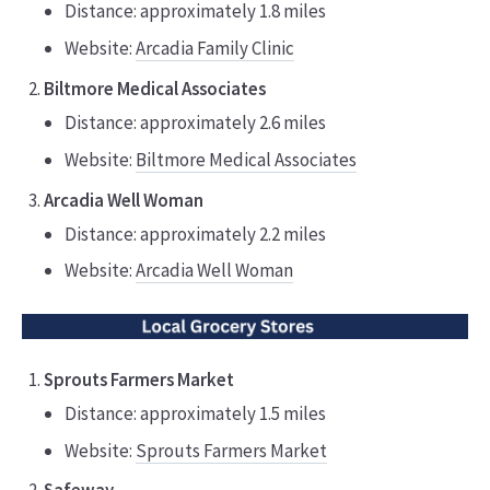
Distance: approximately 1.8 miles
Website:
Arcadia Family Clinic
Biltmore Medical Associates
Distance: approximately 2.6 miles
Website:
Biltmore Medical Associates
Arcadia Well Woman
Distance: approximately 2.2 miles
Website:
Arcadia Well Woman
Sprouts Farmers Market
Distance: approximately 1.5 miles
Website:
Sprouts Farmers Market