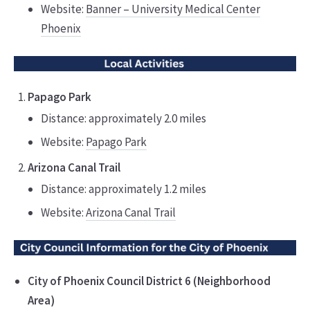
Website:
Banner – University Medical Center
Phoenix
Papago Park
Distance: approximately 2.0 miles
Website:
Papago Park
Arizona Canal Trail
Distance: approximately 1.2 miles
Website:
Arizona Canal Trail
City of Phoenix Council District 6 (Neighborhood
Area)