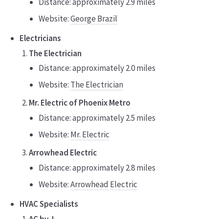
Distance: approximately 2.9 miles
Website:
George Brazil
Electricians
The Electrician
Distance: approximately 2.0 miles
Website:
The Electrician
Mr. Electric of Phoenix Metro
Distance: approximately 2.5 miles
Website:
Mr. Electric
Arrowhead Electric
Distance: approximately 2.8 miles
Website:
Arrowhead Electric
HVAC Specialists
AC by J