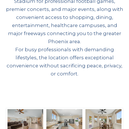
Stadium for professional football games,
premier concerts, and major events, along with
convenient access to shopping, dining,
entertainment, healthcare campuses, and
major freeways connecting you to the greater
Phoenix area.
For busy professionals with demanding
lifestyles, the location offers exceptional
convenience without sacrificing peace, privacy,
or comfort.