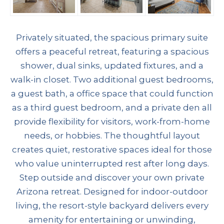
Privately situated, the spacious primary suite
offers a peaceful retreat, featuring a spacious
shower, dual sinks, updated fixtures, and a
walk-in closet. Two additional guest bedrooms,
a guest bath, a office space that could function
as a third guest bedroom, and a private den all
provide flexibility for visitors, work-from-home
needs, or hobbies. The thoughtful layout
creates quiet, restorative spaces ideal for those
who value uninterrupted rest after long days.
Step outside and discover your own private
Arizona retreat. Designed for indoor-outdoor
living, the resort-style backyard delivers every
amenity for entertaining or unwinding,