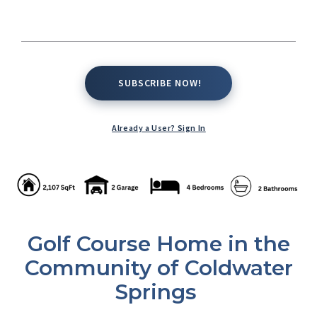
SUBSCRIBE NOW!
SUBSCRIBE NOW!
Already a User? Sign In
Golf Course Home in the
Community of Coldwater
Springs