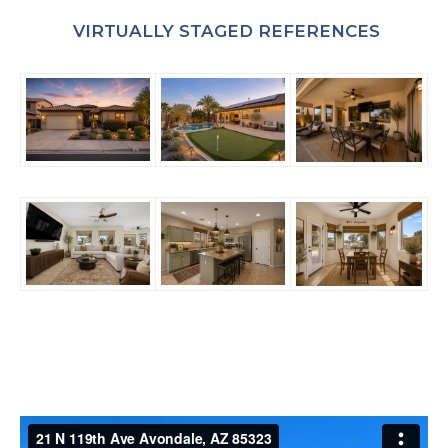
VIRTUALLY STAGED REFERENCES
WANT