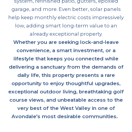
system, refinished patio, gutters, epoxied
garage, and more. Even better, solar panels
help keep monthly electric costs impressively
low, adding smart long-term value to an
already exceptional property.
Whether you are seeking lock-and-leave
convenience, a smart investment, or a
lifestyle that keeps you connected while
delivering a sanctuary from the demands of
daily life, this property presents a rare
opportunity to enjoy thoughtful upgrades,
exceptional outdoor living, breathtaking golf
course views, and unbeatable access to the
very best of the West Valley in one of
Avondale's most desirable communities.