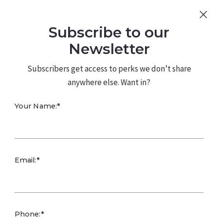
Sign Up
Log In
Subscribe to our
480.226.0314
kateconway@kw.com
Newsletter
Subscribers get access to perks we don’t share
anywhere else. Want in?
21 N 119TH AVE,
Your Name:*
Avondale, AZ
85323
Email:*
Phone:*