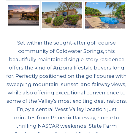
Set within the sought-after golf course
community of Coldwater Springs, this
beautifully maintained single-story residence
offers the kind of Arizona lifestyle buyers long
for. Perfectly positioned on the golf course with
sweeping mountain, sunset, and fairway views,
while also offering exceptional convenience to
some of the Valley's most exciting destinations.
Enjoy a central West Valley location just
minutes from Phoenix Raceway, home to
thrilling NASCAR weekends, State Farm