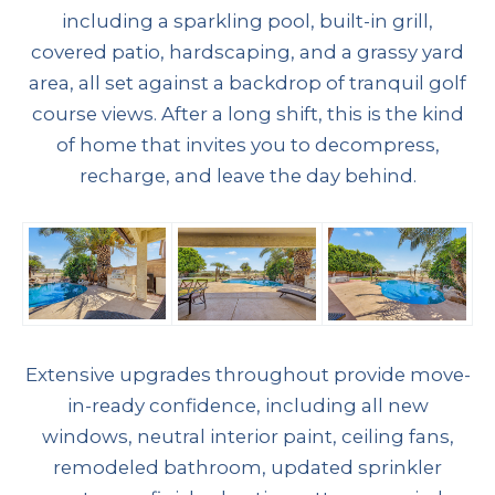
including a sparkling pool, built-in grill,
covered patio, hardscaping, and a grassy yard
area, all set against a backdrop of tranquil golf
course views. After a long shift, this is the kind
of home that invites you to decompress,
recharge, and leave the day behind.
Extensive upgrades throughout provide move-
in-ready confidence, including all new
windows, neutral interior paint, ceiling fans,
remodeled bathroom, updated sprinkler