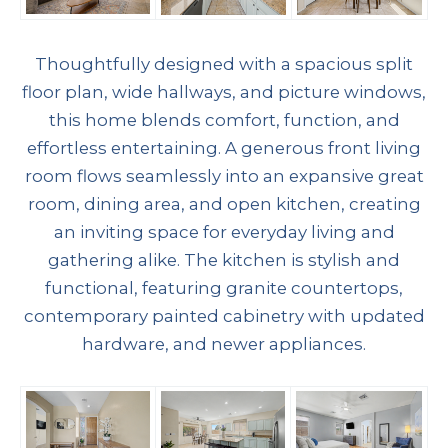
Thoughtfully designed with a spacious split
floor plan, wide hallways, and picture windows,
this home blends comfort, function, and
effortless entertaining. A generous front living
room flows seamlessly into an expansive great
room, dining area, and open kitchen, creating
an inviting space for everyday living and
gathering alike. The kitchen is stylish and
functional, featuring granite countertops,
contemporary painted cabinetry with updated
hardware, and newer appliances.