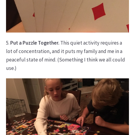
5.
Put a Puzzle Together.
This quiet activity requires a
lot of concentration, and it puts my family and me in a
peaceful state of mind. (Something I think we all could
use.)