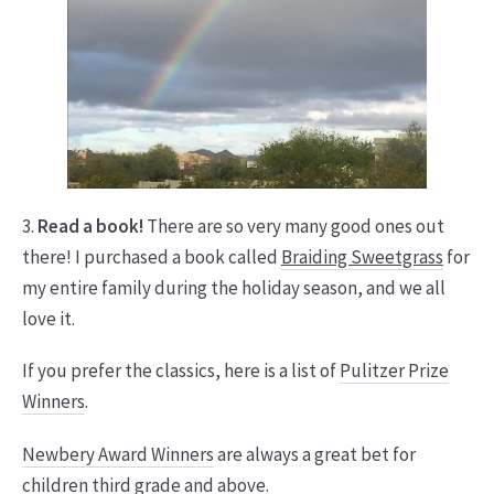
3.
Read a book!
There are so very many good ones out
there! I purchased a book called
Braiding Sweetgrass
for
my entire family during the holiday season, and we all
love it.
If you prefer the classics, here is a list of
Pulitzer Prize
Winners
.
Newbery Award Winners
are always a great bet for
children third grade and above.