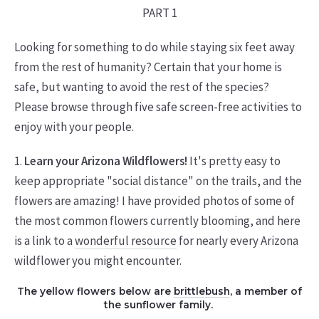
PART 1
Looking for something to do while staying six feet away
from the rest of humanity? Certain that your home is
safe, but wanting to avoid the rest of the species?
Please browse through five safe screen-free activities to
enjoy with your people.
1.
Learn your Arizona Wildflowers!
It's pretty easy to
keep appropriate "social distance" on the trails, and the
flowers are amazing! I have provided photos of some of
the most common flowers currently blooming, and here
is a link to a
wonderful resource
for nearly every Arizona
wildflower you might encounter.
The yellow flowers below are
brittlebush
, a member of
the sunflower family.