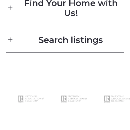
Find Your Home with
Us!
First name*
Search listings
Last name*
Enter city, zip, neighborhood, address…
Email*
Type in anything you’re looking for
Search
Phone*