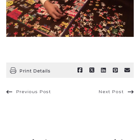
Print Details
Previous Post
Next Post