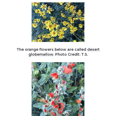
The orange flowers below are called
desert
globemallow
. Photo Credit: T.S.