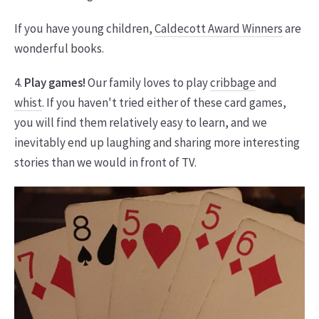
If you have young children,
Caldecott Award Winners
are
wonderful books.
4.
Play games!
Our family loves to play
cribbage
and
whist
. If you haven't tried either of these card games,
you will find them relatively easy to learn, and we
inevitably end up laughing and sharing more interesting
stories than we would in front of TV.