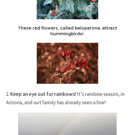
These red flowers, called
beloperone
, attract
hummingbirds!
2.
Keep an eye out for rainbows!
It's rainbow season, in
Arizona, and out family has already seen a few!