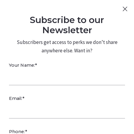
Sign Up
Log In
Subscribe to our
480.226.0314
kateconway@kw.com
Newsletter
Subscribers get access to perks we don’t share
anywhere else. Want in?
Your Name:*
Fun in Unusual
Email:*
Times -
Homebound
Phone:*